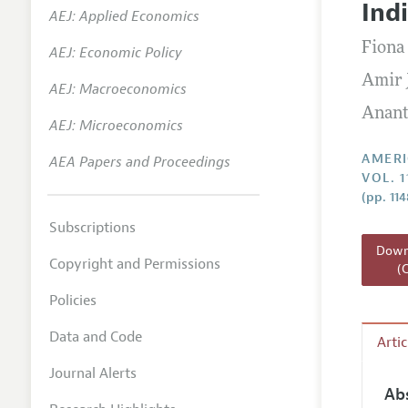
Ind
AEJ: Applied Economics
Annual 
Fiona
AEJ: Economic Policy
Editoria
Amir 
AEJ: Macroeconomics
Researc
Anant
Contact
AEJ: Microeconomics
AMERI
AEA Papers and Proceedings
VOL. 1
(pp. 11
Subscriptions
Downl
Copyright and Permissions
(
Policies
Data and Code
Arti
Journal Alerts
Ab