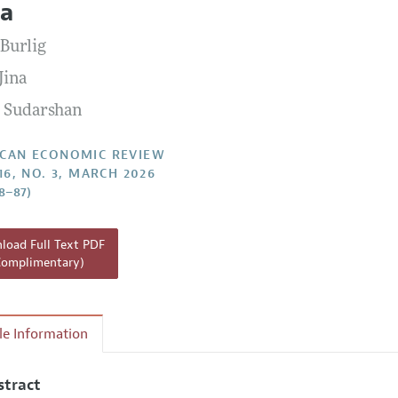
ia
Report of the Editor
Forthcoming Articles
Style Guide
 Burlig
l Process: Discussions with the Editors
Reviewer Guidelines
Jina
h Highlights
 Sudarshan
 Information
CAN ECONOMIC REVIEW
16, NO. 3, MARCH 2026
48–87)
oad Full Text PDF
Complimentary)
cle Information
stract