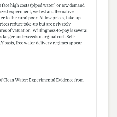
ns face high costs (piped water) or low demand
ized experiment, we test an alternative
r to the rural poor. At low prices, take-up
ices reduce take-up but are privately
es of valuation. Willingness-to-pay is several
s larger and exceeds marginal cost. Self-
Y basis, free water delivery regimes appear
of Clean Water: Experimental Evidence from