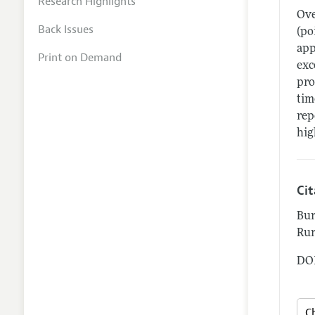
Research Highlights
Ove
Back Issues
(po
app
Print on Demand
exc
pro
tim
rep
hig
Ci
Bur
Rur
DOI