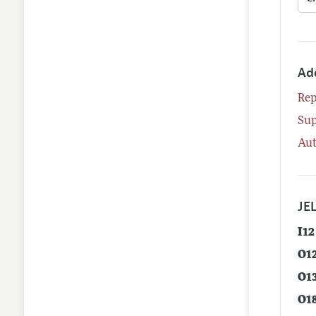
Ad
Rep
Su
Aut
JEL
I12
O1
O1
O1