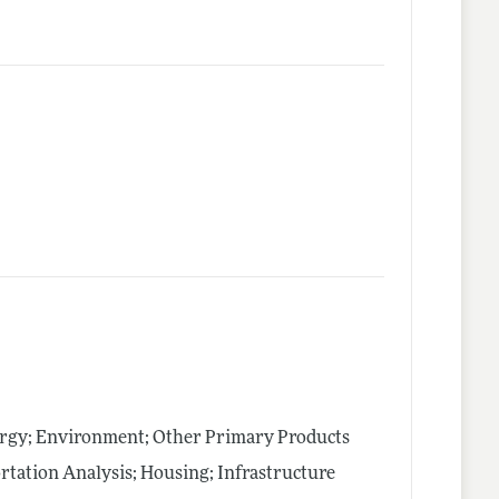
ergy; Environment; Other Primary Products
tation Analysis; Housing; Infrastructure