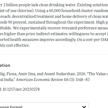
r 2 billion people lack clean drinking water. Existing solutio
int-of-use chlorine). Using a 60,000 household cluster-random
roach: decentralized treatment and home delivery of clean wate
eeds 90 percent, sustained throughout the experiment. High pr
fitable. We experimentally recover revealed-preference measur
es higher than prior indirect estimates; willingness-to-accept i
orted health measures improve accordingly. On a cost-per-DAL
hly cost effective.
tation
lig, Fiona, Amir Jina, and Anant Sudarshan.
2026.
"The Value 
.
al India."
American Economic Review
116 (3): 1148–87
: 10.1257/aer.20250278