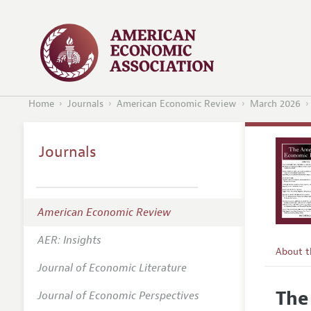
Home
Journals
American Economic Review
March 2026
Journals
American Economic Review
AER: Insights
About 
Journal of Economic Literature
Editors
The
Journal of Economic Perspectives
Editoria