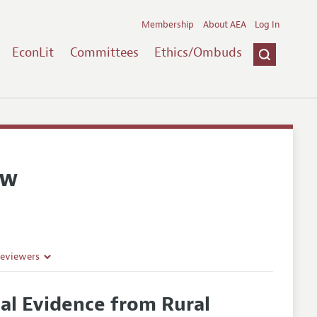
Membership
About AEA
Log In
EconLit
Committees
Ethics/Ombuds
ew
Reviewers
al Evidence from Rural