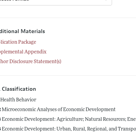
ditional Materials
lication Package
pplemental Appendix
hor Disclosure Statement(s)
 Classification
Health Behavior
2
Microeconomic Analyses of Economic Development
3
Economic Development: Agriculture; Natural Resources; En
8
Economic Development: Urban, Rural, Regional, and Transpor