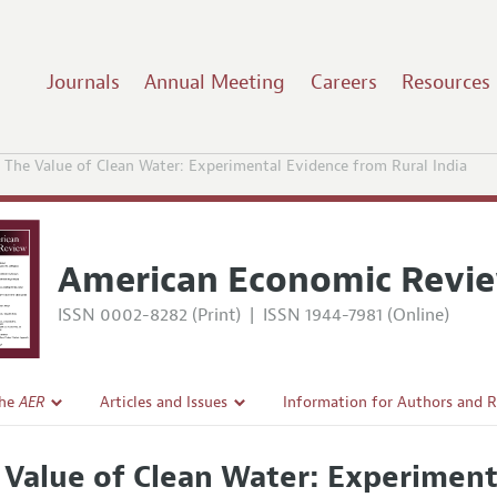
Journals
Annual Meeting
Careers
Resources
The Value of Clean Water: Experimental Evidence from Rural India
American Economic Revi
ISSN 0002-8282 (Print)
|
ISSN 1944-7981 (Online)
the
AER
Articles and Issues
Information for Authors and 
Current Issue
Submission Guidelines
 Value of Clean Water: Experiment
l Policy
All Issues
Accepted Article Guidelines