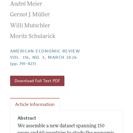
Annual Report of the Editor
André Meier
All Issues
Submission Guidelines
Editorial Process: Discussions with the Editors
Forthcoming Articles
Gernot J. Müller
Accepted Article Guidelines
Research Highlights
Willi Mutschler
Style Guide
Contact Information
Reviewer Guidelines
Moritz Schularick
AMERICAN ECONOMIC REVIEW
VOL. 116, NO. 3, MARCH 2026
(pp. 791–827)
Download Full Text PDF
Article Information
Abstract
We assemble a new dataset spanning 150