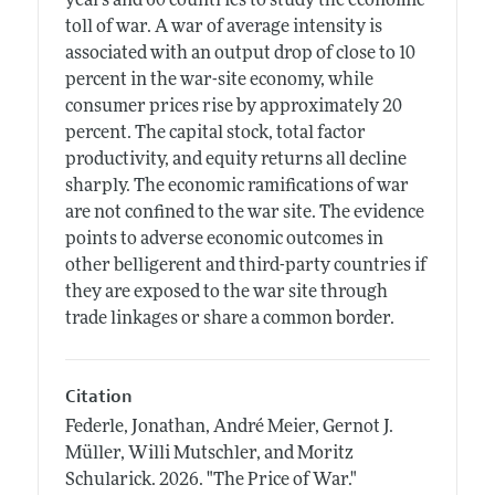
years and 60 countries to study the economic
toll of war. A war of average intensity is
associated with an output drop of close to 10
percent in the war-site economy, while
consumer prices rise by approximately 20
percent. The capital stock, total factor
productivity, and equity returns all decline
sharply. The economic ramifications of war
are not confined to the war site. The evidence
points to adverse economic outcomes in
other belligerent and third-party countries if
they are exposed to the war site through
trade linkages or share a common border.
Citation
Federle, Jonathan, André Meier, Gernot J.
Müller, Willi Mutschler, and Moritz
Schularick.
2026.
"The Price of War."