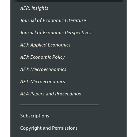
AER: Insights
Journal of Economic Literature
Journal of Economic Perspectives
AEJ: Applied Economics
AEJ: Economic Policy
AEJ: Macroeconomics
AEJ: Microeconomics
AEA Papers and Proceedings
Subscriptions
Copyright and Permissions