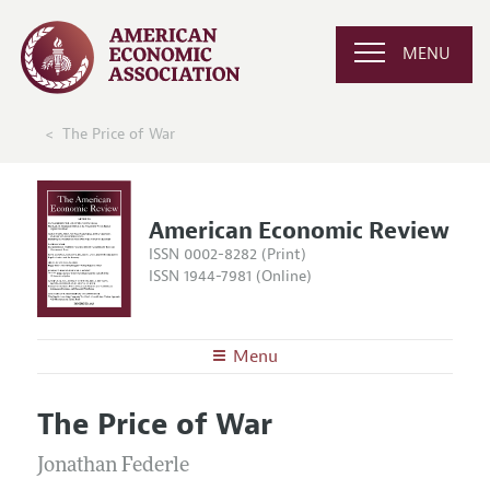
MENU
The Price of War
American Economic Review
ISSN 0002-8282 (Print)
ISSN 1944-7981 (Online)
Menu
About the
AER
The Price of War
Editors
Articles and Issues
Editorial Policy
Jonathan Federle
Current Issue
Information for Authors and Reviewers