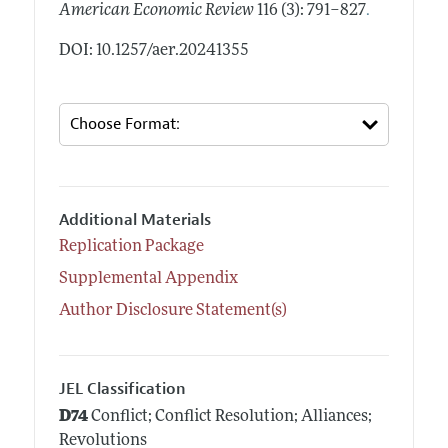
.
American Economic Review
116 (3): 791–827
DOI: 10.1257/aer.20241355
Additional Materials
Replication Package
Supplemental Appendix
Author Disclosure Statement(s)
JEL Classification
D74
Conflict; Conflict Resolution; Alliances;
Revolutions