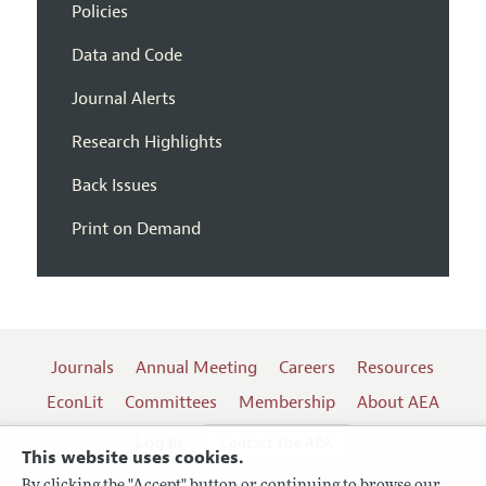
Policies
Data and Code
Journal Alerts
Research Highlights
Back Issues
Print on Demand
Journals
Annual Meeting
Careers
Resources
EconLit
Committees
Membership
About AEA
Log In
Contact the AEA
This website uses cookies.