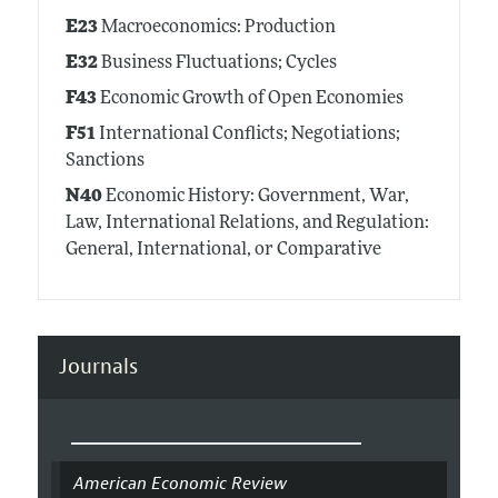
E23
Macroeconomics: Production
E32
Business Fluctuations; Cycles
F43
Economic Growth of Open Economies
F51
International Conflicts; Negotiations;
Sanctions
N40
Economic History: Government, War,
Law, International Relations, and Regulation:
General, International, or Comparative
Journals
American Economic Review