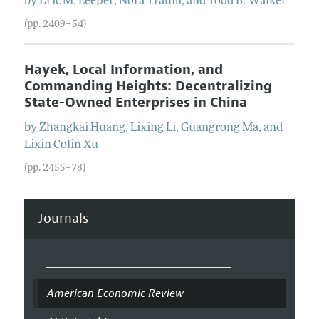
by
Eric M.
Leeper
,
Nora
Traum
, and
Todd B.
Walker
(pp. 2409–54)
Hayek, Local Information, and
Commanding Heights: Decentralizing
State-Owned Enterprises in China
by
Zhangkai
Huang
,
Lixing
Li
,
Guangrong
Ma
, and
Lixin Colin
Xu
(pp. 2455–78)
Journals
American Economic Review