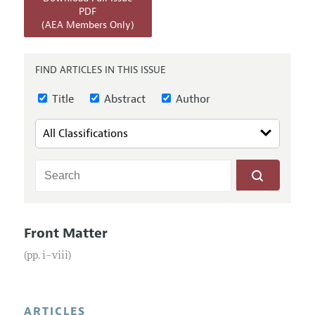
Annual Report of the Editor
All Issues
PDF
Submission Guidelines
(AEA Members Only)
Editorial Process: Discussions with the Editors
Forthcoming Articles
Accepted Article Guidelines
Research Highlights
Style Guide
FIND ARTICLES IN THIS ISSUE
Contact Information
Reviewer Guidelines
Title
Abstract
Author
Front Matter
(pp. i–viii)
ARTICLES