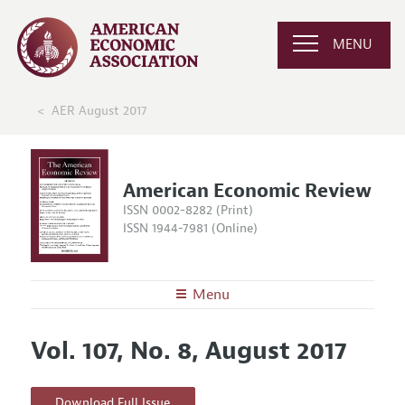
MENU
AER August 2017
American Economic Review
ISSN 0002-8282 (Print)
ISSN 1944-7981 (Online)
Menu
About the
AER
Vol. 107, No. 8, August 2017
Editors
Articles and Issues
Editorial Policy
Current Issue
Information for Authors and Reviewers
Download Full Issue