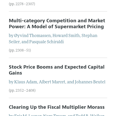
(pp. 2278–2307)
Multi-category Competition and Market
Power: A Model of Supermarket Pricing
by
Øyvind
Thomassen
,
Howard
Smith
,
Stephan
Seiler
, and
Pasquale
Schiraldi
(pp. 2308–51)
Stock Price Booms and Expected Capital
Gains
by
Klaus
Adam
,
Albert
Marcet
, and
Johannes
Beutel
(pp. 2352–2408)
Clearing Up the Fiscal Multiplier Morass