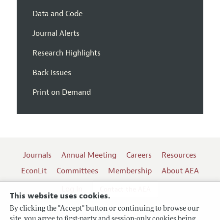
Data and Code
Journal Alerts
Research Highlights
Back Issues
Print on Demand
Journals
Annual Meeting
Careers
Resources
EconLit
Committees
Membership
About AEA
Log In
Contact the AEA
This website uses cookies.
By clicking the "Accept" button or continuing to browse our
site, you agree to first-party and session-only cookies being