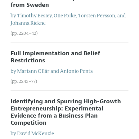
from Sweden
by
Timothy
Besley
,
Olle
Folke
,
Torsten
Persson
, and
Johanna
Rickne
(pp. 2204–42)
Full Implementation and Belief
Restrictions
by
Mariann
Ollár
and
Antonio
Penta
(pp. 2243–77)
Identifying and Spurring High-Growth
Entrepreneurship: Experimental
Evidence from a Business Plan
Competition
by
David
McKenzie