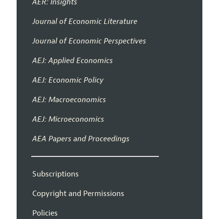
AER: Insights
Journal of Economic Literature
Journal of Economic Perspectives
AEJ: Applied Economics
AEJ: Economic Policy
AEJ: Macroeconomics
AEJ: Microeconomics
AEA Papers and Proceedings
Subscriptions
Copyright and Permissions
Policies