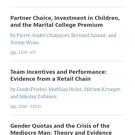
Partner Choice, Investment in Children,
and the Marital College Premium
by
Pierre-André
Chiappori
,
Bernard
Salanié
, and
Yoram
Weiss
(pp. 2109–67)
Team Incentives and Performance:
Evidence from a Retail Chain
by
Guido
Friebel
,
Matthias
Heinz
,
Miriam
Krueger
,
and
Nikolay
Zubanov
(pp. 2168–2203)
Gender Quotas and the Crisis of the
Mediocre Man: Theory and Evidence