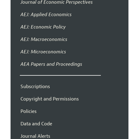
Journal of Economic Perspectives
AEJ: Applied Economics
AEJ: Economic Policy
AEJ: Macroeconomics
AEJ: Microeconomics
AEA Papers and Proceedings
Subscriptions
Copyright and Permissions
Policies
Data and Code
Journal Alerts