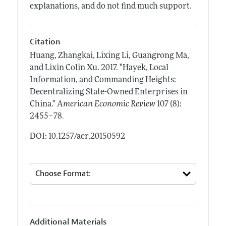
explanations, and do not find much support.
Citation
Huang, Zhangkai, Lixing Li, Guangrong Ma,
and Lixin Colin Xu.
2017.
"Hayek, Local
Information, and Commanding Heights:
Decentralizing State-Owned Enterprises in
China."
American Economic Review
107 (8):
.
2455–78
DOI: 10.1257/aer.20150592
Additional Materials