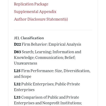
Replication Package
Supplemental Appendix
Author Disclosure Statement(s)
JEL Classification
D22
Firm Behavior: Empirical Analysis
D83
Search; Learning; Information and
Knowledge; Communication; Belief;
Unawareness
L25
Firm Performance: Size, Diversification,
and Scope
L32
Public Enterprises; Public-Private
Enterprises
L33
Comparison of Public and Private
Enterprises and Nonprofit Institutions;