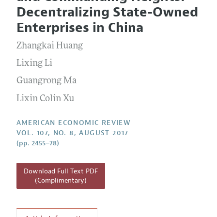
Current Issue
Information for Authors and Reviewers
Decentralizing State-Owned
Annual Report of the Editor
All Issues
Submission Guidelines
Enterprises in China
Editorial Process: Discussions with the Editors
Forthcoming Articles
Accepted Article Guidelines
Zhangkai Huang
Research Highlights
Style Guide
Contact Information
Lixing Li
Reviewer Guidelines
Guangrong Ma
Lixin Colin Xu
AMERICAN ECONOMIC REVIEW
VOL. 107, NO. 8, AUGUST 2017
(pp. 2455–78)
Download Full Text PDF
(Complimentary)