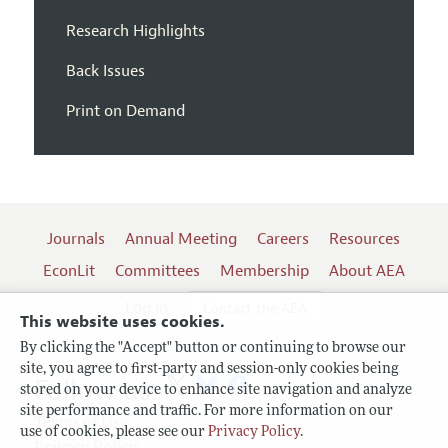
Research Highlights
Back Issues
Print on Demand
Journals
Annual Meeting
Careers
Resources
EconLit
Committees
Membership
About AEA
Log In
Contact the AEA
This website uses cookies.
By clicking the "Accept" button or continuing to browse our
site, you agree to first-party and session-only cookies being
Follow us:
stored on your device to enhance site navigation and analyze
site performance and traffic. For more information on our
Terms of Use
use of cookies, please see our
Privacy Policy
.