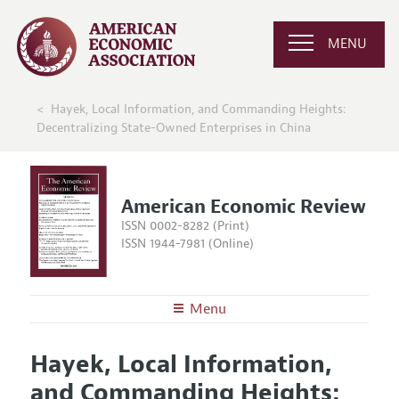
MENU
Hayek, Local Information, and Commanding Heights:
Decentralizing State-Owned Enterprises in China
American Economic Review
ISSN 0002-8282 (Print)
ISSN 1944-7981 (Online)
Menu
About the
AER
Hayek, Local Information,
Editors
Articles and Issues
and Commanding Heights:
Editorial Policy