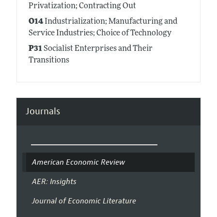
Privatization; Contracting Out
O14
Industrialization; Manufacturing and
Service Industries; Choice of Technology
P31
Socialist Enterprises and Their
Transitions
Journals
American Economic Review
AER: Insights
Journal of Economic Literature