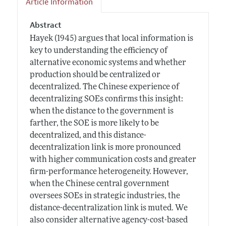
Article Information
Abstract
Hayek (1945) argues that local information is
key to understanding the efficiency of
alternative economic systems and whether
production should be centralized or
decentralized. The Chinese experience of
decentralizing SOEs confirms this insight:
when the distance to the government is
farther, the SOE is more likely to be
decentralized, and this distance-
decentralization link is more pronounced
with higher communication costs and greater
firm-performance heterogeneity. However,
when the Chinese central government
oversees SOEs in strategic industries, the
distance-decentralization link is muted. We
also consider alternative agency-cost-based