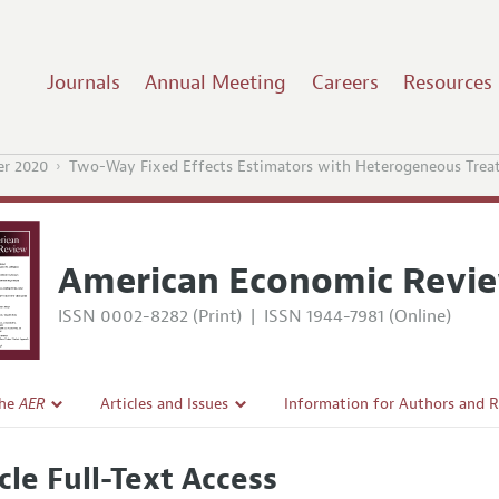
Journals
Annual Meeting
Careers
Resources
r 2020
Two-Way Fixed Effects Estimators with Heterogeneous Trea
American Economic Revi
ISSN 0002-8282 (Print)
|
ISSN 1944-7981 (Online)
the
AER
Articles and Issues
Information for Authors and 
Current Issue
Submission Guidelines
cle Full-Text Access
l Policy
All Issues
Accepted Article Guidelines