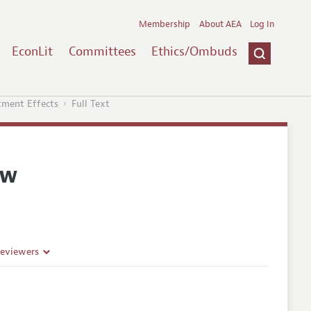
Membership
About AEA
Log In
EconLit
Committees
Ethics/Ombuds
tment Effects
Full Text
ew
Reviewers