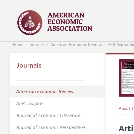
Home
Journals
American Economic Review
AER Septembe
Journals
American Economic Review
AER: Insights
About 
Journal of Economic Literature
Editors
Arti
Journal of Economic Perspectives
Editoria