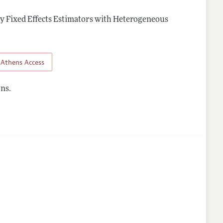
 Fixed Effects Estimators with Heterogeneous
Athens Access
ns.