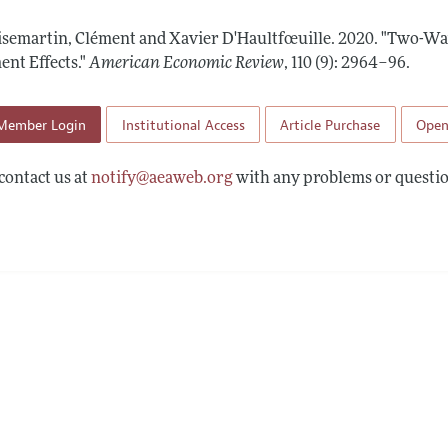
Report of the Editor
Forthcoming Articles
Style Guide
isemartin, Clément and Xavier D'Haultfœuille.
2020.
"Two-Way
l Process: Discussions with the Editors
Reviewer Guidelines
nt Effects."
American Economic Review
,
110 (9): 2964–96
.
h Highlights
Member Login
Institutional Access
Article Purchase
Open
 Information
contact us at
notify@aeaweb.org
with any problems or questio