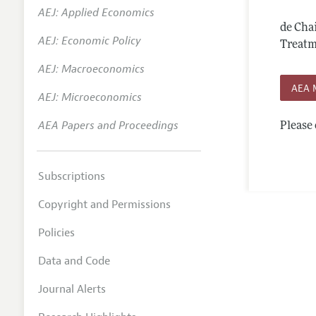
AEJ: Applied Economics
Annual 
de Cha
AEJ: Economic Policy
Editoria
Treatme
AEJ: Macroeconomics
Researc
AEA 
Contact
AEJ: Microeconomics
AEA Papers and Proceedings
Please 
Subscriptions
Copyright and Permissions
Policies
Data and Code
Journal Alerts