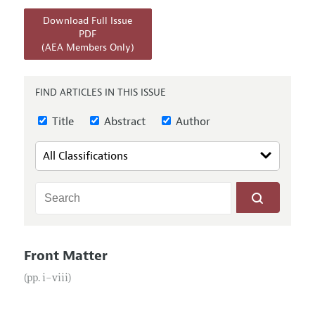
Annual Report of the Editor
All Issues
Submission Guidelines
Download Full Issue
Editorial Process: Discussions with the Editors
Forthcoming Articles
PDF
Accepted Article Guidelines
(AEA Members Only)
Research Highlights
Style Guide
Contact Information
Reviewer Guidelines
FIND ARTICLES IN THIS ISSUE
Title
Abstract
Author
Front Matter
(pp. i–viii)