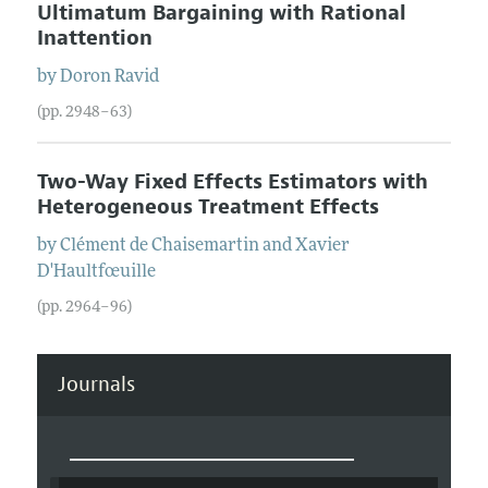
Ultimatum Bargaining with Rational
Inattention
by
Doron
Ravid
(pp. 2948–63)
Two-Way Fixed Effects Estimators with
Heterogeneous Treatment Effects
by
Clément
de Chaisemartin
and
Xavier
D'Haultfœuille
(pp. 2964–96)
Journals