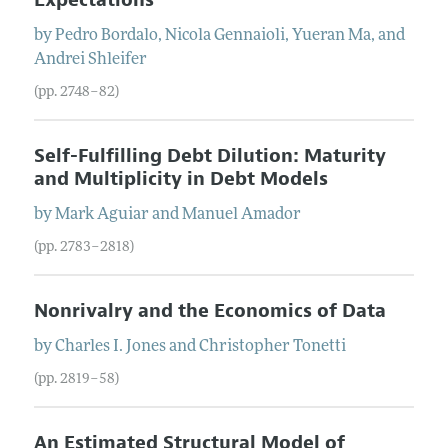
by
Pedro
Bordalo
,
Nicola
Gennaioli
,
Yueran
Ma
, and
Andrei
Shleifer
(pp. 2748–82)
Self-Fulfilling Debt Dilution: Maturity
and Multiplicity in Debt Models
by
Mark
Aguiar
and
Manuel
Amador
(pp. 2783–2818)
Nonrivalry and the Economics of Data
by
Charles I.
Jones
and
Christopher
Tonetti
(pp. 2819–58)
An Estimated Structural Model of