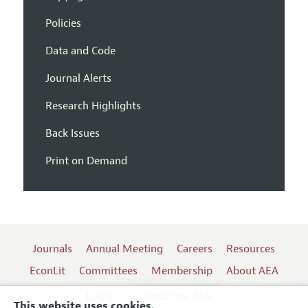
Policies
Data and Code
Journal Alerts
Research Highlights
Back Issues
Print on Demand
Journals
Annual Meeting
Careers
Resources
EconLit
Committees
Membership
About AEA
Log In
Contact the AEA
This website uses cookies.