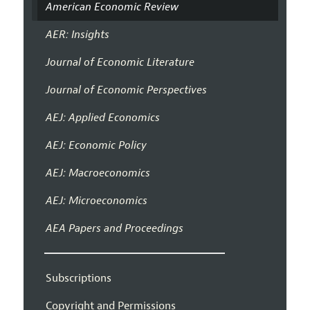
American Economic Review
AER: Insights
Journal of Economic Literature
Journal of Economic Perspectives
AEJ: Applied Economics
AEJ: Economic Policy
AEJ: Macroeconomics
AEJ: Microeconomics
AEA Papers and Proceedings
Subscriptions
Copyright and Permissions