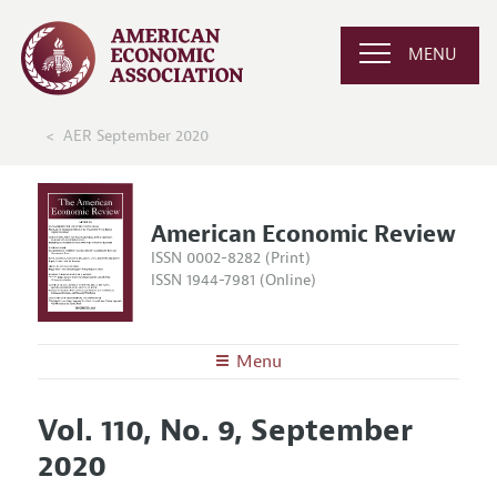
MENU
AER September 2020
American Economic Review
ISSN 0002-8282 (Print)
ISSN 1944-7981 (Online)
Menu
About the
AER
Vol. 110, No. 9, September
Editors
Articles and Issues
2020
Editorial Policy
Current Issue
Information for Authors and Reviewers