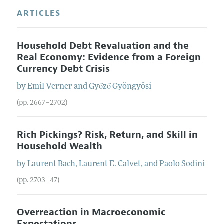
ARTICLES
Household Debt Revaluation and the
Real Economy: Evidence from a Foreign
Currency Debt Crisis
by
Emil
Verner
and
Győző
Gyöngyösi
(pp. 2667–2702)
Rich Pickings? Risk, Return, and Skill in
Household Wealth
by
Laurent
Bach
,
Laurent E.
Calvet
, and
Paolo
Sodini
(pp. 2703–47)
Overreaction in Macroeconomic
Expectations