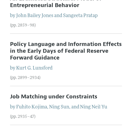
Entrepreneurial Behavior
by
John Bailey
Jones
and
Sangeeta
Pratap
(pp. 2859–98)
Policy Language and Information Effects
in the Early Days of Federal Reserve
Forward Guidance
by
Kurt G.
Lunsford
(pp. 2899–2934)
Job Matching under Constraints
by
Fuhito
Kojima
,
Ning
Sun
, and
Ning Neil
Yu
(pp. 2935–47)