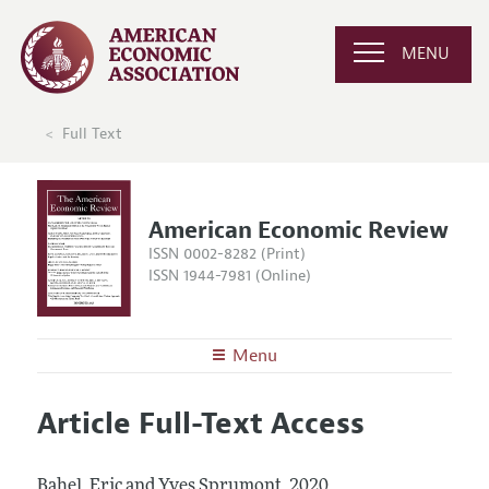
MENU
Full Text
American Economic Review
ISSN 0002-8282 (Print)
ISSN 1944-7981 (Online)
Menu
About the
AER
Article Full-Text Access
Editors
Articles and Issues
Editorial Policy
Current Issue
Information for Authors and Reviewers
Bahel, Eric and Yves Sprumont.
2020.