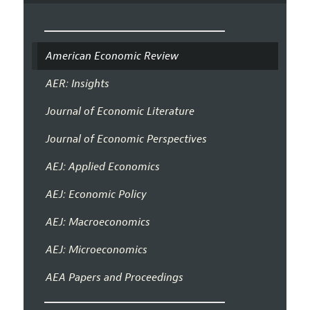
American Economic Review
AER: Insights
Journal of Economic Literature
Journal of Economic Perspectives
AEJ: Applied Economics
AEJ: Economic Policy
AEJ: Macroeconomics
AEJ: Microeconomics
AEA Papers and Proceedings