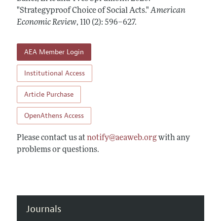
Annual Report of the Editor
All Issues
"Strategyproof Choice of Social Acts."
Submission Guidelines
American
Editorial Process: Discussions with the Editors
Economic Review
,
110 (2): 596–627
.
Forthcoming Articles
Accepted Article Guidelines
Research Highlights
Style Guide
AEA Member Login
Contact Information
Reviewer Guidelines
Institutional Access
Article Purchase
OpenAthens Access
Please contact us at
notify@aeaweb.org
with any
problems or questions.
Journals