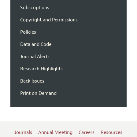
Subscriptions
Copyright and Permissions
Policies
Data and Code
Journal Alerts
Research Highlights
Back Issues
Print on Demand
Journals
Annual Meeting
Careers
Resources