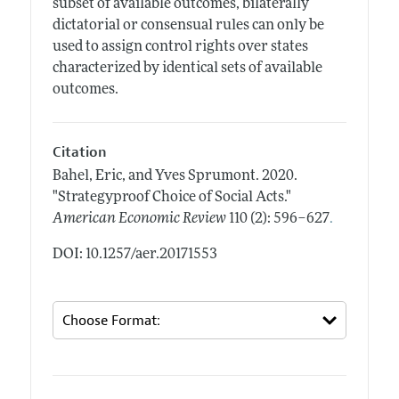
subset of available outcomes, bilaterally
dictatorial or consensual rules can only be
used to assign control rights over states
characterized by identical sets of available
outcomes.
Citation
Bahel, Eric, and Yves Sprumont.
2020.
"Strategyproof Choice of Social Acts."
.
American Economic Review
110 (2): 596–627
DOI: 10.1257/aer.20171553