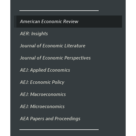
American Economic Review
AER: Insights
Journal of Economic Literature
Journal of Economic Perspectives
AEJ: Applied Economics
AEJ: Economic Policy
AEJ: Macroeconomics
AEJ: Microeconomics
AEA Papers and Proceedings