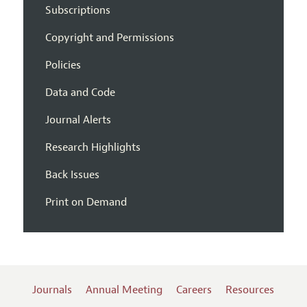
Subscriptions
Copyright and Permissions
Policies
Data and Code
Journal Alerts
Research Highlights
Back Issues
Print on Demand
Journals
Annual Meeting
Careers
Resources