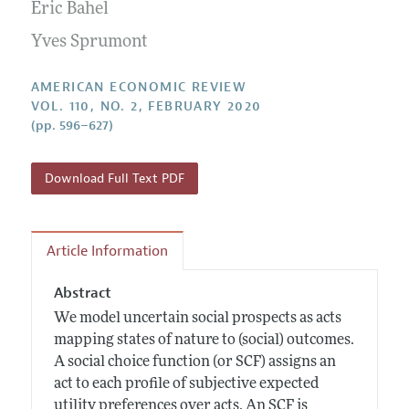
Annual Report of the Editor
Eric Bahel
All Issues
Submission Guidelines
Editorial Process: Discussions with the Editors
Yves Sprumont
Forthcoming Articles
Accepted Article Guidelines
Research Highlights
Style Guide
AMERICAN ECONOMIC REVIEW
Contact Information
VOL. 110, NO. 2, FEBRUARY 2020
Reviewer Guidelines
(pp. 596–627)
Download Full Text PDF
Article Information
Abstract
We model uncertain social prospects as acts
mapping states of nature to (social) outcomes.
A social choice function (or SCF) assigns an
act to each profile of subjective expected
utility preferences over acts. An SCF is