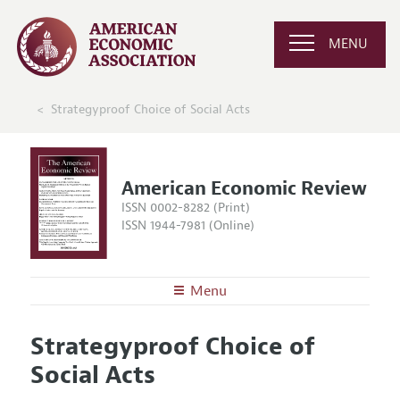
MENU
Strategyproof Choice of Social Acts
American Economic Review
ISSN 0002-8282 (Print)
ISSN 1944-7981 (Online)
Menu
About the
AER
Strategyproof Choice of
Editors
Articles and Issues
Social Acts
Editorial Policy
Current Issue
Information for Authors and Reviewers