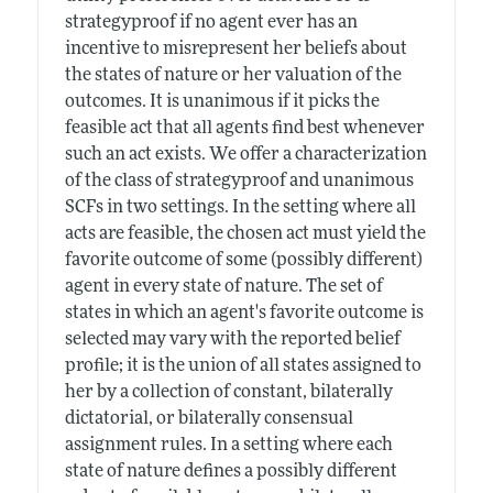
strategyproof if no agent ever has an
incentive to misrepresent her beliefs about
the states of nature or her valuation of the
outcomes. It is unanimous if it picks the
feasible act that all agents find best whenever
such an act exists. We offer a characterization
of the class of strategyproof and unanimous
SCFs in two settings. In the setting where all
acts are feasible, the chosen act must yield the
favorite outcome of some (possibly different)
agent in every state of nature. The set of
states in which an agent's favorite outcome is
selected may vary with the reported belief
profile; it is the union of all states assigned to
her by a collection of constant, bilaterally
dictatorial, or bilaterally consensual
assignment rules. In a setting where each
state of nature defines a possibly different