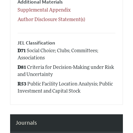
Additional Materials
Supplemental Appendix
Author Disclosure Statement(s)
JEL Classification
D71
Social Choice; Clubs; Committees;
Associations
D81
Criteria for Decision-Making under Risk
and Uncertainty
R53
Public Facility Location Analysis; Public
Investment and Capital Stock
Journals