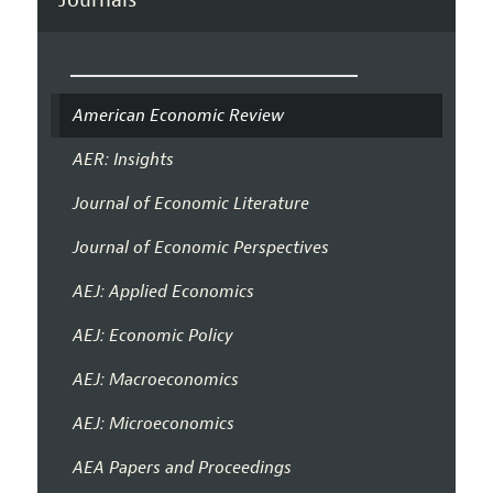
American Economic Review
AER: Insights
Journal of Economic Literature
Journal of Economic Perspectives
AEJ: Applied Economics
AEJ: Economic Policy
AEJ: Macroeconomics
AEJ: Microeconomics
AEA Papers and Proceedings