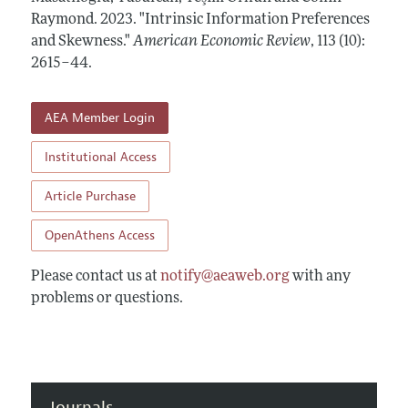
Annual Report of the Editor
All Issues
Raymond.
Submission Guidelines
2023.
"Intrinsic Information Preferences
Editorial Process: Discussions with the Editors
and Skewness."
American Economic Review
,
113 (10):
Forthcoming Articles
Accepted Article Guidelines
2615–44
.
Research Highlights
Style Guide
Contact Information
Reviewer Guidelines
AEA Member Login
Institutional Access
Article Purchase
OpenAthens Access
Please contact us at
notify@aeaweb.org
with any
problems or questions.
Journals