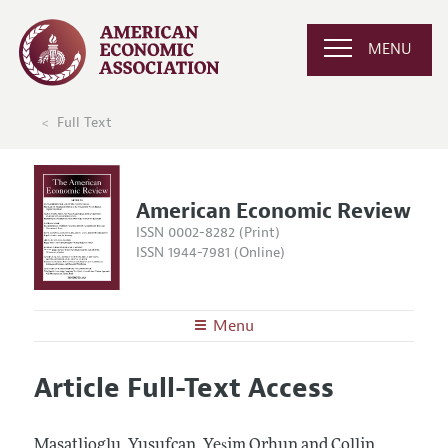
MENU
Full Text
American Economic Review
ISSN 0002-8282 (Print)
ISSN 1944-7981 (Online)
Menu
About the
AER
Article Full-Text Access
Editors
Articles and Issues
Editorial Policy
Current Issue
Information for Authors and Reviewers
Masatlioglu, Yusufcan, Yeşim Orhun and Collin