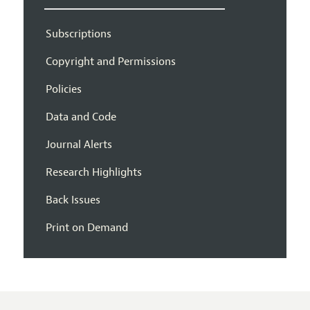
Subscriptions
Copyright and Permissions
Policies
Data and Code
Journal Alerts
Research Highlights
Back Issues
Print on Demand