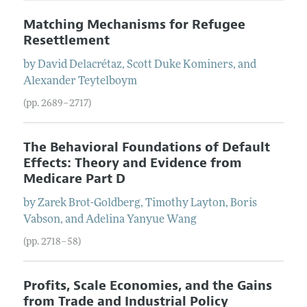
Matching Mechanisms for Refugee
Resettlement
by
David
Delacrétaz
,
Scott Duke
Kominers
, and
Alexander
Teytelboym
(pp. 2689–2717)
The Behavioral Foundations of Default
Effects: Theory and Evidence from
Medicare Part D
by
Zarek
Brot-Goldberg
,
Timothy
Layton
,
Boris
Vabson
, and
Adelina Yanyue
Wang
(pp. 2718–58)
Profits, Scale Economies, and the Gains
from Trade and Industrial Policy