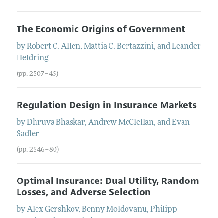
The Economic Origins of Government
by
Robert C.
Allen
,
Mattia C.
Bertazzini
, and
Leander
Heldring
(pp. 2507–45)
Regulation Design in Insurance Markets
by
Dhruva
Bhaskar
,
Andrew
McClellan
, and
Evan
Sadler
(pp. 2546–80)
Optimal Insurance: Dual Utility, Random
Losses, and Adverse Selection
by
Alex
Gershkov
,
Benny
Moldovanu
,
Philipp