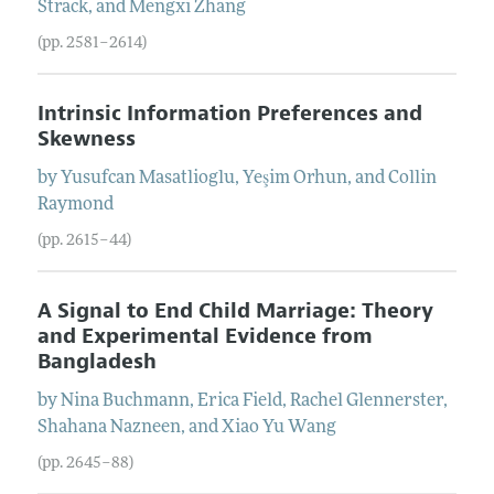
Strack
, and
Mengxi
Zhang
(pp. 2581–2614)
Intrinsic Information Preferences and
Skewness
by
Yusufcan
Masatlioglu
,
Yeşim
Orhun
, and
Collin
Raymond
(pp. 2615–44)
A Signal to End Child Marriage: Theory
and Experimental Evidence from
Bangladesh
by
Nina
Buchmann
,
Erica
Field
,
Rachel
Glennerster
,
Shahana
Nazneen
, and
Xiao Yu
Wang
(pp. 2645–88)