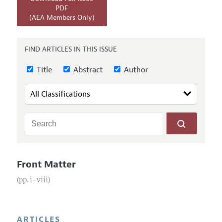
Annual Report of the Editor
All Issues
PDF
Submission Guidelines
(AEA Members Only)
Editorial Process: Discussions with the Editors
Forthcoming Articles
Accepted Article Guidelines
Research Highlights
Style Guide
FIND ARTICLES IN THIS ISSUE
Contact Information
Reviewer Guidelines
Title
Abstract
Author
Front Matter
(pp. i–viii)
ARTICLES