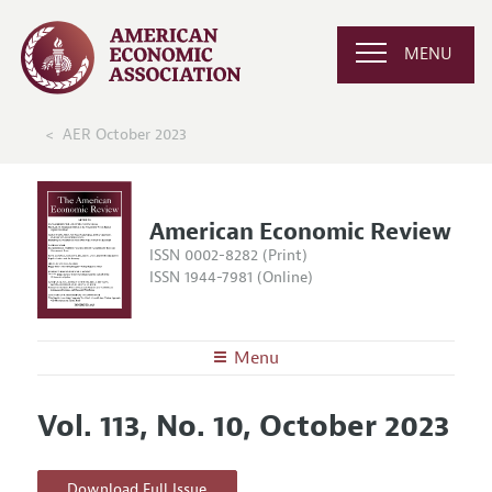
MENU
AER October 2023
American Economic Review
ISSN 0002-8282 (Print)
ISSN 1944-7981 (Online)
Menu
About the
AER
Vol. 113, No. 10, October 2023
Editors
Articles and Issues
Editorial Policy
Current Issue
Information for Authors and Reviewers
Download Full Issue