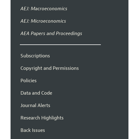
AEJ: Macroeconomics
AEJ: Microeconomics
AEA Papers and Proceedings
Subscriptions
Copyright and Permissions
Policies
Data and Code
Journal Alerts
Research Highlights
Back Issues