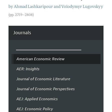
by
Ahmad
Lashkaripour
and
Volodymyr
Lugovskyy
(pp. 2759–2808)
Journals
American Economic Review
AER: Insights
Journal of Economic Literature
Journal of Economic Perspectives
AEJ: Applied Economics
AEJ: Economic Policy