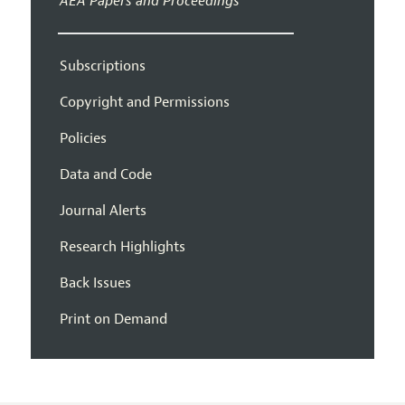
AEA Papers and Proceedings
Subscriptions
Copyright and Permissions
Policies
Data and Code
Journal Alerts
Research Highlights
Back Issues
Print on Demand