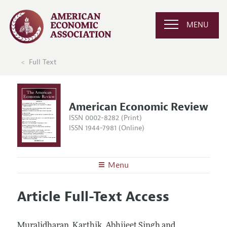
MENU
Full Text
American Economic Review
ISSN 0002-8282 (Print)
ISSN 1944-7981 (Online)
Menu
About the
AER
Article Full-Text Access
Editors
Articles and Issues
Editorial Policy
Current Issue
Information for Authors and Reviewers
Muralidharan, Karthik, Abhijeet Singh and