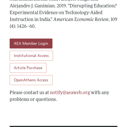
Annual Report of the Editor
All Issues
Alejandro J. Ganimian.
Submission Guidelines
2019.
"Disrupting Education?
Editorial Process: Discussions with the Editors
Experimental Evidence on Technology-Aided
Forthcoming Articles
Accepted Article Guidelines
Instruction in India."
American Economic Review
,
109
Research Highlights
Style Guide
(4): 1426–60
.
Contact Information
Reviewer Guidelines
AEA Member Login
Institutional Access
Article Purchase
OpenAthens Access
Please contact us at
notify@aeaweb.org
with any
problems or questions.