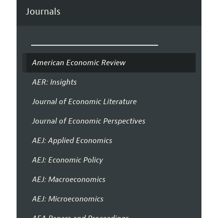
Journals
American Economic Review
AER: Insights
Journal of Economic Literature
Journal of Economic Perspectives
AEJ: Applied Economics
AEJ: Economic Policy
AEJ: Macroeconomics
AEJ: Microeconomics