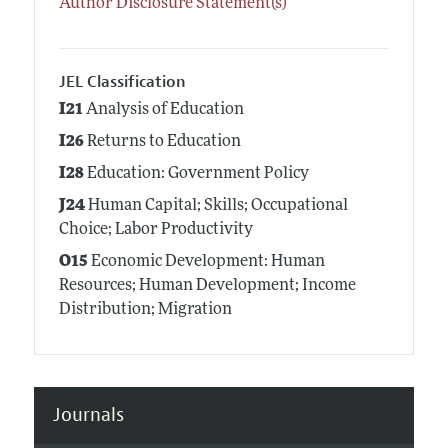
Author Disclosure Statement(s)
JEL Classification
I21
Analysis of Education
I26
Returns to Education
I28
Education: Government Policy
J24
Human Capital; Skills; Occupational
Choice; Labor Productivity
O15
Economic Development: Human
Resources; Human Development; Income
Distribution; Migration
Journals