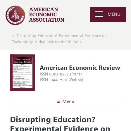
MENU
Disrupting Education? Experimental Evidence on
Technology-Aided Instruction in India
American Economic Review
ISSN 0002-8282 (Print)
ISSN 1944-7981 (Online)
Menu
About the
AER
Disrupting Education?
Editors
Articles and Issues
Experimental Evidence on
Editorial Policy