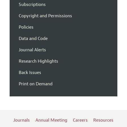
Subscriptions
Copyright and Permissions
Policies
Data and Code
Journal Alerts
Research Highlights
Back Issues
Print on Demand
Journals
Annual Meeting
Careers
Resources