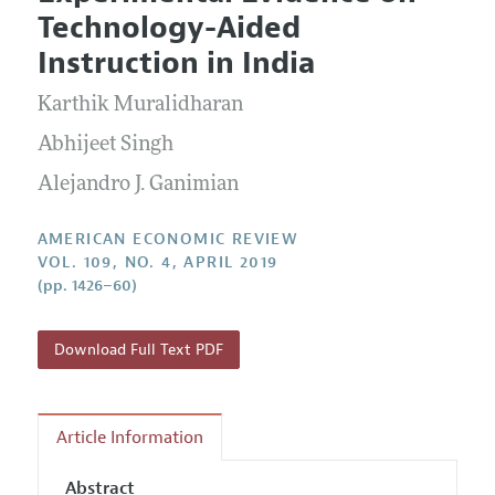
Current Issue
Information for Authors and Reviewers
Technology-Aided
Annual Report of the Editor
All Issues
Submission Guidelines
Instruction in India
Editorial Process: Discussions with the Editors
Forthcoming Articles
Accepted Article Guidelines
Karthik Muralidharan
Research Highlights
Style Guide
Contact Information
Abhijeet Singh
Reviewer Guidelines
Alejandro J. Ganimian
AMERICAN ECONOMIC REVIEW
VOL. 109, NO. 4, APRIL 2019
(pp. 1426–60)
Download Full Text PDF
Article Information
Abstract