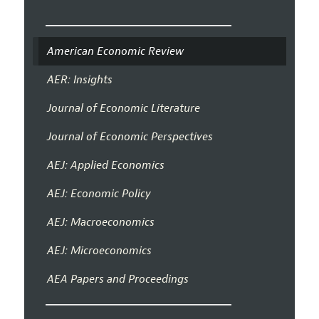
American Economic Review
AER: Insights
Journal of Economic Literature
Journal of Economic Perspectives
AEJ: Applied Economics
AEJ: Economic Policy
AEJ: Macroeconomics
AEJ: Microeconomics
AEA Papers and Proceedings