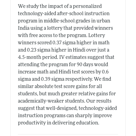
We study the impact of a personalized
technology-aided after-school instruction
program in middle-school grades in urban
India using a lottery that provided winners
with free access to the program. Lottery
winners scored 0.37 sigma higher in math
and 0.23 sigma higher in Hindi over just a
4.5-month period. IV estimates suggest that
attending the program for 90 days would
increase math and Hindi test scores by 0.6
sigma and 0.39 sigma respectively. We find
similar absolute test score gains for all
students, but much greater relative gains for
academically-weaker students. Our results
suggest that well-designed, technology-aided
instruction programs can sharply improve
productivity in delivering education.