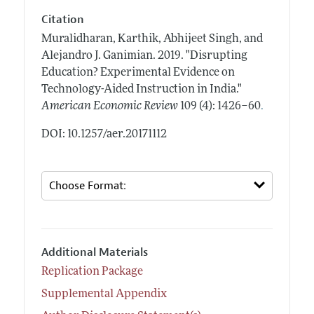
Citation
Muralidharan, Karthik, Abhijeet Singh, and
Alejandro J. Ganimian.
2019.
"Disrupting
Education? Experimental Evidence on
Technology-Aided Instruction in India."
.
American Economic Review
109 (4): 1426–60
DOI: 10.1257/aer.20171112
Additional Materials
Replication Package
Supplemental Appendix