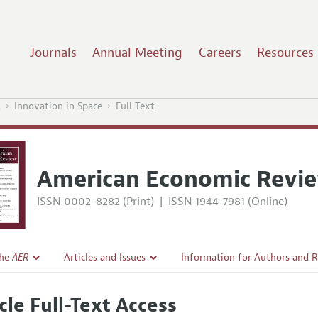
Journals
Annual Meeting
Careers
Resources
2
Innovation in Space
Full Text
American Economic Revi
ISSN 0002-8282 (Print)
|
ISSN 1944-7981 (Online)
the
AER
Articles and Issues
Information for Authors and 
Current Issue
Submission Guidelines
cle Full-Text Access
l Policy
All Issues
Accepted Article Guidelines