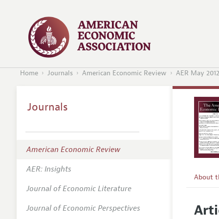
Home
Journals
American Economic Review
AER May 201
Journals
American Economic Review
AER: Insights
About 
Journal of Economic Literature
Editors
Arti
Journal of Economic Perspectives
Editoria