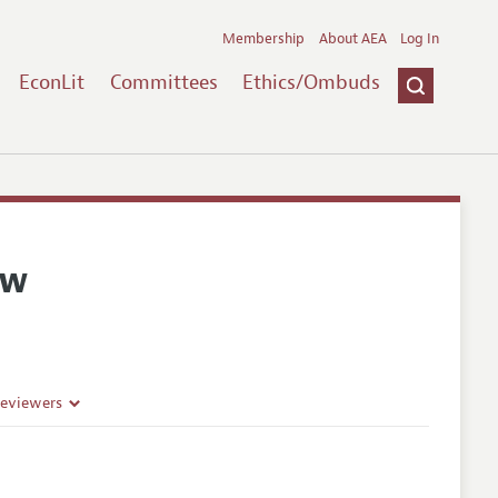
Membership
About AEA
Log In
EconLit
Committees
Ethics/Ombuds
ew
Reviewers