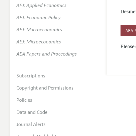
AEJ: Applied Economics
Annual 
Desmet
AEJ: Economic Policy
Editoria
AEJ: Macroeconomics
Researc
AEA 
Contact
AEJ: Microeconomics
Please 
AEA Papers and Proceedings
Subscriptions
Copyright and Permissions
Policies
Data and Code
Journal Alerts