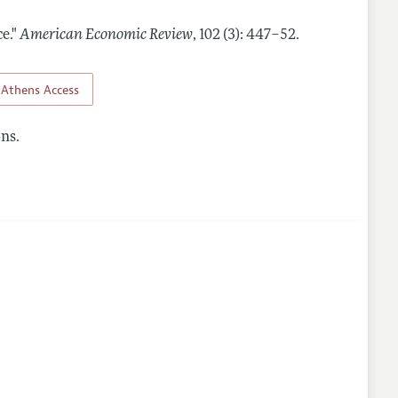
e."
American Economic Review
,
102 (3): 447–52
.
Athens Access
ns.