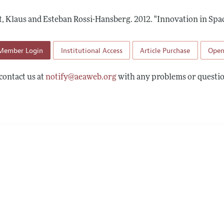
Report of the Editor
Forthcoming Articles
Style Guide
, Klaus and Esteban Rossi-Hansberg.
2012.
"Innovation in Spac
l Process: Discussions with the Editors
Reviewer Guidelines
h Highlights
Member Login
Institutional Access
Article Purchase
Open
 Information
contact us at
notify@aeaweb.org
with any problems or questio