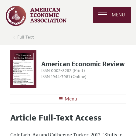
MENU
Full Text
American Economic Review
ISSN 0002-8282 (Print)
ISSN 1944-7981 (Online)
Menu
About the
AER
Article Full-Text Access
Editors
Articles and Issues
Editorial Policy
Current Issue
Information for Authors and Reviewers
Goldfarb, Avi and Catherine Tucker.
2012.
"Shifts in