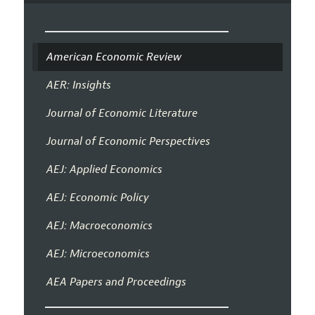
American Economic Review
AER: Insights
Journal of Economic Literature
Journal of Economic Perspectives
AEJ: Applied Economics
AEJ: Economic Policy
AEJ: Macroeconomics
AEJ: Microeconomics
AEA Papers and Proceedings