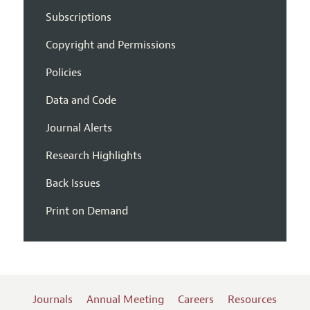
Subscriptions
Copyright and Permissions
Policies
Data and Code
Journal Alerts
Research Highlights
Back Issues
Print on Demand
Journals
Annual Meeting
Careers
Resources