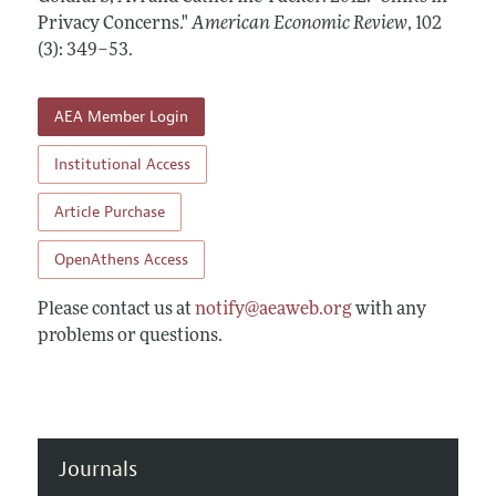
Annual Report of the Editor
All Issues
Privacy Concerns."
Submission Guidelines
American Economic Review
,
102
Editorial Process: Discussions with the Editors
(3): 349–53
.
Forthcoming Articles
Accepted Article Guidelines
Research Highlights
Style Guide
AEA Member Login
Contact Information
Reviewer Guidelines
Institutional Access
Article Purchase
OpenAthens Access
Please contact us at
notify@aeaweb.org
with any
problems or questions.
Journals