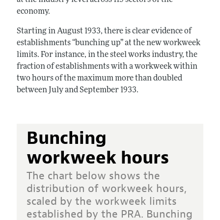
economy.
Starting in August 1933, there is clear evidence of
establishments “bunching up” at the new workweek
limits. For instance, in the steel works industry, the
fraction of establishments with a workweek within
two hours of the maximum more than doubled
between July and September 1933.
Bunching
workweek hours
The chart below shows the
distribution of workweek hours,
scaled by the workweek limits
established by the PRA. Bunching