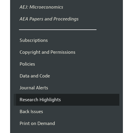
AEJ: Microeconomics
AEA Papers and Proceedings
Subscriptions
Copyright and Permissions
Policies
Data and Code
Journal Alerts
Research Highlights
Back Issues
Print on Demand