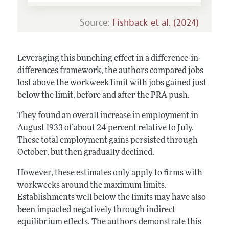
Source:
Fishback et al. (2024)
Leveraging this bunching effect in a difference-in-
differences framework, the authors compared jobs
lost above the workweek limit with jobs gained just
below the limit, before and after the PRA push.
They found an overall increase in employment in
August 1933 of about 24 percent relative to July.
These total employment gains persisted through
October, but then gradually declined.
However, these estimates only apply to firms with
workweeks around the maximum limits.
Establishments well below the limits may have also
been impacted negatively through indirect
equilibrium effects. The authors demonstrate this