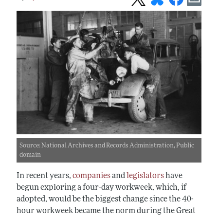
Source: National Archives and Records Administration, Public
domain
In recent years,
companies
and
legislators
have
begun exploring a four-day workweek, which, if
adopted, would be the biggest change since the 40-
hour workweek became the norm during the Great