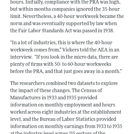
hours. Initially, compliance with the PRA was high,
but within months companies ignored the 35-hour
limit. Nevertheless, a 40-hour workweek became the
norm and was eventually supported by law when
the Fair Labor Standards Act was passed in 1938.
“In a lot of industries, this is where the 40-hour
workweek comes from,” Vickers told the AEA in an
interview. “If you look in the micro data, there are
plenty of firms with 50- to 60-hour workweeks
before the PRA, and that just goes away in a month.”
The researchers combined two datasets to explore
the impact of these changes. The Census of
Manufactures in 1933 and 1935 provided
information on monthly employment and hours
worked across eight industries at the establishment
level, and the Bureau of Labor Statistics provided
information on monthly earnings from 1933 to 1935
at the industry level across 115 sectors of the