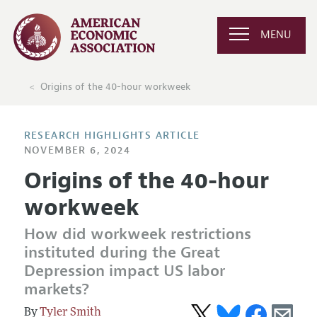
MENU
Origins of the 40-hour workweek
RESEARCH HIGHLIGHTS ARTICLE
NOVEMBER 6, 2024
Origins of the 40-hour
workweek
How did workweek restrictions
instituted during the Great
Depression impact US labor
markets?
Tyler Smith