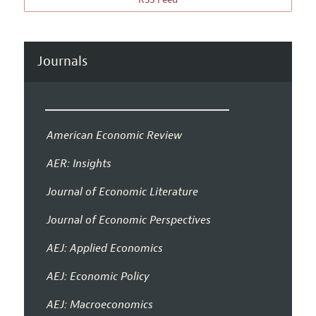
Journals
American Economic Review
AER: Insights
Journal of Economic Literature
Journal of Economic Perspectives
AEJ: Applied Economics
AEJ: Economic Policy
AEJ: Macroeconomics