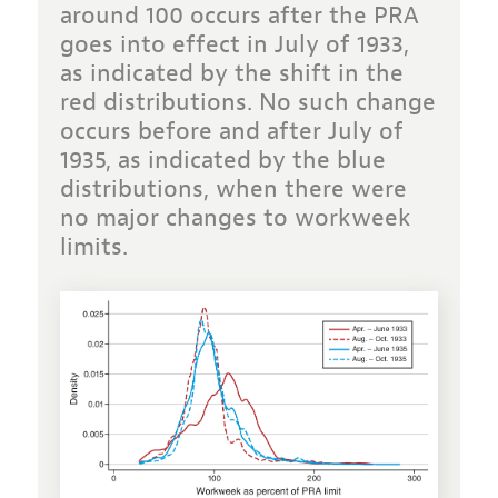
around 100 occurs after the PRA
goes into effect in July of 1933,
as indicated by the shift in the
red distributions. No such change
occurs before and after July of
1935, as indicated by the blue
distributions, when there were
no major changes to workweek
limits.