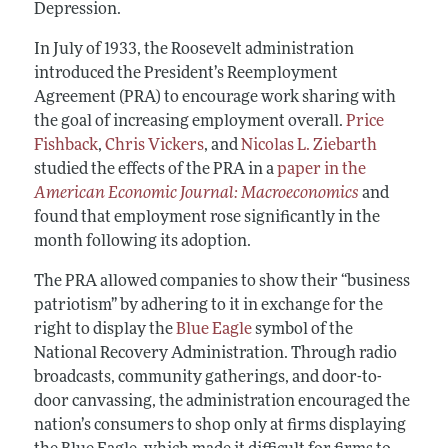
Depression.
In July of 1933, the Roosevelt administration
introduced the President’s Reemployment
Agreement (PRA) to encourage work sharing with
the goal of increasing employment overall.
Price
Fishback
,
Chris Vickers
, and
Nicolas L. Ziebarth
studied the effects of the PRA in a
paper in the
American Economic Journal: Macroeconomics
and
found that employment rose significantly in the
month following its adoption.
The PRA allowed companies to show their “business
patriotism” by adhering to it in exchange for the
right to display the
Blue Eagle
symbol of the
National Recovery Administration. Through radio
broadcasts, community gatherings, and door-to-
door canvassing, the administration encouraged the
nation’s consumers to shop only at firms displaying