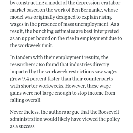
by constructing a model of the depression-era labor
market based on the work of Ben Bernanke, whose
model was originally designed to explain rising
wages in the presence of mass unemployment. As a
result, the bunching estimates are best interpreted
as an upper bound on the rise in employment due to
the workweek limit.
In tandem with their employment results, the
researchers also found that industries directly
impacted by the workweek restrictions saw wages
grow 9.4 percent faster than their counterparts
with shorter workweeks. However, these wage
gains were not large enough to stop income from
falling overall.
Nevertheless, the authors argue that the Roosevelt
administration would likely have viewed the policy
as a success.