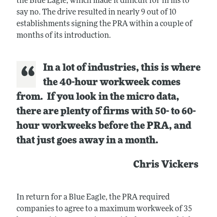
the Blue Eagle, which made it difficult for firms to
say no. The drive resulted in nearly 9 out of 10
establishments signing the PRA within a couple of
months of its introduction.
In a lot of industries, this is where
the 40-hour workweek comes
from. If you look in the micro data,
there are plenty of firms with 50- to 60-
hour workweeks before the PRA, and
that just goes away in a month.
Chris Vickers
In return for a Blue Eagle, the PRA required
companies to agree to a maximum workweek of 35