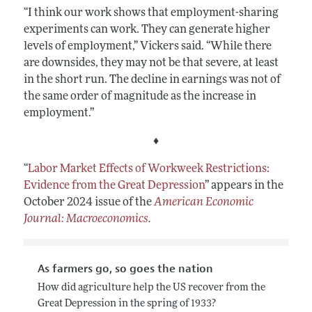
“I think our work shows that employment-sharing
experiments can work. They can generate higher
levels of employment,” Vickers said. “While there
are downsides, they may not be that severe, at least
in the short run. The decline in earnings was not of
the same order of magnitude as the increase in
employment.”
♦
“
Labor Market Effects of Workweek Restrictions:
Evidence from the Great Depression
”
appears in the
October 2024 issue of the
American Economic
Journal: Macroeconomics
.
As farmers go, so goes the nation
How did agriculture help the US recover from the
Great Depression in the spring of 1933?