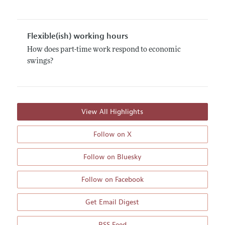
Flexible(ish) working hours
How does part-time work respond to economic
swings?
View All Highlights
Follow on X
Follow on Bluesky
Follow on Facebook
Get Email Digest
RSS Feed