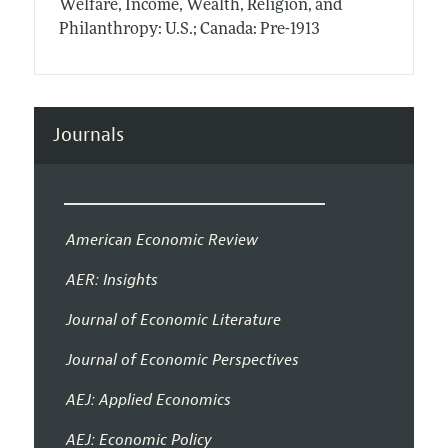
Welfare, Income, Wealth, Religion, and
Philanthropy: U.S.; Canada: Pre-1913
Journals
American Economic Review
AER: Insights
Journal of Economic Literature
Journal of Economic Perspectives
AEJ: Applied Economics
AEJ: Economic Policy