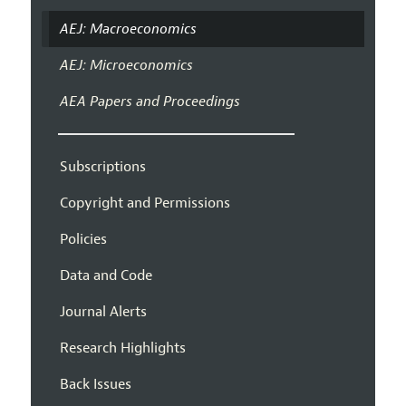
AEJ: Macroeconomics
AEJ: Microeconomics
AEA Papers and Proceedings
Subscriptions
Copyright and Permissions
Policies
Data and Code
Journal Alerts
Research Highlights
Back Issues