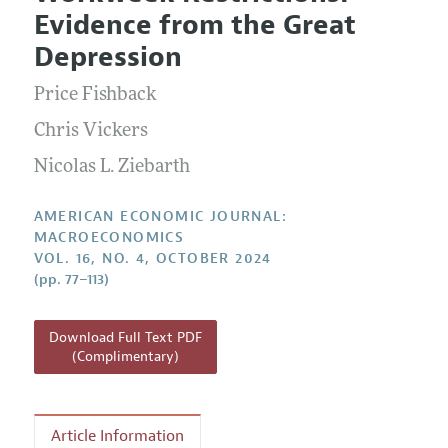
Current Issue
Information for Authors and Reviewers
Evidence from the Great
Annual Report of the Editor
All Issues
Submission Guidelines
Depression
Editorial Process: Discussions with the Editors
Forthcoming Articles
Accepted Article Guidelines
Price Fishback
Research Highlights
Style Guide
Contact Information
Chris Vickers
Reviewer Guidelines
Nicolas L. Ziebarth
AMERICAN ECONOMIC JOURNAL:
MACROECONOMICS
VOL. 16, NO. 4, OCTOBER 2024
(pp. 77–113)
Download Full Text PDF
(Complimentary)
Article Information