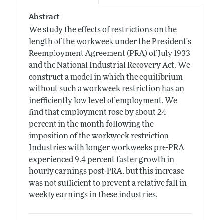
Abstract
We study the effects of restrictions on the
length of the workweek under the President's
Reemployment Agreement (PRA) of July 1933
and the National Industrial Recovery Act. We
construct a model in which the equilibrium
without such a workweek restriction has an
inefficiently low level of employment. We
find that employment rose by about 24
percent in the month following the
imposition of the workweek restriction.
Industries with longer workweeks pre-PRA
experienced 9.4 percent faster growth in
hourly earnings post-PRA, but this increase
was not sufficient to prevent a relative fall in
weekly earnings in these industries.