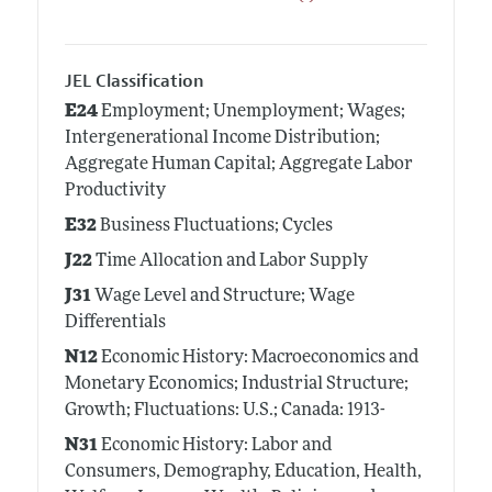
JEL Classification
E24
Employment; Unemployment; Wages;
Intergenerational Income Distribution;
Aggregate Human Capital; Aggregate Labor
Productivity
E32
Business Fluctuations; Cycles
J22
Time Allocation and Labor Supply
J31
Wage Level and Structure; Wage
Differentials
N12
Economic History: Macroeconomics and
Monetary Economics; Industrial Structure;
Growth; Fluctuations: U.S.; Canada: 1913-
N31
Economic History: Labor and
Consumers, Demography, Education, Health,