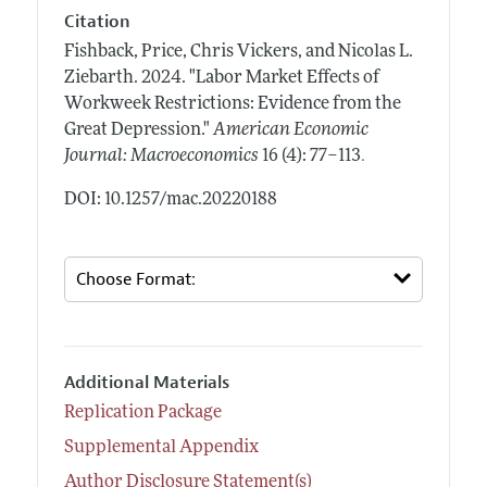
Citation
Fishback, Price, Chris Vickers, and Nicolas L.
Ziebarth.
2024.
"Labor Market Effects of
Workweek Restrictions: Evidence from the
Great Depression."
American Economic
.
Journal: Macroeconomics
16 (4): 77–113
DOI: 10.1257/mac.20220188
Additional Materials
Replication Package
Supplemental Appendix
Author Disclosure Statement(s)