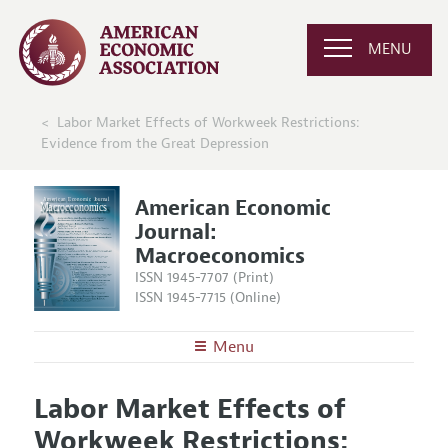
MENU
Labor Market Effects of Workweek Restrictions:
Evidence from the Great Depression
American Economic
Journal:
Macroeconomics
ISSN 1945-7707 (Print)
ISSN 1945-7715 (Online)
Menu
About
AEJ: Macroeconomics
Labor Market Effects of
Editors
Articles and Issues
Workweek Restrictions:
Editorial Policy