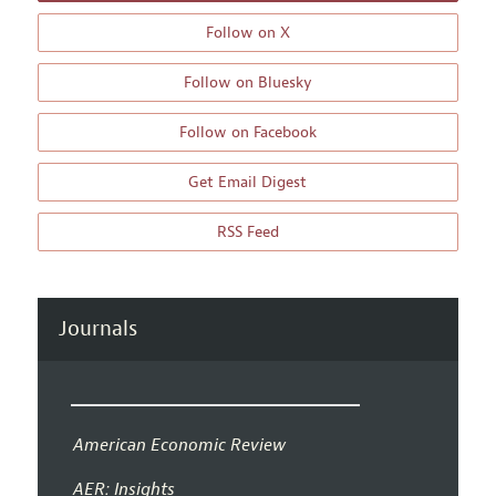
Follow on X
Follow on Bluesky
Follow on Facebook
Get Email Digest
RSS Feed
Journals
American Economic Review
AER: Insights