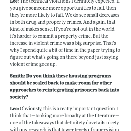
Lee:
The technical violations I definitely expected. If
you give someone more opportunities to fail, then
they’re more likely to fail. We do see small decreases
in both drug and property crimes. And again, that
kind of makes sense. If you're not out in the world,
it's harder to commit a property crime. But the
increase in violent crime was a big surprise. That's
why I spend quite a bit of time in the paper trying to
figure out what's going on there beyond just saying
violent crime goes up.
Smith: Do you think these housing programs
should be scaled back to make room for other
approaches to reintegrating prisoners back into
society?
Lee:
Obviously, this is a really important question. I
think that—looking more broadly at the literature—
one of the takeaways that definitely dovetails nicely
with my research is that lower levels of supervision