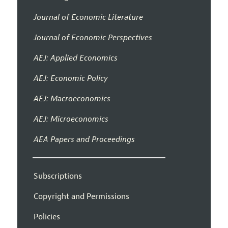
Journal of Economic Literature
Journal of Economic Perspectives
AEJ: Applied Economics
AEJ: Economic Policy
AEJ: Macroeconomics
AEJ: Microeconomics
AEA Papers and Proceedings
Subscriptions
Copyright and Permissions
Policies