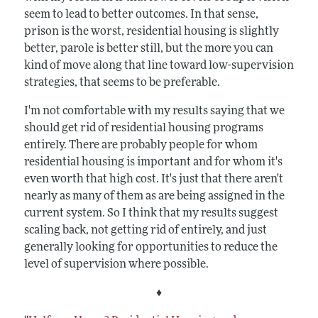
seem to lead to better outcomes. In that sense,
prison is the worst, residential housing is slightly
better, parole is better still, but the more you can
kind of move along that line toward low-supervision
strategies, that seems to be preferable.
I'm not comfortable with my results saying that we
should get rid of residential housing programs
entirely. There are probably people for whom
residential housing is important and for whom it's
even worth that high cost. It's just that there aren't
nearly as many of them as are being assigned in the
current system. So I think that my results suggest
scaling back, not getting rid of entirely, and just
generally looking for opportunities to reduce the
level of supervision where possible.
♦