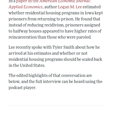
In a
paper in the
American Economic Journal:
Applied Economics
, author
Logan M. Lee
estimated
whether residential housing programs in Iowa kept
prisoners from returning to prison. He found that
instead of reducing recidivism, prisoners assigned
to halfway houses appeared to have higher rates of
reincarceration than those who were paroled.
Lee recently spoke with Tyler Smith about how he
arrived at his estimates and whether or not
residential housing programs should be scaled back
in the United States.
The edited highlights of that conversation are
below, and the full interview can be heard using the
podcast player.