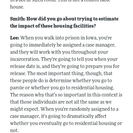
in a dorm-sized room. This is not a comfortable
house.
Smith: How did you go about trying to estimate
the impact of these housing facilities?
Lee:
When you walk into prison in Iowa, you're
going to immediately be assigned a case manager,
and they will work with you throughout your
incarceration. They're going to tell you when your
release date is, and they're going to prepare you for
release. The most important thing, though, that
these people do is determine whether you go to
parole or whether you go to residential housing.
The reason why that's so important in this context is
that those individuals are not all the same as we
might expect. When you're randomly assigned to a
case manager, it's going to dramatically affect
whether you eventually go to residential housing or
not.