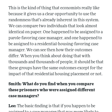
This is the kind of thing that economists really like
because it gives us a clear opportunity to use the
randomness that's already inherent in this system.
We can compare two individuals that look almost
identical on paper. One happened to be assigned to a
parole-favoring case manager, and one happened to
be assigned to a residential-housing-favoring case
manager. We can see then how their outcomes
differ. When you think about doing that with
thousands and thousands of people, it should be that
these groups have the same outcomes except for the
impact of that residential housing placement or not.
Smith: What do you find when you compare
these prisoners who were assigned different
case managers?
Lee:
The basic finding is that if you happen to be