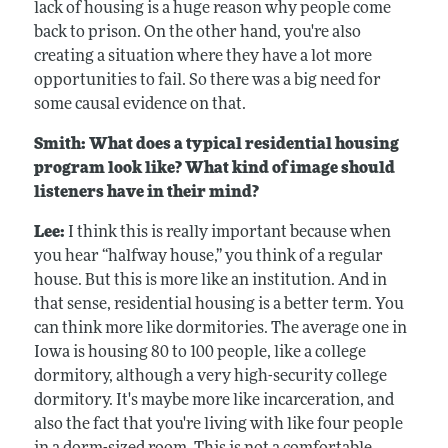
lack of housing is a huge reason why people come
back to prison. On the other hand, you're also
creating a situation where they have a lot more
opportunities to fail. So there was a big need for
some causal evidence on that.
Smith: What does a typical residential housing
program look like? What kind of image should
listeners have in their mind?
Lee:
I think this is really important because when
you hear “halfway house,” you think of a regular
house. But this is more like an institution. And in
that sense, residential housing is a better term. You
can think more like dormitories. The average one in
Iowa is housing 80 to 100 people, like a college
dormitory, although a very high-security college
dormitory. It's maybe more like incarceration, and
also the fact that you're living with like four people