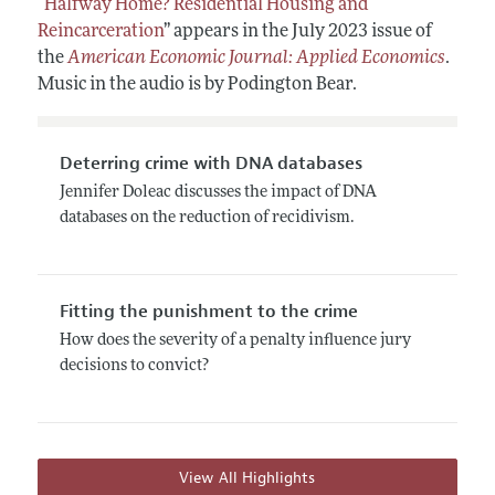
“
Halfway Home? Residential Housing and
Reincarceration
” appears in the July 2023 issue of
the
American Economic Journal: Applied Economics
.
Music in the audio is by Podington Bear.
Deterring crime with DNA databases
Jennifer Doleac discusses the impact of DNA
databases on the reduction of recidivism.
Fitting the punishment to the crime
How does the severity of a penalty influence jury
decisions to convict?
View All Highlights