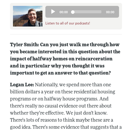
Audio
00:00
00:00
Player
Listen to all of our podcasts!
Tyler Smith: Can you just walk me through how
you became interested in this question about the
impact of halfway homes on reincarceration
and in particular why you thought it was
important to get an answer to that question?
Logan Lee:
Nationally, we spend more than one
billion dollars a year on these residential housing
programs or on halfway house programs. And
there's really no causal evidence out there about
whether they're effective. We just don't know.
There's lots of reasons to think maybe these are a
good idea. There's some evidence that suggests that a