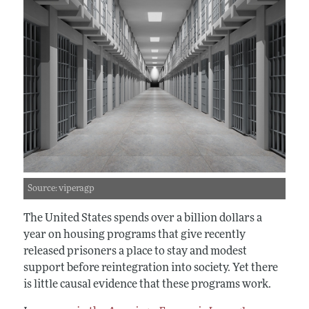
Source: viperagp
The United States spends over a billion dollars a
year on housing programs that give recently
released prisoners a place to stay and modest
support before reintegration into society. Yet there
is little causal evidence that these programs work.