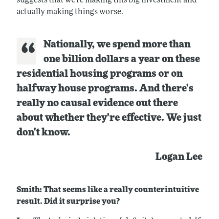
suggests that we're making this big investment and
actually making things worse.
Nationally, we spend more than
one billion dollars a year on these
residential housing programs or on
halfway house programs. And there's
really no causal evidence out there
about whether they're effective. We just
don't know.
Logan Lee
Smith: That seems like a really counterintuitive
result. Did it surprise you?