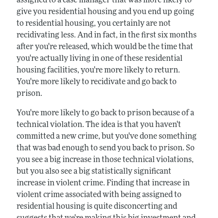
assigned to a case manager that was more likely to
give you residential housing and you end up going
to residential housing, you certainly are not
recidivating less. And in fact, in the first six months
after you're released, which would be the time that
you're actually living in one of these residential
housing facilities, you're more likely to return.
You're more likely to recidivate and go back to
prison.
You're more likely to go back to prison because of a
technical violation. The idea is that you haven't
committed a new crime, but you've done something
that was bad enough to send you back to prison. So
you see a big increase in those technical violations,
but you also see a big statistically significant
increase in violent crime. Finding that increase in
violent crime associated with being assigned to
residential housing is quite disconcerting and