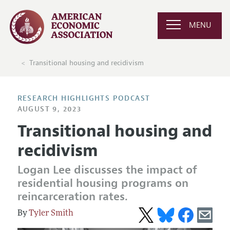
MENU
Transitional housing and recidivism
RESEARCH HIGHLIGHTS PODCAST
AUGUST 9, 2023
Transitional housing and
recidivism
Logan Lee discusses the impact of
residential housing programs on
reincarceration rates.
Tyler Smith