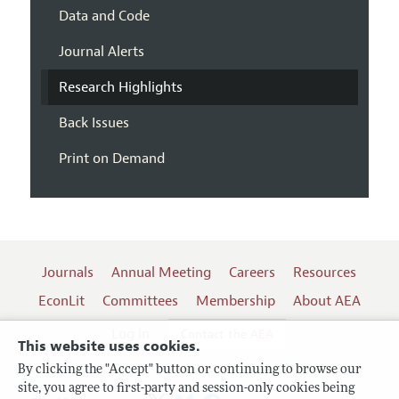
Data and Code
Journal Alerts
Research Highlights
Back Issues
Print on Demand
Journals
Annual Meeting
Careers
Resources
EconLit
Committees
Membership
About AEA
Log In
Contact the AEA
This website uses cookies.
By clicking the "Accept" button or continuing to browse our
site, you agree to first-party and session-only cookies being