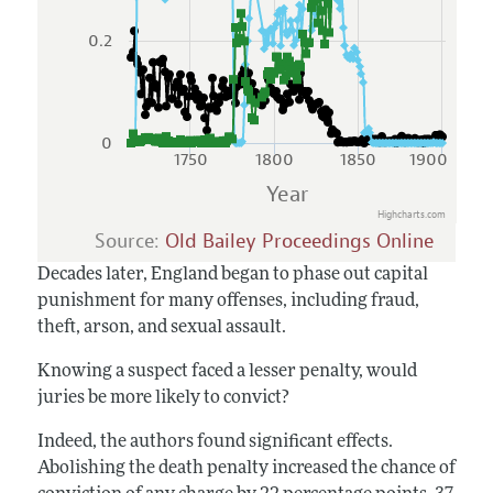
0.2
0
1750
1800
1850
1900
Year
Highcharts.com
Source:
Old Bailey Proceedings Online
Decades later, England began to phase out capital
punishment for many offenses, including fraud,
theft, arson, and sexual assault.
Knowing a suspect faced a lesser penalty, would
juries be more likely to convict?
Indeed, the authors found significant effects.
Abolishing the death penalty increased the chance of