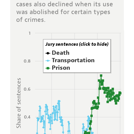
cases also declined when its use
was abolished for certain types
of crimes.
1
Jury sentences (click to hide)
Death
Transportation
0.8
Prison
Share of sentences
0.6
0.4