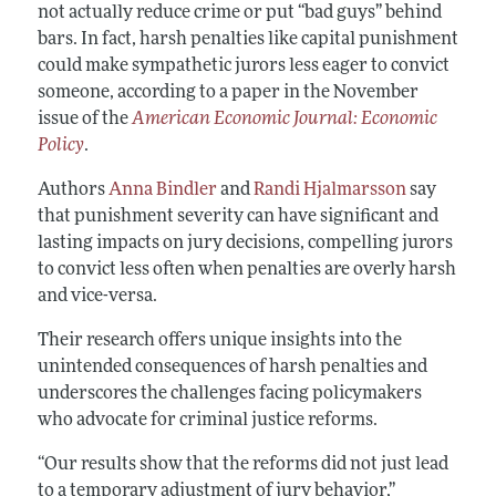
not actually reduce crime or put “bad guys” behind
bars. In fact, harsh penalties like capital punishment
could make sympathetic jurors less eager to convict
someone, according to a paper in the November
issue of the
American Economic Journal: Economic
Policy
.
Authors
Anna Bindler
and
Randi Hjalmarsson
say
that punishment severity can have significant and
lasting impacts on jury decisions, compelling jurors
to convict less often when penalties are overly harsh
and vice-versa.
Their research offers unique insights into the
unintended consequences of harsh penalties and
underscores the challenges facing policymakers
who advocate for criminal justice reforms.
“Our results show that the reforms did not just lead
to a temporary adjustment of jury behavior,”