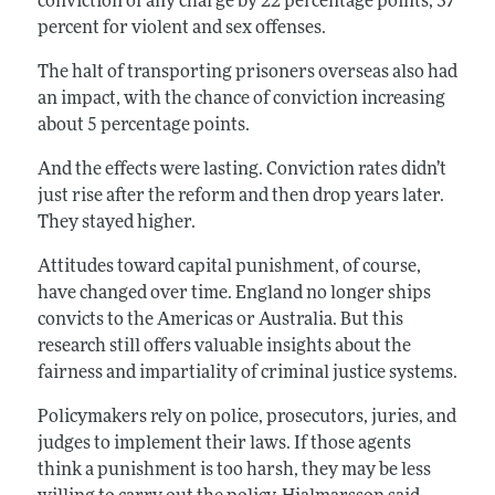
conviction of any charge by 22 percentage points, 37
percent for violent and sex offenses.
The halt of transporting prisoners overseas also had
an impact, with the chance of conviction increasing
about 5 percentage points.
And the effects were lasting. Conviction rates didn’t
just rise after the reform and then drop years later.
They stayed higher.
Attitudes toward capital punishment, of course,
have changed over time. England no longer ships
convicts to the Americas or Australia. But this
research still offers valuable insights about the
fairness and impartiality of criminal justice systems.
Policymakers rely on police, prosecutors, juries, and
judges to implement their laws. If those agents
think a punishment is too harsh, they may be less