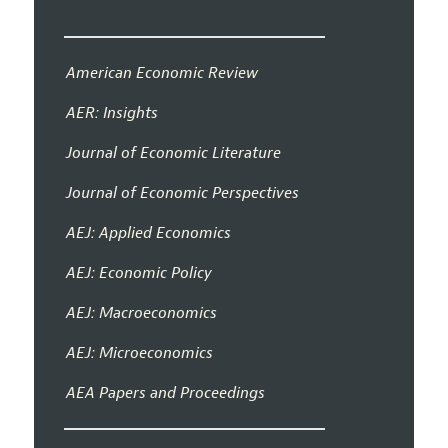
American Economic Review
AER: Insights
Journal of Economic Literature
Journal of Economic Perspectives
AEJ: Applied Economics
AEJ: Economic Policy
AEJ: Macroeconomics
AEJ: Microeconomics
AEA Papers and Proceedings