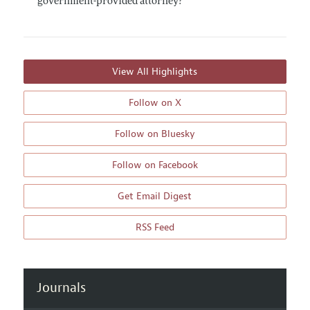
government-provided attorney?
View All Highlights
Follow on X
Follow on Bluesky
Follow on Facebook
Get Email Digest
RSS Feed
Journals