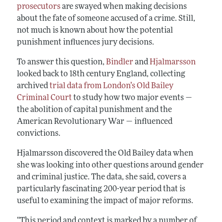
prosecutors
are swayed when making decisions
about the fate of someone accused of a crime. Still,
not much is known about how the potential
punishment influences jury decisions.
To answer this question,
Bindler
and
Hjalmarsson
looked back to 18th century England, collecting
archived
trial data from London’s Old Bailey
Criminal Court
to study how two major events —
the abolition of capital punishment and the
American Revolutionary War — influenced
convictions.
Hjalmarsson discovered the Old Bailey data when
she was looking into other questions around gender
and criminal justice. The data, she said, covers a
particularly fascinating 200-year period that is
useful to examining the impact of major reforms.
“This period and context is marked by a number of