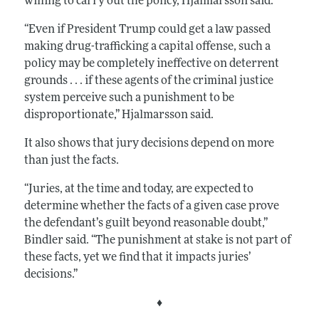
willing to carry out the policy,
Hjalmarss
on
said.
“Even if President Trump could get a law passed
making drug-trafficking a capital offense, such a
policy may be completely ineffective on deterrent
grounds . . . if these agents of the criminal justice
system perceive such a punishment to be
disproportionate,” Hjalmarsson said.
It also shows that jury decisions depend on more
than just the facts.
“Juries, at the time and today, are expected to
determine whether the facts of a given case prove
the defendant’s guilt beyond reasonable doubt,”
Bindler said. “The punishment at stake is not part of
these facts, yet we find that it impacts juries’
decisions.”
♦