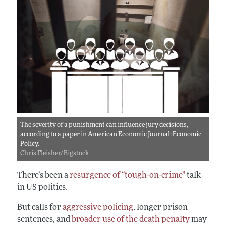
The severity of a punishment can influence jury decisions,
according to a paper in American Economic Journal: Economic
Policy.
Chris Fleisher/Bigstock
There’s been a
resurgence of “tough-on-crime”
talk
in US politics.
But calls for
aggressive policing
, longer prison
sentences, and
broader use of the death penalty
may