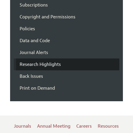
Subscriptions
Copyright and Permissions
Policies
Data and Code
Journal Alerts
Research Highlights
Back Issues
Print on Demand
Journals
Annual Meeting
Careers
Resources