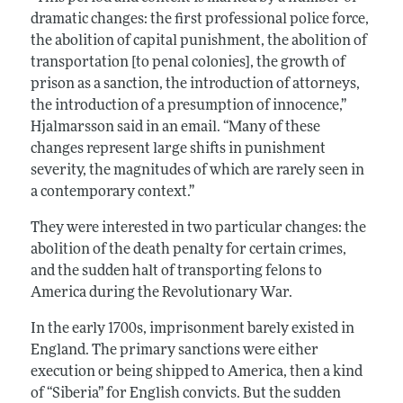
dramatic changes: the first professional police force,
the abolition of capital punishment, the abolition of
transportation [to penal colonies], the growth of
prison as a sanction, the introduction of attorneys,
the introduction of a presumption of innocence,”
Hjalmarsson said in an email. “Many of these
changes represent large shifts in punishment
severity, the magnitudes of which are rarely seen in
a contemporary context.”
They were interested in two particular changes: the
abolition of the death penalty for certain crimes,
and the sudden halt of transporting felons to
America during the Revolutionary War.
In the early 1700s, imprisonment barely existed in
England. The primary sanctions were either
execution or being shipped to America, then a kind
of “Siberia” for English convicts. But the sudden