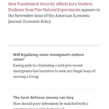
How Punishment Severity Affects Jury Verdicts:
Evidence from Two Natural Experiments
appears in
the November issue of the
American Economic
Journal: Economic Policy
.
Will legalizing more immigrants reduce
crime?
Easing path to citizenship could give recent
immigrants less incentive to seek out illegal ways of
earning a living
The best defense money can buy
How should poor defendants be matched with a