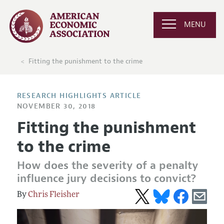
MENU
Fitting the punishment to the crime
RESEARCH HIGHLIGHTS ARTICLE
NOVEMBER 30, 2018
Fitting the punishment
to the crime
How does the severity of a penalty
influence jury decisions to convict?
Chris Fleisher