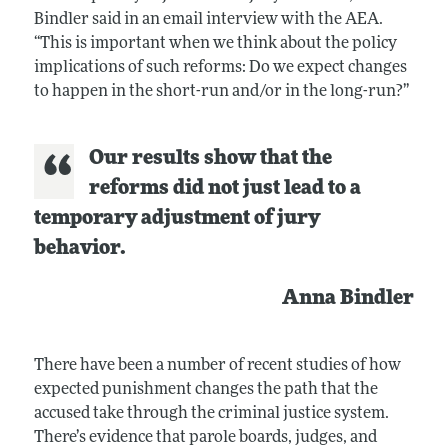
Bindler said in an email interview with the AEA.
“This is important when we think about the policy
implications of such reforms: Do we expect changes
to happen in the short-run and/or in the long-run?”
Our results show that the
reforms did not just lead to a
temporary adjustment of jury
behavior.
Anna Bindler
There have been a number of recent studies of how
expected punishment changes the path that the
accused take through the criminal justice system.
There’s evidence that parole boards, judges, and