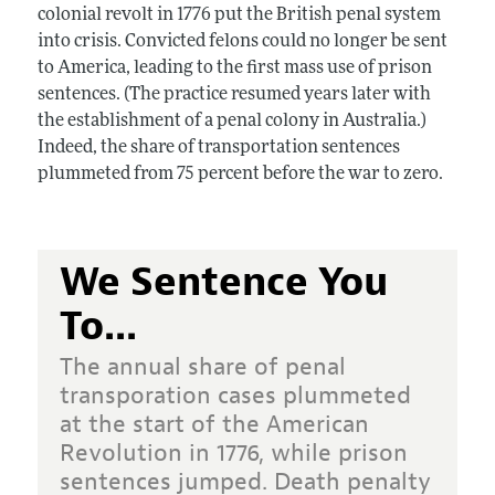
colonial revolt in 1776 put the British penal system
into crisis. Convicted felons could no longer be sent
to America, leading to the first mass use of prison
sentences. (The practice resumed years later with
the establishment of a penal colony in Australia.)
Indeed, the share of transportation sentences
plummeted from 75 percent before the war to zero.
We Sentence You
To...
The annual share of penal
transporation cases plummeted
at the start of the American
Revolution in 1776, while prison
sentences jumped. Death penalty