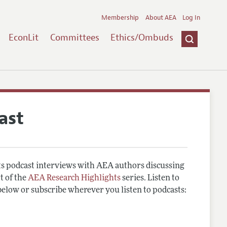
Membership
About AEA
Log In
EconLit
Committees
Ethics/Ombuds
ast
 podcast interviews with AEA authors discussing
t of the
AEA Research Highlights
series. Listen to
below or subscribe wherever you listen to podcasts: