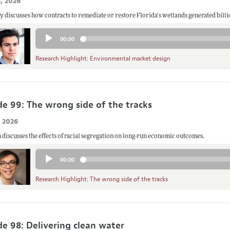
, 2026
Audio
00:00
Player
Research Highlight: Environmental market design
de 99: The wrong side of the tracks
, 2026
 discusses the effects of racial segregation on long-run economic outcomes.
Audio
00:00
Player
Research Highlight: The wrong side of the tracks
de 98: Delivering clean water