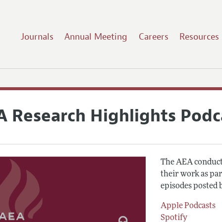
Journals
Annual Meeting
Careers
Resources
t
A Research Highlights Podc
The AEA conducts
their work as par
episodes posted 
Apple Podcasts
Spotify