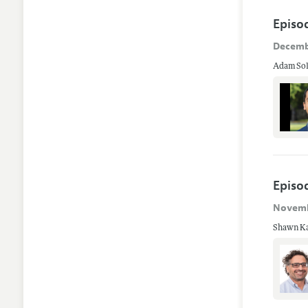
Episo
Decemb
Adam Soli
Episod
Novemb
Shawn Kan