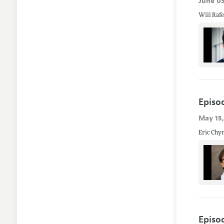
June 03
Episo
May 15
Eric Chyn
Episo