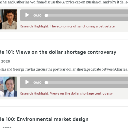
chel and Catherine Wolfram discuss the G7 price cap on Russian oil and why it defie
Audio
00:00
Player
Research Highlight: The economics of sanctioning a petrostate
de 101: Views on the dollar shortage controversy
, 2026
llas and George Tavlas discuss the postwar dollar shortage debate between Charle
Audio
00:00
Player
Research Highlight: Views on the dollar shortage controversy
de 100: Environmental market design