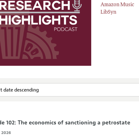
Amazon Music
LibSyn
de 102: The economics of sanctioning a petrostate
, 2026