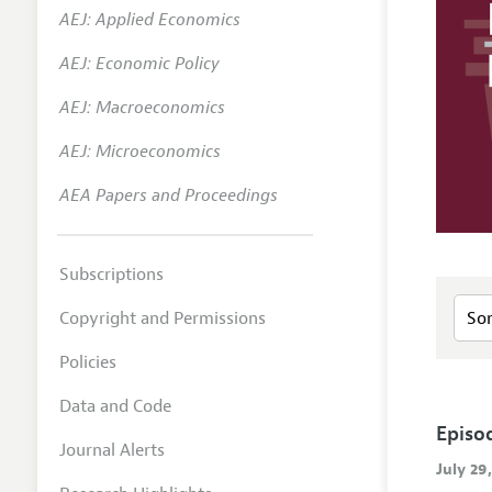
AEJ: Applied Economics
AEJ: Economic Policy
AEJ: Macroeconomics
AEJ: Microeconomics
AEA Papers and Proceedings
Subscriptions
Copyright and Permissions
Policies
Data and Code
Episo
Journal Alerts
July 29