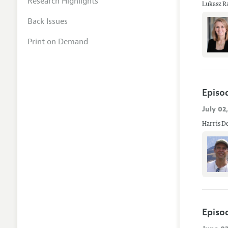
Research Highlights
Lukasz Ra
Back Issues
Print on Demand
Episo
July 02
Harris De
Episo