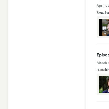
April 0
Fiona Bur
Episo
March 1
Hannah Po