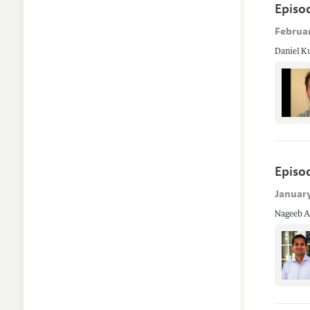
Episo
Februar
Daniel Ku
Episod
January
Nageeb Al