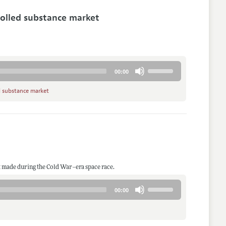
increase
rolled substance market
or
decrease
volume.
Use
00:00
Up/Down
Arrow
d substance market
keys
to
increase
or
decrease
volume.
 made during the Cold War–era space race.
Use
00:00
Up/Down
Arrow
keys