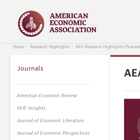
Home
Research Highlights
AEA Research Highlights Podcas
Journals
AE
American Economic Review
AER: Insights
Journal of Economic Literature
Journal of Economic Perspectives