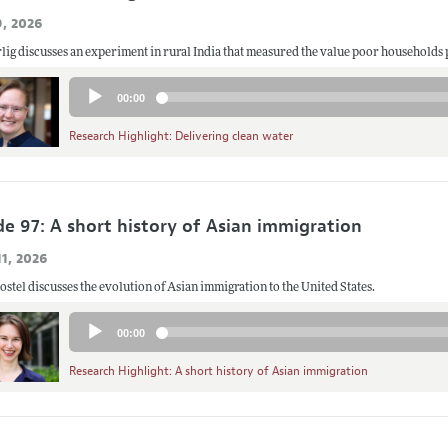
9, 2026
lig discusses an experiment in rural India that measured the value poor households 
Audio
00:00
Player
Research Highlight: Delivering clean water
de 97: A short history of Asian immigration
1, 2026
stel discusses the evolution of Asian immigration to the United States.
Audio
00:00
Player
Research Highlight: A short history of Asian immigration