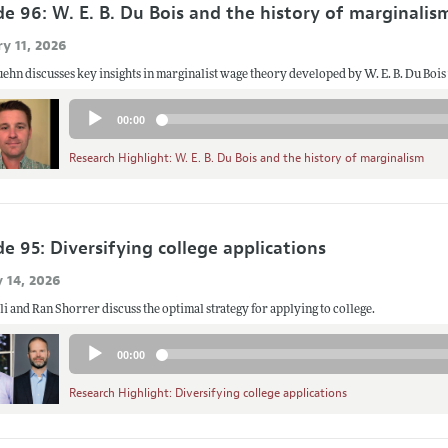
de 96: W. E. B. Du Bois and the history of marginalis
y 11, 2026
ehn discusses key insights in marginalist wage theory developed by W. E. B. Du Boi
Audio
00:00
Player
Research Highlight: W. E. B. Du Bois and the history of marginalism
e 95: Diversifying college applications
 14, 2026
i and Ran Shorrer discuss the optimal strategy for applying to college.
Audio
00:00
Player
Research Highlight: Diversifying college applications