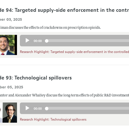
de 94: Targeted supply-side enforcement in the cont
er 03, 2025
man discusses the effects of crackdowns on prescription opioids.
Audio
00:00
Player
Research Highlight: Targeted supply-side enforcement in the controlle
e 93: Technological spillovers
er 05, 2025
tor and Alexander Whalley discuss the long-term effects of public R&D investment
Audio
00:00
Player
Research Highlight: Technological spillovers