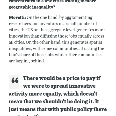
concentrated in a few cities leading to more
geographic inequality?
Moretti:
On the one hand, by agglomerating
researchers and inventors in a small number of
cities, the US on the aggregate level generates more
innovation than diffusing those jobs equally across
all cities. On the other hand, this generates spatial
inequalities, with some communities attracting the
lion's share of those jobs while other communities
are lagging behind.
There would be a price to pay if
we were to spread innovative
activity more equally, which doesn't
mean that we shouldn't be doing it. It
just means that with public policy there