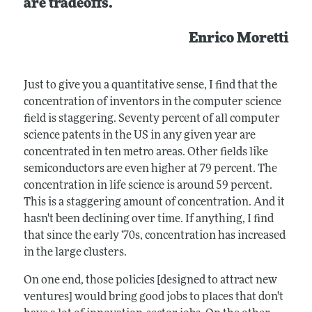
are tradeoffs.
Enrico Moretti
Just to give you a quantitative sense, I find that the
concentration of inventors in the computer science
field is staggering. Seventy percent of all computer
science patents in the US in any given year are
concentrated in ten metro areas. Other fields like
semiconductors are even higher at 79 percent. The
concentration in life science is around 59 percent.
This is a staggering amount of concentration. And it
hasn't been declining over time. If anything, I find
that since the early ‘70s, concentration has increased
in the large clusters.
On one end, those policies [designed to attract new
ventures] would bring good jobs to places that don't