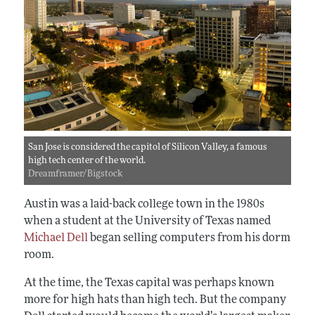
San Jose is considered the capitol of Silicon Valley, a famous
high tech center of the world.
Dreamframer/Bigstock
Austin was a laid-back college town in the 1980s
when a student at the University of Texas named
Michael Dell
began selling computers from his dorm
room.
At the time, the Texas capital was perhaps known
more for high hats than high tech. But the company