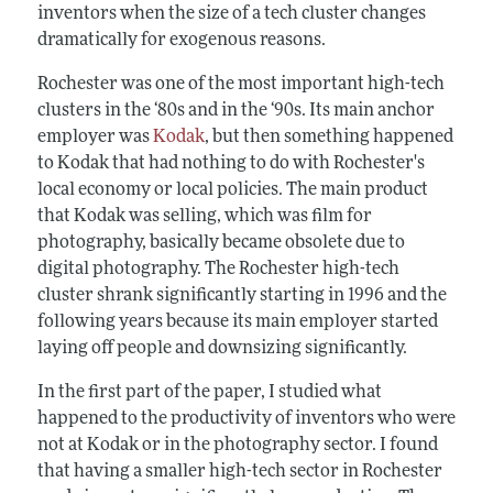
inventors when the size of a tech cluster changes
dramatically for exogenous reasons.
Rochester was one of the most important high-tech
clusters in the ‘80s and in the ‘90s. Its main anchor
employer was
Kodak
, but then something happened
to Kodak that had nothing to do with Rochester's
local economy or local policies. The main product
that Kodak was selling, which was film for
photography, basically became obsolete due to
digital photography. The Rochester high-tech
cluster shrank significantly starting in 1996 and the
following years because its main employer started
laying off people and downsizing significantly.
In the first part of the paper, I studied what
happened to the productivity of inventors who were
not at Kodak or in the photography sector. I found
that having a smaller high-tech sector in Rochester