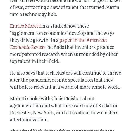
Dell started would become the world’s largest maker
of PCs, attracting a slew of talent that turned Austin
into a technology hub.
Enrico Moretti
has studied how these
“agglomeration economies” develop and the ways
they drive growth. In a
paper in the
American
Economic Review
, he finds that inventors produce
more patented research when surrounded by other
top talent in their field.
He also says that tech clusters will continue to thrive
after the pandemic, despite speculation that they
will be less relevant in a world of more remote work.
Moretti spoke with Chris Fleisher about
agglomeration and what the case study of Kodak in
Rochester, New York, can tell us about how clusters
affect innovation.