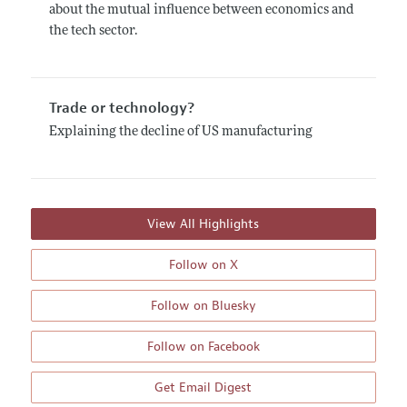
about the mutual influence between economics and
the tech sector.
Trade or technology?
Explaining the decline of US manufacturing
View All Highlights
Follow on X
Follow on Bluesky
Follow on Facebook
Get Email Digest