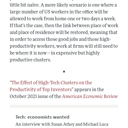
little bit naïve. A more likely scenario is one where a
large number of US workers in the office will be
allowed to work from home one or two days a week.
If that's the case, then the link between place of work
and place of residence will be restored, meaning that
in order to access those good jobs and those high-
productivity workers, work at firms will still need to
be where it is now—in expensive but highly
productive clusters.
♦
“The Effect of High-Tech Clusters on the
Productivity of Top Inventors”
appears in the
October 2021 issue of the
American Economic Review
Tech: economists wanted
An interview with Susan Athey and Michael Luca