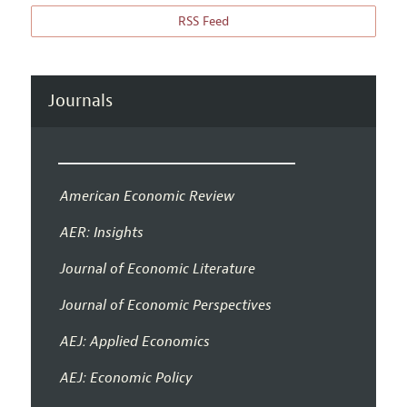
RSS Feed
Journals
American Economic Review
AER: Insights
Journal of Economic Literature
Journal of Economic Perspectives
AEJ: Applied Economics
AEJ: Economic Policy