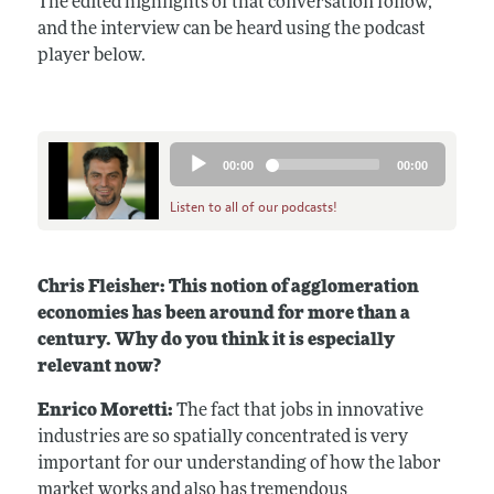
The edited highlights of that conversation follow,
and the interview can be heard using the podcast
player below.
Audio
00:00
00:00
Player
Listen to all of our podcasts!
Chris Fleisher: This notion of agglomeration
economies has been around for more than a
century. Why do you think it is especially
relevant now?
Enrico Moretti:
The fact that jobs in innovative
industries are so spatially concentrated is very
important for our understanding of how the labor
market works and also has tremendous