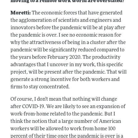
moving to a remote work world are overstated?
Moretti:
The economic forces that have generated
the agglomeration of scientists and engineers and
innovators before the pandemic will be at play after
the pandemic is over. I see no economic reason for
why the attractiveness of being in a cluster after the
pandemic will be significantly reduced compared to
the years before February 2020. The productivity
advantages that I uncover in my work, this specific
project, will be present after the pandemic. That will
generate a strong incentive for both workers and
firms to stay concentrated.
Of course, I don't mean that nothing will change
after COVID-19. We are likely to see an expansion of
work-from-home related to the pandemic. But I
think the notion that a large number of American
workers will be allowed to work from home 100
percent of their time once the pandemic is over is a