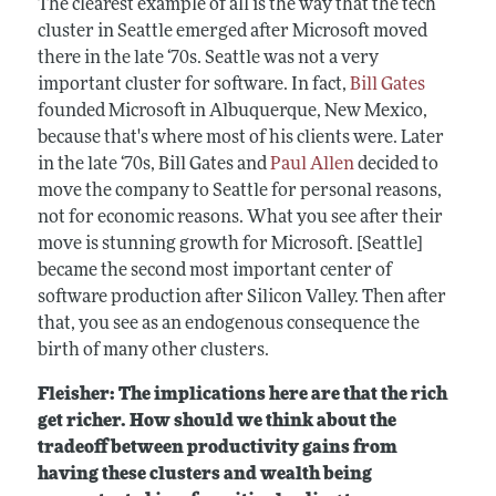
The clearest example of all is the way that the tech
cluster in Seattle emerged after Microsoft moved
there in the late ‘70s. Seattle was not a very
important cluster for software. In fact,
Bill Gates
founded Microsoft in Albuquerque, New Mexico,
because that's where most of his clients were. Later
in the late ‘70s, Bill Gates and
Paul Allen
decided to
move the company to Seattle for personal reasons,
not for economic reasons. What you see after their
move is stunning growth for Microsoft. [Seattle]
became the second most important center of
software production after Silicon Valley. Then after
that, you see as an endogenous consequence the
birth of many other clusters.
Fleisher: The implications here are that the rich
get richer. How should we think about the
tradeoff between productivity gains from
having these clusters and wealth being