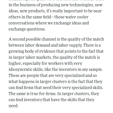
in the business of producing new technologies, new
ideas, new products, it's really important to be near
others in the same field—those water cooler
conversations where we exchange ideas and
exchange questions.
A second possible channel is the quality of the match
between labor demand and labor supply. There is a
growing body of evidence that points to the fact that
in larger labor markets, the quality of the match is
higher, especially for workers with very
idiosyncratic skills, like the inventors in my sample.
These are people that are very specialized and so
what happens in larger clusters is the fact that they
can find firms that need their very specialized skills.
The same is true for firms. In larger clusters, they
can find inventors that have the skills that they
need.