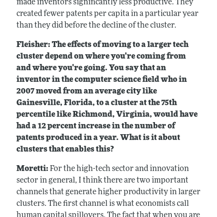
made inventors significantly less productive. They
created fewer patents per capita in a particular year
than they did before the decline of the cluster.
Fleisher: The effects of moving to a larger tech
cluster depend on where you're coming from
and where you're going. You say that an
inventor in the computer science field who in
2007 moved from an average city like
Gainesville, Florida, to
a cluster at the 75th
percentile like Richmond, Virginia, would have
had a 12 percent increase in the number of
patents produced in a year. What is it about
clusters that enables this?
Moretti:
For the high-tech sector and innovation
sector in general, I think there are two important
channels that generate higher productivity in larger
clusters. The first channel is what economists call
human capital spillovers. The fact that when you are