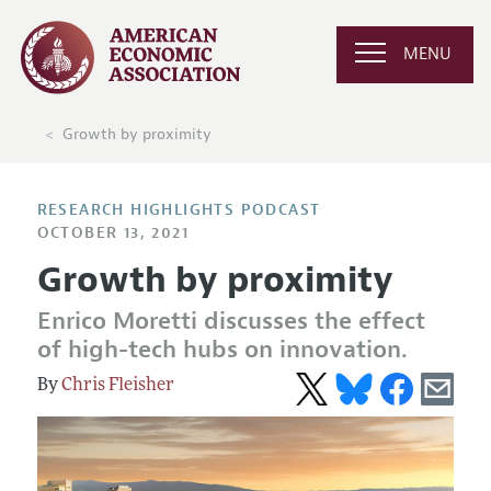
MENU
Growth by proximity
RESEARCH HIGHLIGHTS PODCAST
OCTOBER 13, 2021
Growth by proximity
Enrico Moretti discusses the effect
of high-tech hubs on innovation.
Chris Fleisher