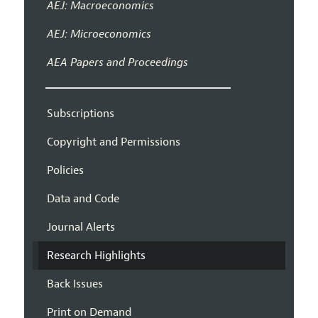
AEJ: Macroeconomics
AEJ: Microeconomics
AEA Papers and Proceedings
Subscriptions
Copyright and Permissions
Policies
Data and Code
Journal Alerts
Research Highlights
Back Issues
Print on Demand