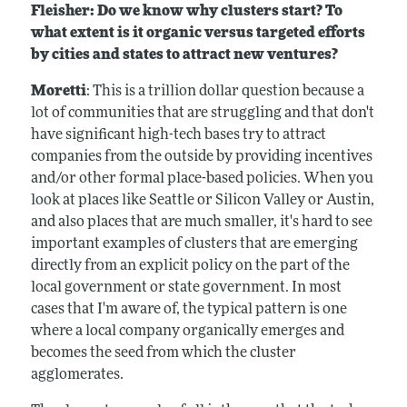
Fleisher: Do we know why clusters start? To
what extent is it organic versus targeted efforts
by cities and states to attract new ventures?
Moretti
: This is a trillion dollar question because a
lot of communities that are struggling and that don't
have significant high-tech bases try to attract
companies from the outside by providing incentives
and/or other formal place-based policies. When you
look at places like Seattle or Silicon Valley or Austin,
and also places that are much smaller, it's hard to see
important examples of clusters that are emerging
directly from an explicit policy on the part of the
local government or state government. In most
cases that I'm aware of, the typical pattern is one
where a local company organically emerges and
becomes the seed from which the cluster
agglomerates.