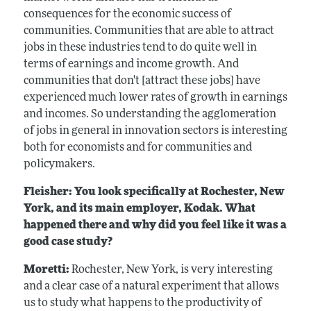
consequences for the economic success of
communities. Communities that are able to attract
jobs in these industries tend to do quite well in
terms of earnings and income growth. And
communities that don't [attract these jobs] have
experienced much lower rates of growth in earnings
and incomes. So understanding the agglomeration
of jobs in general in innovation sectors is interesting
both for economists and for communities and
policymakers.
Fleisher: You look specifically at Rochester, New
York, and its main employer, Kodak. What
happened there and why did you feel like it was a
good case study?
Moretti:
Rochester, New York, is very interesting
and a clear case of a natural experiment that allows
us to study what happens to the productivity of