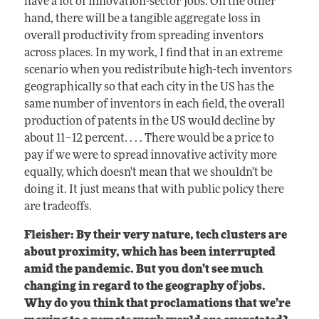
have a lot of innovation-sector jobs. On the other
hand, there will be a tangible aggregate loss in
overall productivity from spreading inventors
across places. In my work, I find that in an extreme
scenario when you redistribute high-tech inventors
geographically so that each city in the US has the
same number of inventors in each field, the overall
production of patents in the US would decline by
about 11–12 percent. . . . There would be a price to
pay if we were to spread innovative activity more
equally, which doesn't mean that we shouldn't be
doing it. It just means that with public policy there
are tradeoffs.
Fleisher: By their very nature, tech clusters are
about proximity, which has been interrupted
amid the pandemic. But you don’t see much
changing in regard to the geography of jobs.
Why do you think that proclamations that we’re