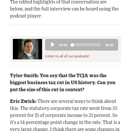
The edited highlights of that conversation are
below, and the full interview can be heard using the
podcast player.
Audio
00:00
00:00
Player
Listen to all of our podcasts!
Tyler Smith: You say that the TCJA was the
biggest business tax cut in US history. Can you
put the size of this cut in context?
Eric Zwick:
There are several ways to think about
this. The statutory corporate tax rate went from 35
percent for $1 of corporate income to 21 percent. So
it's a 14 percentage point change in the rate. That is a
very large change. I think there are some changes in