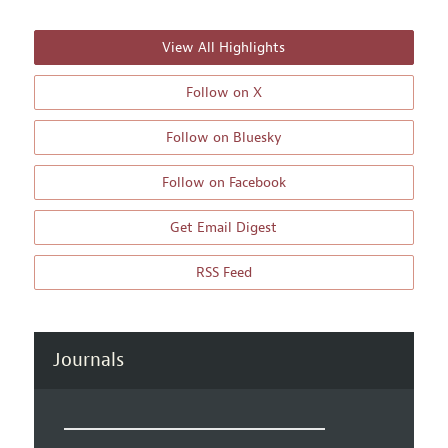
View All Highlights
Follow on X
Follow on Bluesky
Follow on Facebook
Get Email Digest
RSS Feed
Journals