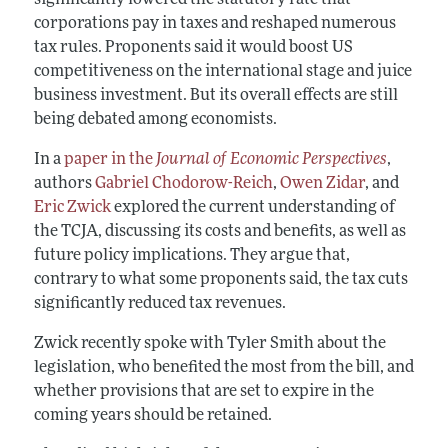
corporations pay in taxes and reshaped numerous
tax rules. Proponents said it would boost US
competitiveness on the international stage and juice
business investment. But its overall effects are still
being debated among economists.
In a
paper in the
Journal of Economic Perspectives
,
authors
Gabriel Chodorow-Reich
,
Owen Zidar
, and
Eric Zwick
explored the current understanding of
the TCJA, discussing its costs and benefits, as well as
future policy implications. They argue that,
contrary to what some proponents said, the tax cuts
significantly reduced tax revenues.
Zwick recently spoke with Tyler Smith about the
legislation, who benefited the most from the bill, and
whether provisions that are set to expire in the
coming years should be retained.