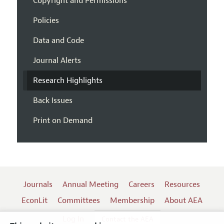
Copyright and Permissions
Policies
Data and Code
Journal Alerts
Research Highlights
Back Issues
Print on Demand
Journals
Annual Meeting
Careers
Resources
EconLit
Committees
Membership
About AEA
Log In
Contact the AEA