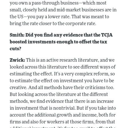
you own a pass-through business—which most
small, closely held and mid-market businesses are in
the US—you pay a lower rate. That was meant to
bring the rate closer to the corporate rate.
Smith: Did you find any evidence that the TCJA
boosted investments enough to offset the tax
cuts?
Zwick:
This is an active research literature, and we
looked across this literature to see different ways of
estimating the effect. It's a very complex reform, so
to estimate the effect on investment you have to be
creative. And all methods have their criticisms too.
But looking across the literature at the different
methods, we find evidence that there is an increase
in investment that is nontrivial. But if you take into
account the additional growth and income, both for
firms and also for workers at those firms, from that