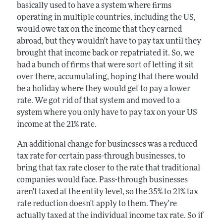
basically used to have a system where firms
operating in multiple countries, including the US,
would owe tax on the income that they earned
abroad, but they wouldn't have to pay tax until they
brought that income back or repatriated it. So, we
had a bunch of firms that were sort of letting it sit
over there, accumulating, hoping that there would
be a holiday where they would get to pay a lower
rate. We got rid of that system and moved to a
system where you only have to pay tax on your US
income at the 21% rate.
An additional change for businesses was a reduced
tax rate for certain pass-through businesses, to
bring that tax rate closer to the rate that traditional
companies would face. Pass-through businesses
aren't taxed at the entity level, so the 35% to 21% tax
rate reduction doesn't apply to them. They're
actually taxed at the individual income tax rate. So if