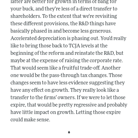
latter are better for growth in terms of bang for
your buck, and they're less of a direct transfer to
shareholders. To the extent that we're revisiting
these different provisions, the R&D things have
basically phased in and become less generous.
Accelerated depreciation is phasing out. You’d really
like to bring those back to TCJA levels at the
beginning of the reform and reinstate the R&D, but
maybe at the expense of raising the corporate rate.
That would seem like a fruitful trade-off. Another
one would be the pass-through tax changes. Those
changes seem to have less evidence suggesting they
have any effect on growth. They really look like a
transfer to the firms’ owners. If we were to let those
expire, that would be pretty regressive and probably
have little impact on growth. Letting those expire
could make sense.
♦