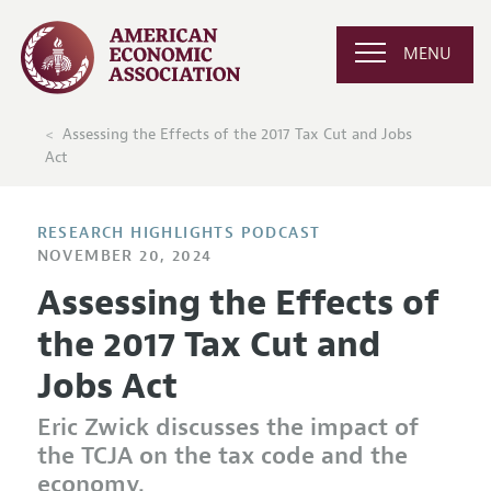
MENU
Assessing the Effects of the 2017 Tax Cut and Jobs
Act
RESEARCH HIGHLIGHTS PODCAST
NOVEMBER 20, 2024
Assessing the Effects of
the 2017 Tax Cut and
Jobs Act
Eric Zwick discusses the impact of
the TCJA on the tax code and the
economy.