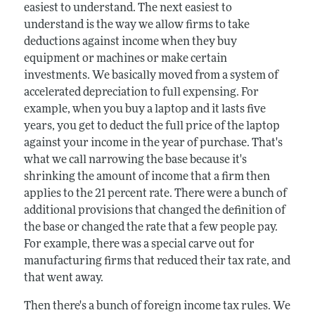
easiest to understand. The next easiest to
understand is the way we allow firms to take
deductions against income when they buy
equipment or machines or make certain
investments. We basically moved from a system of
accelerated depreciation to full expensing. For
example, when you buy a laptop and it lasts five
years, you get to deduct the full price of the laptop
against your income in the year of purchase. That's
what we call narrowing the base because it's
shrinking the amount of income that a firm then
applies to the 21 percent rate. There were a bunch of
additional provisions that changed the definition of
the base or changed the rate that a few people pay.
For example, there was a special carve out for
manufacturing firms that reduced their tax rate, and
that went away.
Then there's a bunch of foreign income tax rules. We