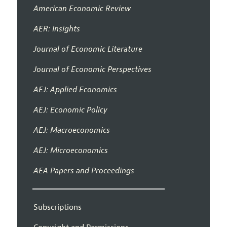
American Economic Review
AER: Insights
Journal of Economic Literature
Journal of Economic Perspectives
AEJ: Applied Economics
AEJ: Economic Policy
AEJ: Macroeconomics
AEJ: Microeconomics
AEA Papers and Proceedings
Subscriptions