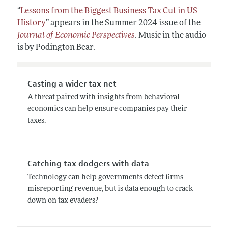
“
Lessons from the Biggest Business Tax Cut in US
History
” appears in the Summer 2024 issue of the
Journal of Economic Perspectives
. Music in the audio
is by Podington Bear.
Casting a wider tax net
A threat paired with insights from behavioral
economics can help ensure companies pay their
taxes.
Catching tax dodgers with data
Technology can help governments detect firms
misreporting revenue, but is data enough to crack
down on tax evaders?