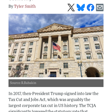
Tyler Smith
Source: R.Babakin
In 2017, then-President Trump signed into law the
Tax Cut and Jobs Act, which was arguably the
largest corporate tax cut in US history. The TCJA
significantly lowered the statutory rate that