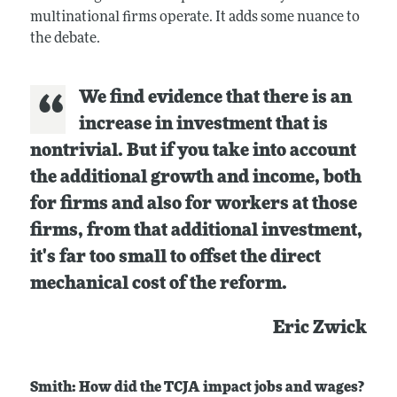
multinational firms operate. It adds some nuance to
the debate.
We find evidence that there is an
increase in investment that is
nontrivial. But if you take into account
the additional growth and income, both
for firms and also for workers at those
firms, from that additional investment,
it's far too small to offset the direct
mechanical cost of the reform.
Eric Zwick
Smith: How did the TCJA impact jobs and wages?