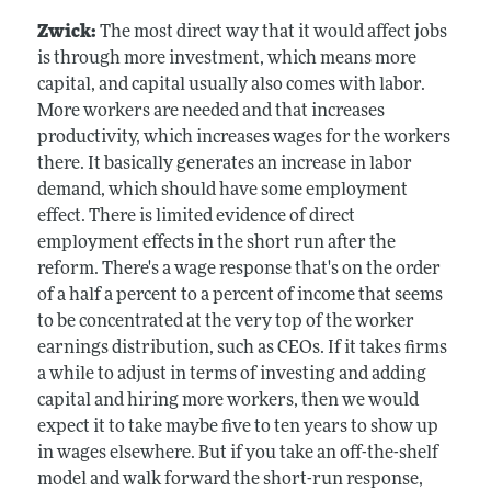
Zwick:
The most direct way that it would affect jobs
is through more investment, which means more
capital, and capital usually also comes with labor.
More workers are needed and that increases
productivity, which increases wages for the workers
there. It basically generates an increase in labor
demand, which should have some employment
effect. There is limited evidence of direct
employment effects in the short run after the
reform. There's a wage response that's on the order
of a half a percent to a percent of income that seems
to be concentrated at the very top of the worker
earnings distribution, such as CEOs. If it takes firms
a while to adjust in terms of investing and adding
capital and hiring more workers, then we would
expect it to take maybe five to ten years to show up
in wages elsewhere. But if you take an off-the-shelf
model and walk forward the short-run response,