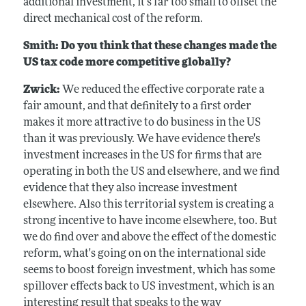
additional investment, it's far too small to offset the
direct mechanical cost of the reform.
Smith: Do you think that these changes made the
US tax code more competitive globally?
Zwick:
We reduced the effective corporate rate a
fair amount, and that definitely to a first order
makes it more attractive to do business in the US
than it was previously. We have evidence there's
investment increases in the US for firms that are
operating in both the US and elsewhere, and we find
evidence that they also increase investment
elsewhere. Also this territorial system is creating a
strong incentive to have income elsewhere, too. But
we do find over and above the effect of the domestic
reform, what's going on on the international side
seems to boost foreign investment, which has some
spillover effects back to US investment, which is an
interesting result that speaks to the way