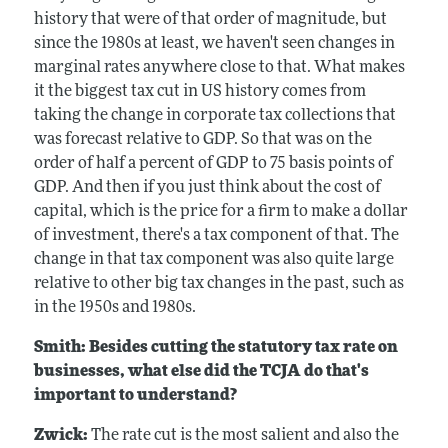
history that were of that order of magnitude, but
since the 1980s at least, we haven't seen changes in
marginal rates anywhere close to that. What makes
it the biggest tax cut in US history comes from
taking the change in corporate tax collections that
was forecast relative to GDP. So that was on the
order of half a percent of GDP to 75 basis points of
GDP. And then if you just think about the cost of
capital, which is the price for a firm to make a dollar
of investment, there's a tax component of that. The
change in that tax component was also quite large
relative to other big tax changes in the past, such as
in the 1950s and 1980s.
Smith: Besides cutting the statutory tax rate on
businesses, what else did the TCJA do that's
important to understand?
Zwick:
The rate cut is the most salient and also the