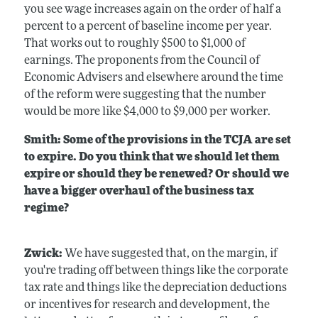
you see wage increases again on the order of half a
percent to a percent of baseline income per year.
That works out to roughly $500 to $1,000 of
earnings. The proponents from the Council of
Economic Advisers and elsewhere around the time
of the reform were suggesting that the number
would be more like $4,000 to $9,000 per worker.
Smith: Some of the provisions in the TCJA are set
to expire. Do you think that we should let them
expire or should they be renewed? Or should we
have a bigger overhaul of the business tax
regime?
Zwick:
We have suggested that, on the margin, if
you're trading off between things like the corporate
tax rate and things like the depreciation deductions
or incentives for research and development, the