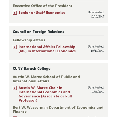
Executive Office of the President
+
Senior or Staff Economist
Date Posted:
12/12/2017
Council on Foreign Relations
Fellowship Affairs
+
International Affairs Fellowship
Date Posted:
(IAF) in International Economics
10/11/2017
CUNY Baruch College
Austin W. Marxe School of Public and
International Affairs
+
Austin W. Marxe Chair in
Date Posted:
International Economics and
10/06/2017
Governance (Associate or Full
Professor)
Bert W. Wasserman Department of Economics and
Finance