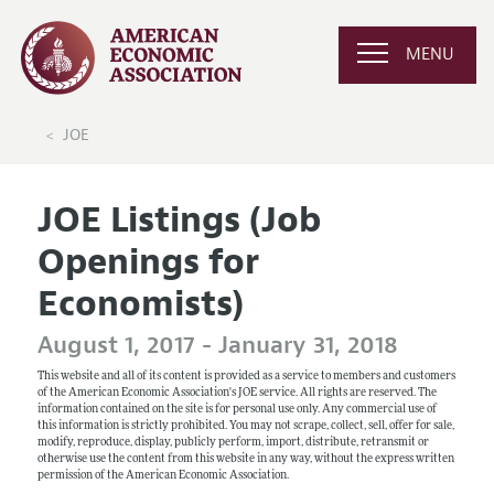
MENU
JOE
JOE Listings (Job
Openings for
Economists)
August 1, 2017 - January 31, 2018
This website and all of its content is provided as a service to members and customers
of the American Economic Association's JOE service. All rights are reserved. The
information contained on the site is for personal use only. Any commercial use of
this information is strictly prohibited. You may not scrape, collect, sell, offer for sale,
modify, reproduce, display, publicly perform, import, distribute, retransmit or
otherwise use the content from this website in any way, without the express written
permission of the American Economic Association.