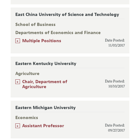
East China University of Science and Technology
School of Business
Departments of Economics and Finance
+
Multiple Positions
Date Posted:
11/03/2017
Eastern Kentucky University
Agriculture
+
Chair, Department of
Date Posted:
Agriculture
10/10/2017
Eastern Michigan University
Economics
+
Assistant Professor
Date Posted:
09/27/2017