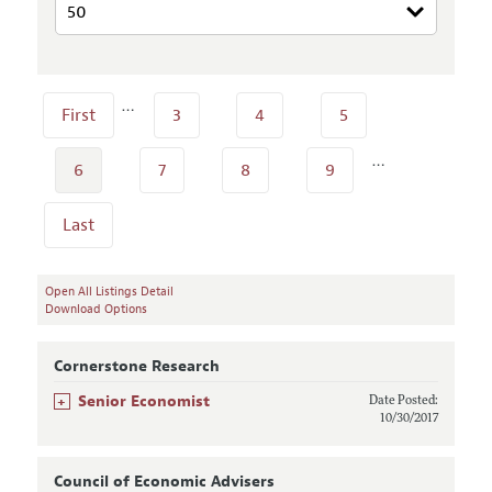
…
First
3
4
5
…
6
7
8
9
Last
Open All Listings Detail
Download Options
Cornerstone Research
+
Senior Economist
Date Posted:
10/30/2017
Council of Economic Advisers