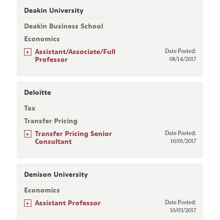
Deakin University
Deakin Business School
Economics
+
Assistant/Associate/Full
Date Posted:
Professor
08/14/2017
Deloitte
Tax
Transfer Pricing
+
Transfer Pricing Senior
Date Posted:
Consultant
10/01/2017
Denison University
Economics
+
Assistant Professor
Date Posted:
10/03/2017