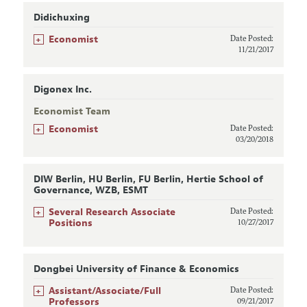
Didichuxing
+
Economist
Date Posted:
11/21/2017
Digonex Inc.
Economist Team
+
Economist
Date Posted:
03/20/2018
DIW Berlin, HU Berlin, FU Berlin, Hertie School of
Governance, WZB, ESMT
+
Several Research Associate
Date Posted:
Positions
10/27/2017
Dongbei University of Finance & Economics
+
Assistant/Associate/Full
Date Posted:
Professors
09/21/2017