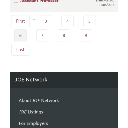
+
Assistant Professor
Date Posted:
11/08/2017
…
First
3
4
5
…
6
7
8
9
Last
JOE Network
About
JOE
Network
JOE
Listings
For Employers