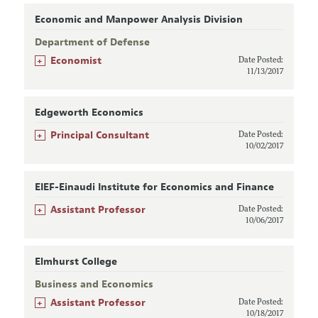
Economic and Manpower Analysis Division
Department of Defense
+
Economist
Date Posted:
11/13/2017
Edgeworth Economics
+
Principal Consultant
Date Posted:
10/02/2017
EIEF-Einaudi Institute for Economics and Finance
+
Assistant Professor
Date Posted:
10/06/2017
Elmhurst College
Business and Economics
+
Assistant Professor
Date Posted:
10/18/2017