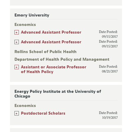
Emory University
Economics
+
Advanced Assistant Professor
Date Posted:
09/15/2017
+
Advanced Assistant Professor
Date Posted:
09/15/2017
Rollins School of Public Health
Department of Health Policy and Management
+
Assistant or Associate Professor
Date Posted:
of Health Policy
08/21/2017
Energy Policy Institute at the University of
Chicago
Economics
+
Postdoctoral Scholars
Date Posted:
10/19/2017