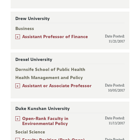
Drew University
Business
+
Assistant Professor of Finance
Date Posted:
11/21/2017
Drexel University
Dornsife School of Public Health
Health Management and Policy
+
Assistant or Associate Professor
Date Posted:
10/05/2017
Duke Kunshan University
+
Open-Rank Faculty in
Date Posted:
Environmental Policy
11/13/2017
Social Science
+