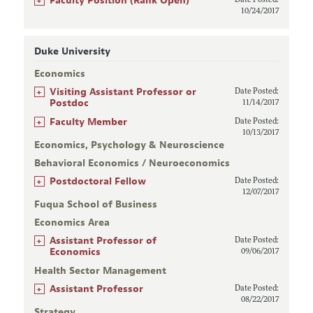
Faculty Position (Rank Open)
Date Posted:
10/24/2017
Duke University
Economics
+
Visiting Assistant Professor or
Date Posted:
Postdoc
11/14/2017
+
Faculty Member
Date Posted:
10/13/2017
Economics, Psychology & Neuroscience
Behavioral Economics / Neuroeconomics
+
Postdoctoral Fellow
Date Posted:
12/07/2017
Fuqua School of Business
Economics Area
+
Assistant Professor of
Date Posted:
Economics
09/06/2017
Health Sector Management
+
Assistant Professor
Date Posted:
08/22/2017
Strategy