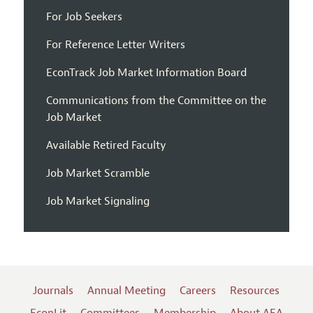
For Job Seekers
For Reference Letter Writers
EconTrack Job Market Information Board
Communications from the Committee on the
Job Market
Available Retired Faculty
Job Market Scramble
Job Market Signaling
Journals
Annual Meeting
Careers
Resources