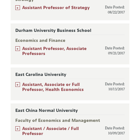
+
Assistant Professor of Strategy
Date Posted:
08/22/2017
Durham University Business School
Economics and Finance
+
Assistant Professor, Associate
Date Posted:
Professors
09/21/2017
East Carolina University
+
Assistant, Associate or Full
Date Posted:
Professor, Health Economics
10/13/2017
East China Normal University
Faculty of Economics and Management
+
Assistant / Associate / Full
Date Posted:
Professor
10/09/2017