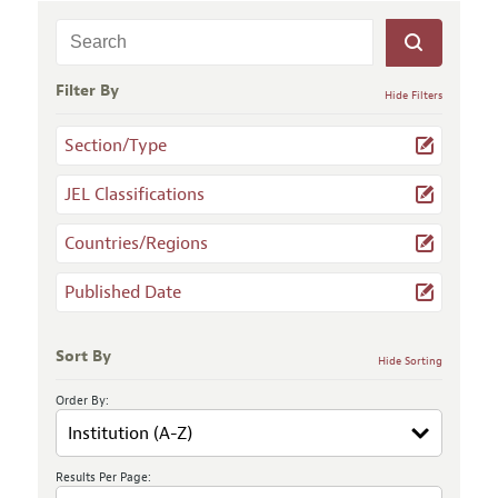
Filter By
Hide Filters
Section/Type
JEL Classifications
Countries/Regions
Published Date
Sort By
Hide Sorting
Order By:
Results Per Page: