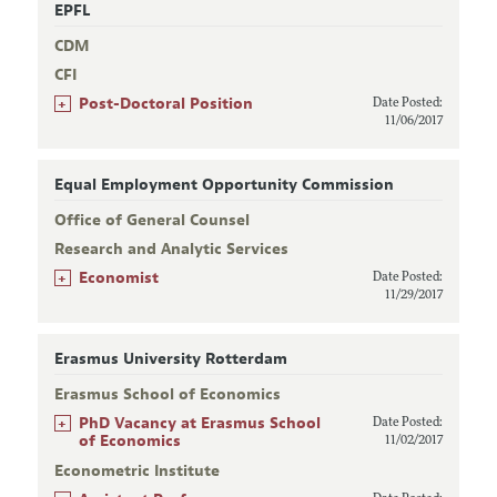
EPFL
CDM
CFI
+
Post-Doctoral Position
Date Posted:
11/06/2017
Equal Employment Opportunity Commission
Office of General Counsel
Research and Analytic Services
+
Economist
Date Posted:
11/29/2017
Erasmus University Rotterdam
Erasmus School of Economics
+
PhD Vacancy at Erasmus School
Date Posted:
of Economics
11/02/2017
Econometric Institute