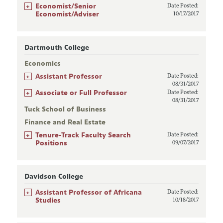
+
Economist/Senior
Date Posted:
Economist/Adviser
10/17/2017
Dartmouth College
Economics
+
Assistant Professor
Date Posted:
08/31/2017
+
Associate or Full Professor
Date Posted:
08/31/2017
Tuck School of Business
Finance and Real Estate
+
Tenure-Track Faculty Search
Date Posted:
Positions
09/07/2017
Davidson College
+
Assistant Professor of Africana
Date Posted:
Studies
10/18/2017