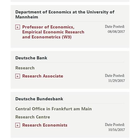
Department of Economics at the University of
Mannheim
+
Professor of Economics,
Date Posted:
Empirical Economic Research
08/08/2017
and Econometrics (W3)
Deutsche Bank
Research
+
Research Associate
Date Posted:
11/29/2017
Deutsche Bundesbank
Central Office in Frankfurt am Main
Research Centre
+
Research Economists
Date Posted:
10/16/2017