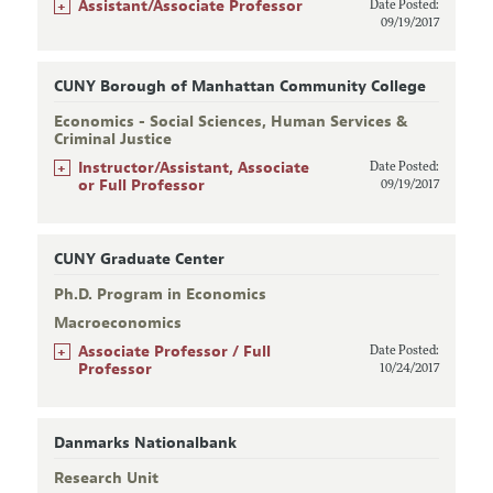
+
Assistant/Associate Professor
Date Posted:
09/19/2017
CUNY Borough of Manhattan Community College
Economics - Social Sciences, Human Services &
Criminal Justice
+
Instructor/Assistant, Associate
Date Posted:
or Full Professor
09/19/2017
CUNY Graduate Center
Ph.D. Program in Economics
Macroeconomics
+
Associate Professor / Full
Date Posted:
Professor
10/24/2017
Danmarks Nationalbank
Research Unit