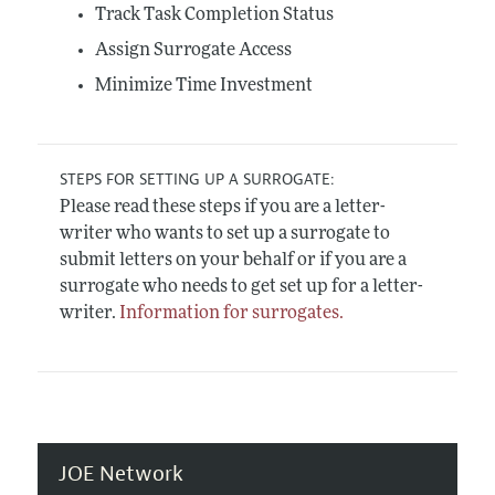
Track Task Completion Status
Assign Surrogate Access
Minimize Time Investment
STEPS FOR SETTING UP A SURROGATE:
Please read these steps if you are a letter-
writer who wants to set up a surrogate to
submit letters on your behalf or if you are a
surrogate who needs to get set up for a letter-
writer.
Information for surrogates.
JOE Network