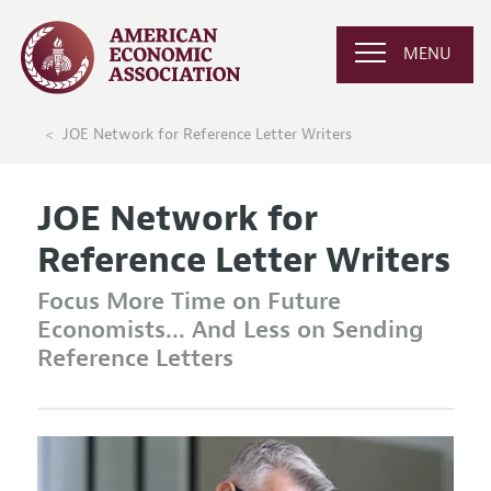
MENU
JOE Network for Reference Letter Writers
JOE Network for
Reference Letter Writers
Focus More Time on Future
Economists... And Less on Sending
Reference Letters