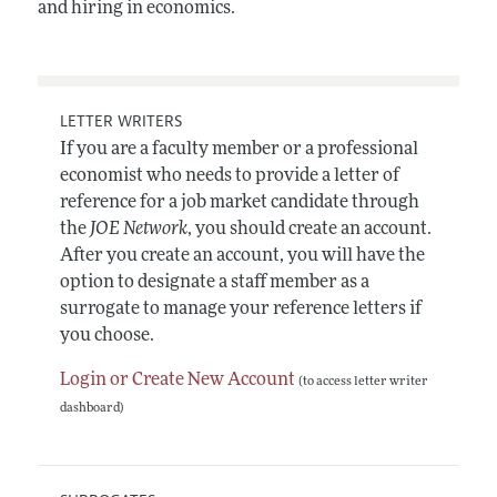
and hiring in economics.
LETTER WRITERS
If you are a faculty member or a professional
economist who needs to provide a letter of
reference for a job market candidate through
the
JOE Network
, you should create an account.
After you create an account, you will have the
option to designate a staff member as a
surrogate to manage your reference letters if
you choose.
Login or Create New Account
(to access letter writer
dashboard)