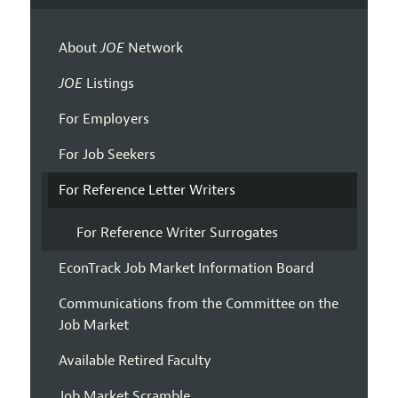
About
JOE
Network
JOE
Listings
For Employers
For Job Seekers
For Reference Letter Writers
For Reference Writer Surrogates
EconTrack Job Market Information Board
Communications from the Committee on the
Job Market
Available Retired Faculty
Job Market Scramble