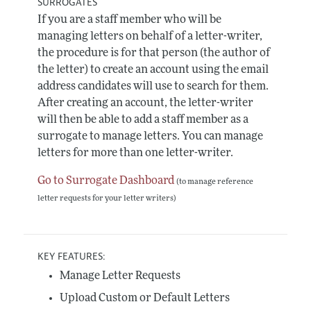
SURROGATES
If you are a staff member who will be
managing letters on behalf of a letter-writer,
the procedure is for that person (the author of
the letter) to create an account using the email
address candidates will use to search for them.
After creating an account, the letter-writer
will then be able to add a staff member as a
surrogate to manage letters. You can manage
letters for more than one letter-writer.
Go to Surrogate Dashboard
(to manage reference
letter requests for your letter writers)
KEY FEATURES:
Manage Letter Requests
Upload Custom or Default Letters