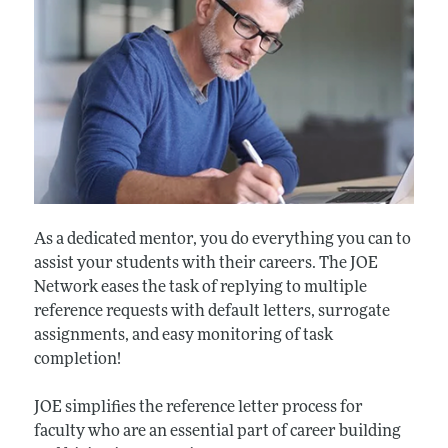
As a dedicated mentor, you do everything you can to
assist your students with their careers. The JOE
Network eases the task of replying to multiple
reference requests with default letters, surrogate
assignments, and easy monitoring of task
completion!
JOE simplifies the reference letter process for
faculty who are an essential part of career building