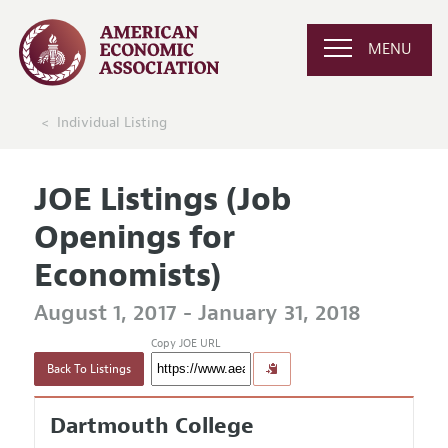
MENU
Individual Listing
JOE Listings (Job
Openings for
Economists)
August 1, 2017 - January 31, 2018
Copy JOE URL
Back To Listings
Dartmouth College