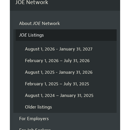
JOE Network
About
JOE
Network
JOE
Listings
August 1, 2026 - January 31, 2027
February 1, 2026 – July 31, 2026
August 1, 2025 - January 31, 2026
February 1, 2025 – July 31, 2025
August 1, 2024 – January 31, 2025
Older listings
For Employers