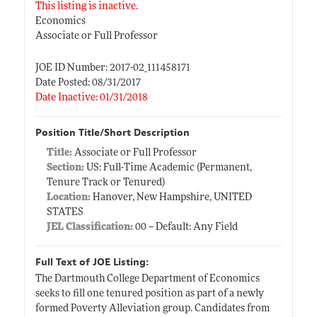
This listing is inactive.
Economics
Associate or Full Professor
JOE ID Number: 2017-02_111458171
Date Posted: 08/31/2017
Date Inactive: 01/31/2018
Position Title/Short Description
Title:
Associate or Full Professor
Section:
US: Full-Time Academic (Permanent,
Tenure Track or Tenured)
Location:
Hanover, New Hampshire, UNITED
STATES
JEL Classification:
00 -- Default: Any Field
Full Text of JOE Listing:
The Dartmouth College Department of Economics
seeks to fill one tenured position as part of a newly
formed Poverty Alleviation group. Candidates from