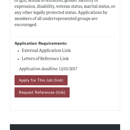
origin, sexual orientation, gender identity or
expression, disability, veteran status, marital status, or
any other legally protected status. Applications by
members of all underrepresented groups are
encouraged.
Application Requirements:
External Application Link
Letters of Reference Link
Application deadline: 12/01/2017
Apply for This Job (link)
Request References (link)