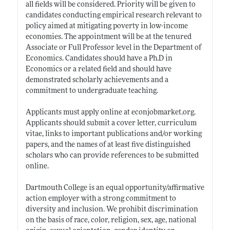
all fields will be considered. Priority will be given to
candidates conducting empirical research relevant to
policy aimed at mitigating poverty in low-income
economies. The appointment will be at the tenured
Associate or Full Professor level in the Department of
Economics. Candidates should have a Ph.D in
Economics or a related field and should have
demonstrated scholarly achievements and a
commitment to undergraduate teaching.
Applicants must apply online at
econjobmarket.org
.
Applicants should submit a cover letter, curriculum
vitae, links to important publications and/or working
papers, and the names of at least five distinguished
scholars who can provide references to be submitted
online.
Dartmouth College is an equal opportunity/affirmative
action employer with a strong commitment to
diversity and inclusion. We prohibit discrimination
on the basis of race, color, religion, sex, age, national