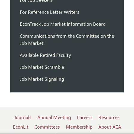
For Job Seekers
For Reference Letter Writers
EconTrack Job Market Information Board
Communications from the Committee on the
Job Market
Available Retired Faculty
Job Market Scramble
Job Market Signaling
Journals
Annual Meeting
Careers
Resources
EconLit
Committees
Membership
About AEA