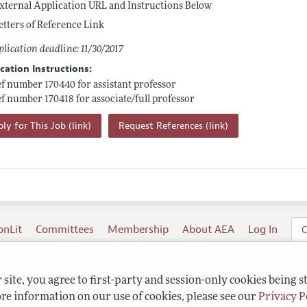
xternal Application URL and Instructions Below
etters of Reference Link
lication deadline: 11/30/2017
cation Instructions:
ef number 170440 for assistant professor
ef number 170418 for associate/full professor
ly for This Job (link)
Request References (link)
onLit
Committees
Membership
About AEA
Log In
C
site, you agree to first-party and session-only cookies being s
re information on our use of cookies, please see our
Privacy P