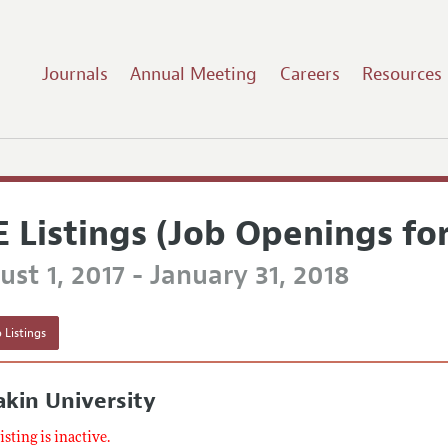
Journals
Annual Meeting
Careers
Resources
E Listings (Job Openings fo
st 1, 2017 - January 31, 2018
 Listings
kin University
listing is inactive.