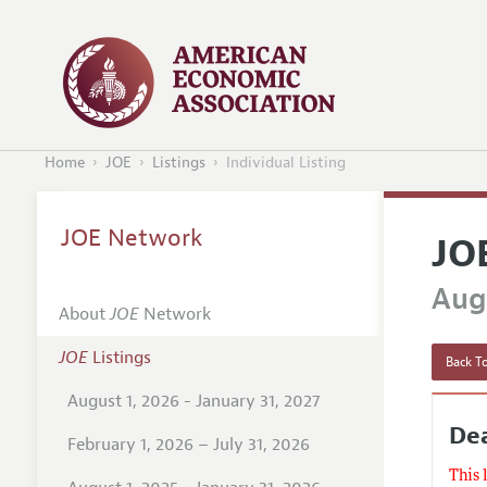
Home
JOE
Listings
Individual Listing
JOE Network
JO
Augu
About
JOE
Network
JOE
Listings
Back To
August 1, 2026 - January 31, 2027
Dea
February 1, 2026 – July 31, 2026
This 