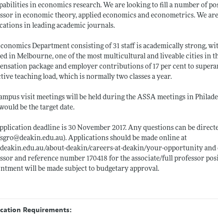
apabilities in economics research. We are looking to fill a number of pos
ssor in economic theory, applied economics and econometrics. We are i
cations in leading academic journals.
conomics Department consisting of 31 staff is academically strong, with
ed in Melbourne, one of the most multicultural and liveable cities in 
nsation package and employer contributions of 17 per cent to superan
ctive teaching load, which is normally two classes a year.
ampus visit meetings will be held during the ASSA meetings in Philadelp
would be the target date.
pplication deadline is 30 November 2017. Any questions can be direct
(sgro@
deakin.edu.au)
. Applications should be made online at
deakin.edu.au/about-deakin/careers-at-deakin/your-opportunity
and 
ssor and reference number 170418 for the associate/full professor posi
ntment will be made subject to budgetary approval.
ication Requirements: