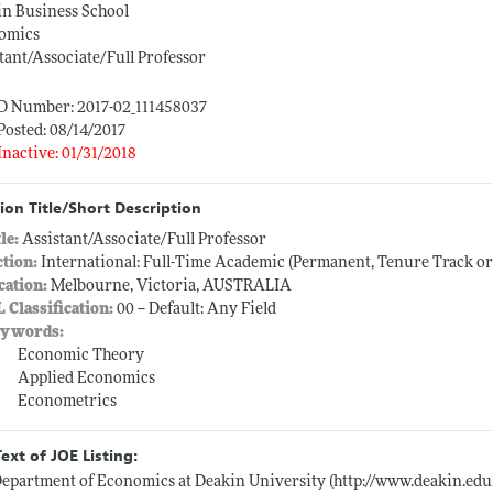
in Business School
omics
tant/Associate/Full Professor
ID Number: 2017-02_111458037
Posted: 08/14/2017
Inactive: 01/31/2018
ion Title/Short Description
tle:
Assistant/Associate/Full Professor
ction:
International: Full-Time Academic (Permanent, Tenure Track o
cation:
Melbourne, Victoria, AUSTRALIA
L Classification:
00 -- Default: Any Field
ywords:
Economic Theory
Applied Economics
Econometrics
Text of JOE Listing:
epartment of Economics at Deakin University (
http://www.deakin.ed