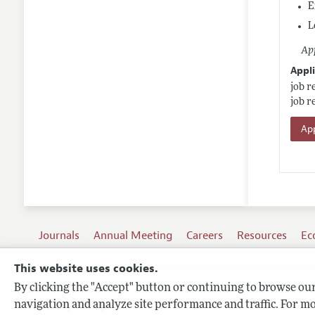
E
L
App
Appli
job r
job r
App
Journals
Annual Meeting
Careers
Resources
Ec
This website uses cookies.
By clicking the "Accept" button or continuing to browse our 
Terms of Use
navigation and analyze site performance and traffic. For mo
Privacy Policy