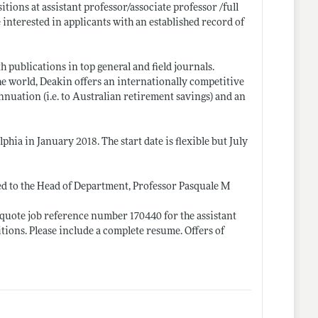
itions at assistant professor/associate professor /full
nterested in applicants with an established record of
 publications in top general and field journals.
the world, Deakin offers an internationally competitive
nuation (i.e. to Australian retirement savings) and an
hia in January 2018. The start date is flexible but July
ed to the Head of Department, Professor Pasquale M
quote job reference number 170440 for the assistant
tions. Please include a complete resume. Offers of