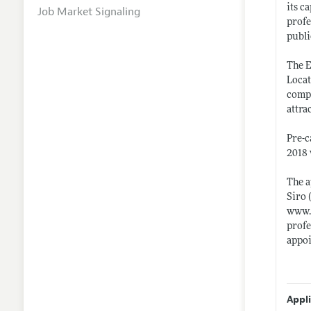
its c
Job Market Signaling
profe
publi
The E
Locat
compe
attra
Pre-c
2018 
The a
Siro 
www.
profe
appoi
Appl