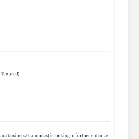
r Tenured)
u.au/business/economics)
is looking to further enhance