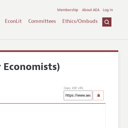
Membership
About AEA
Log In
EconLit
Committees
Ethics/Ombuds
r Economists)
Copy JOE URL