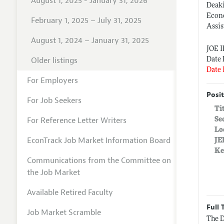
August 1, 2025 - January 31, 2026
Deak
Econ
February 1, 2025 – July 31, 2025
Assis
August 1, 2024 – January 31, 2025
JOE 
Older listings
Date 
Date 
For Employers
Posit
For Job Seekers
Ti
For Reference Letter Writers
Se
Lo
EconTrack Job Market Information Board
JE
Ke
Communications from the Committee on
the Job Market
Available Retired Faculty
Full 
Job Market Scramble
The D