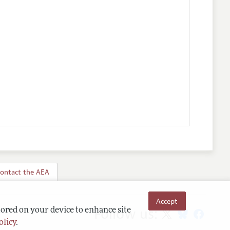
ontact the AEA
Accept
Follow us:
tored on your device to enhance site
olicy
.