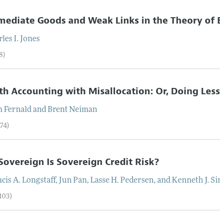
mediate Goods and Weak Links in the Theory o
les I.
Jones
8)
h Accounting with Misallocation: Or, Doing Les
n
Fernald
and
Brent
Neiman
74)
overeign Is Sovereign Credit Risk?
cis A.
Longstaff
,
Jun
Pan
,
Lasse H.
Pedersen
, and
Kenneth J.
Si
103)