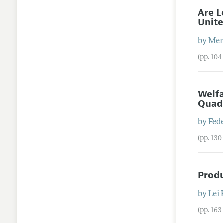
Are L
Unite
by
Mere
(pp. 10
Welfa
Quad
by
Fed
(pp. 13
Produ
by
Lei
(pp. 16