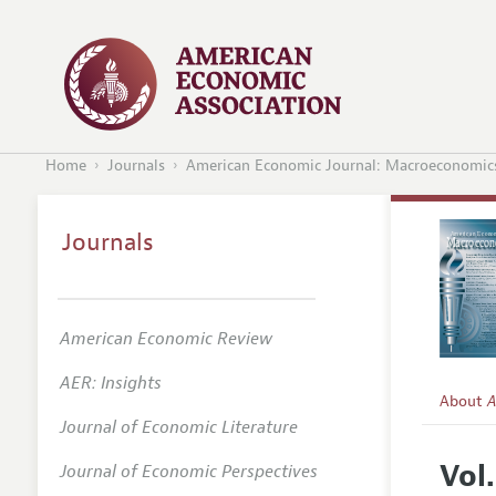
Home
Journals
American Economic Journal: Macroeconomic
Journals
American Economic Review
AER: Insights
About
A
Journal of Economic Literature
Editors
Vol.
Journal of Economic Perspectives
Editoria