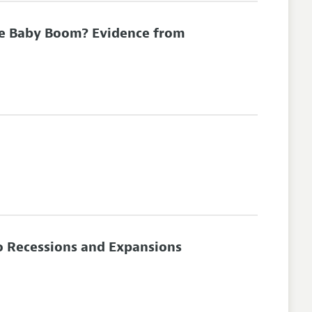
he Baby Boom? Evidence from
to Recessions and Expansions