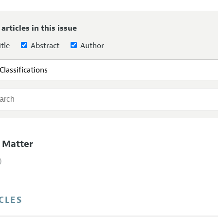
Report of the Editor
Forthcoming Articles
Style Guide
 articles in this issue
l Process: Discussions with the Editors
Reviewer Guideli
tle
Abstract
Author
h Highlights
 Information
 Matter
)
CLES