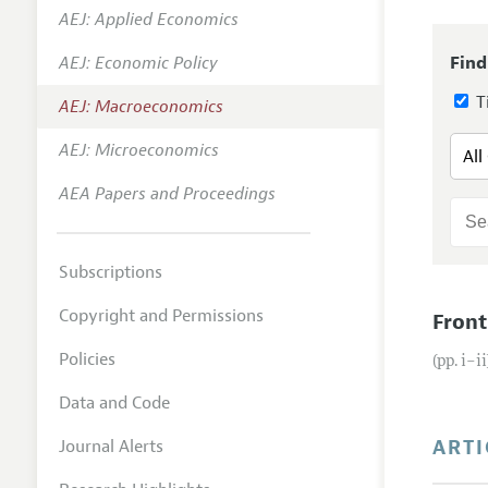
AEJ: Applied Economics
Annual 
AEJ: Economic Policy
Find
Editoria
Ti
AEJ: Macroeconomics
Researc
Contact
AEJ: Microeconomics
AEA Papers and Proceedings
Subscriptions
Copyright and Permissions
Front
Policies
(pp. i–ii
Data and Code
ARTI
Journal Alerts