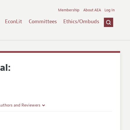
Membership
About AEA
Log In
EconLit
Committees
Ethics/Ombuds
al:
Authors and Reviewers
lines
Guidelines