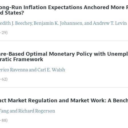
ong-Run Inflation Expectations Anchored More F
d States?
dith J.
Beechey
,
Benjamin K.
Johannsen
, and
Andrew T.
Levin
4–29)
re-Based Optimal Monetary Policy with Unemplo
ratic Framework
erico
Ravenna
and
Carl E.
Walsh
0–62)
ct Market Regulation and Market Work: A Benc
Fang
and
Richard
Rogerson
3–88)