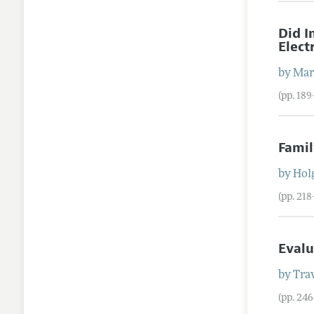
Did 
Elect
by
Mar
(pp. 189
Famil
by
Hol
(pp. 21
Evalu
by
Trav
(pp. 24