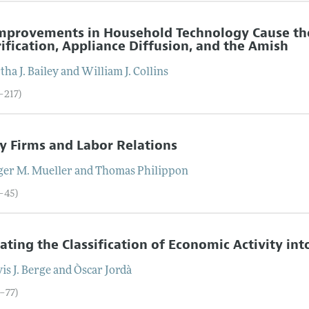
Improvements in Household Technology Cause t
rification, Appliance Diffusion, and the Amish
tha J.
Bailey
and
William J.
Collins
–217)
y Firms and Labor Relations
ger M.
Mueller
and
Thomas
Philippon
8–45)
ating the Classification of Economic Activity in
is J.
Berge
and
Òscar
Jordà
6–77)