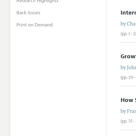
Research Highlights
Inter
Back Issues
Print on Demand
by
Char
(pp. 1–2
Growt
by
Joh
(pp. 29–
How S
by
Fran
(pp. 75–