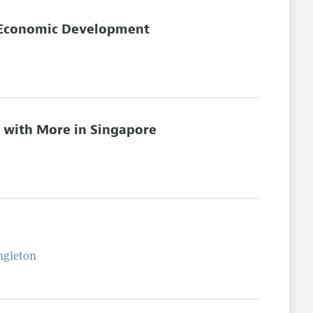
f Economic Development
s with More in Singapore
ngleton