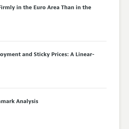
irmly in the Euro Area Than in the
yment and Sticky Prices: A Linear-
hmark Analysis