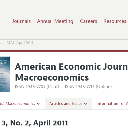
Journals
Annual Meeting
Careers
Resources
s
MAC April 2011
American Economic Journ
Macroeconomics
ISSN 1945-7707 (Print)
|
ISSN 1945-7715 (Online)
EJ: Macroeconomics
Articles and Issues
Information for 
Current Issue
Submission Guide
 3, No. 2, April 2011
l Policy
All Issues
Accepted Article 