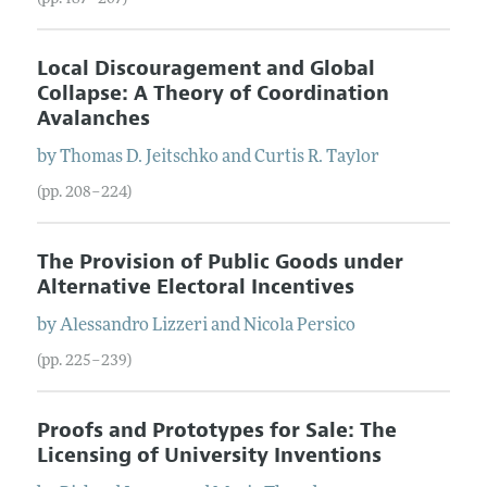
Local Discouragement and Global
Collapse: A Theory of Coordination
Avalanches
by
Thomas
D.
Jeitschko
and
Curtis
R.
Taylor
(pp. 208–224)
The Provision of Public Goods under
Alternative Electoral Incentives
by
Alessandro
Lizzeri
and
Nicola
Persico
(pp. 225–239)
Proofs and Prototypes for Sale: The
Licensing of University Inventions