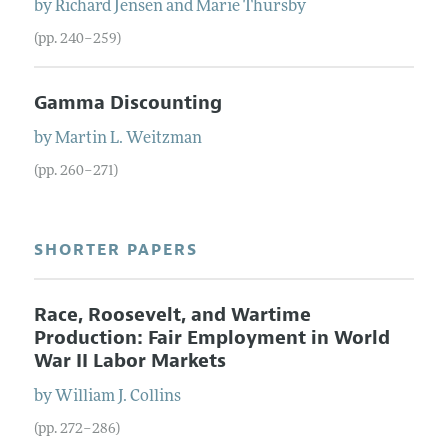
by
Richard
Jensen
and
Marie
Thursby
(pp. 240–259)
Gamma Discounting
by
Martin
L.
Weitzman
(pp. 260–271)
SHORTER PAPERS
Race, Roosevelt, and Wartime
Production: Fair Employment in World
War II Labor Markets
by
William
J.
Collins
(pp. 272–286)