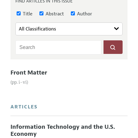
FIND ARTICLES IN THIS ISSUE
Annual Report of the Editor
All Issues
Submission Guidelines
Editorial Process: Discussions with the Editors
Title
Abstract
Author
Forthcoming Articles
Accepted Article Guidelines
Research Highlights
Style Guide
Contact Information
Reviewer Guidelines
Front Matter
(pp. i–vi)
ARTICLES
Information Technology and the U.S.
Economy