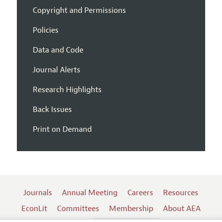
Copyright and Permissions
Policies
Data and Code
Journal Alerts
Research Highlights
Back Issues
Print on Demand
Journals
Annual Meeting
Careers
Resources
EconLit
Committees
Membership
About AEA