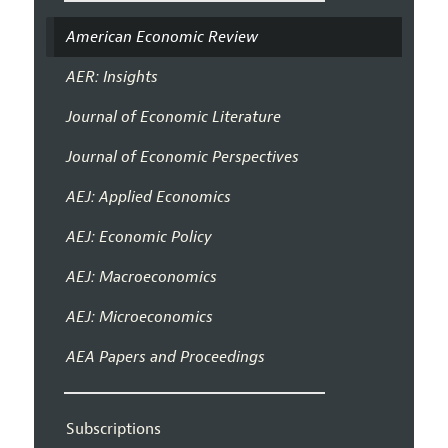
American Economic Review
AER: Insights
Journal of Economic Literature
Journal of Economic Perspectives
AEJ: Applied Economics
AEJ: Economic Policy
AEJ: Macroeconomics
AEJ: Microeconomics
AEA Papers and Proceedings
Subscriptions