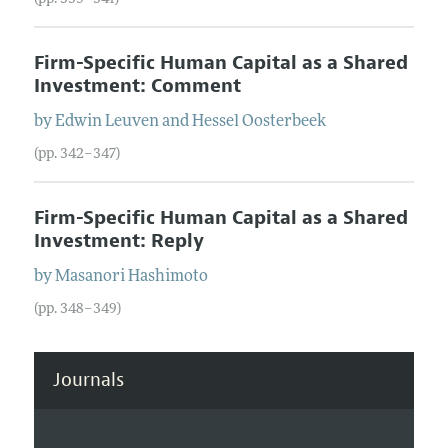
Firm-Specific Human Capital as a Shared
Investment: Comment
by
Edwin
Leuven
and
Hessel
Oosterbeek
(pp. 342–347)
Firm-Specific Human Capital as a Shared
Investment: Reply
by
Masanori
Hashimoto
(pp. 348–349)
Journals