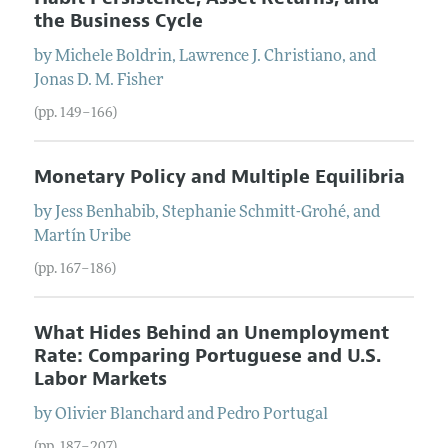
the Business Cycle
by
Michele
Boldrin
,
Lawrence
J.
Christiano
, and
Jonas
D. M.
Fisher
(pp. 149–166)
Monetary Policy and Multiple Equilibria
by
Jess
Benhabib
,
Stephanie
Schmitt-Grohé
, and
Martín
Uribe
(pp. 167–186)
What Hides Behind an Unemployment
Rate: Comparing Portuguese and U.S.
Labor Markets
by
Olivier
Blanchard
and
Pedro
Portugal
(pp. 187–207)