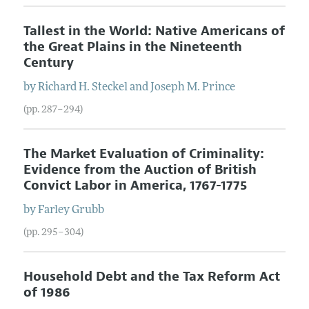
Tallest in the World: Native Americans of
the Great Plains in the Nineteenth
Century
by
Richard
H.
Steckel
and
Joseph
M.
Prince
(pp. 287–294)
The Market Evaluation of Criminality:
Evidence from the Auction of British
Convict Labor in America, 1767-1775
by
Farley
Grubb
(pp. 295–304)
Household Debt and the Tax Reform Act
of 1986