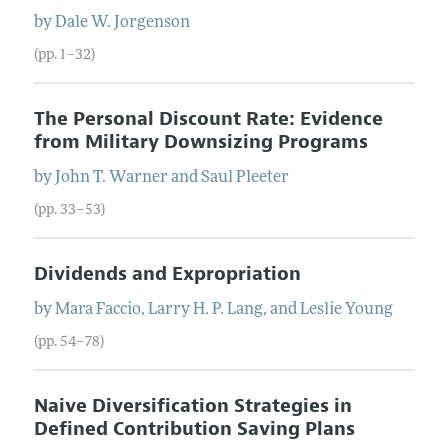
by
Dale
W.
Jorgenson
(pp. 1–32)
The Personal Discount Rate: Evidence
from Military Downsizing Programs
by
John
T.
Warner
and
Saul
Pleeter
(pp. 33–53)
Dividends and Expropriation
by
Mara
Faccio
,
Larry
H. P.
Lang
, and
Leslie
Young
(pp. 54–78)
Naive Diversification Strategies in
Defined Contribution Saving Plans