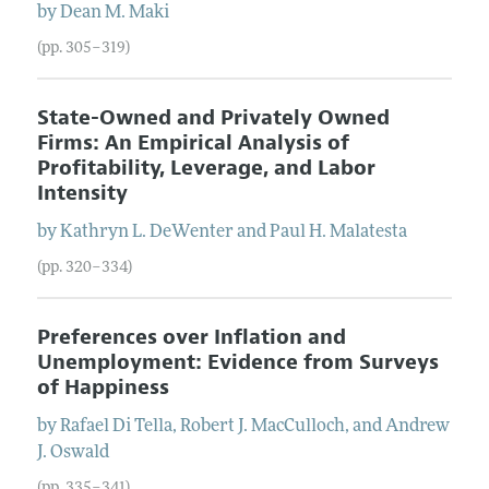
by
Dean
M.
Maki
(pp. 305–319)
State-Owned and Privately Owned
Firms: An Empirical Analysis of
Profitability, Leverage, and Labor
Intensity
by
Kathryn
L.
DeWenter
and
Paul
H.
Malatesta
(pp. 320–334)
Preferences over Inflation and
Unemployment: Evidence from Surveys
of Happiness
by
Rafael
Di Tella
,
Robert
J.
MacCulloch
, and
Andrew
J.
Oswald
(pp. 335–341)