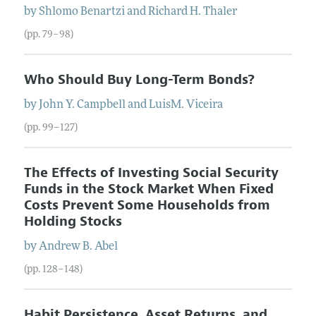
by
Shlomo
Benartzi
and
Richard
H.
Thaler
(pp. 79–98)
Who Should Buy Long-Term Bonds?
by
John
Y.
Campbell
and
LuisM.
Viceira
(pp. 99–127)
The Effects of Investing Social Security
Funds in the Stock Market When Fixed
Costs Prevent Some Households from
Holding Stocks
by
Andrew
B.
Abel
(pp. 128–148)
Habit Persistence, Asset Returns, and