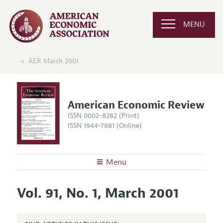
MENU
AER March 2001
American Economic Review
ISSN 0002-8282 (Print)
ISSN 1944-7981 (Online)
Menu
About the
AER
Vol. 91, No. 1, March 2001
Editors
Articles and Issues
Editorial Policy
Current Issue
Information for Authors and Reviewers