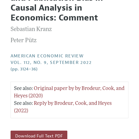
Current Issue
Information for Authors and Reviewers
Causal Analysis in
Annual Report of the Editor
All Issues
Submission Guidelines
Economics: Comment
Editorial Process: Discussions with the Editors
Forthcoming Articles
Accepted Article Guidelines
Sebastian Kranz
Research Highlights
Style Guide
Contact Information
Peter Pütz
Reviewer Guidelines
AMERICAN ECONOMIC REVIEW
VOL. 112, NO. 9, SEPTEMBER 2022
(pp. 3124–36)
See also:
Original paper by by Brodeur, Cook, and
Heyes (2020)
See also:
Reply by Brodeur, Cook, and Heyes
(2022)
Download Full Text PDF