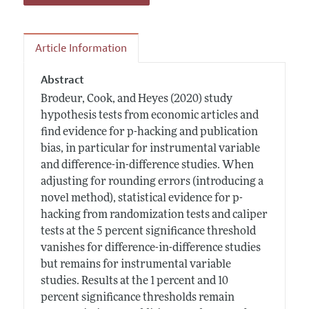
Article Information
Abstract
Brodeur, Cook, and Heyes (2020) study
hypothesis tests from economic articles and
find evidence for p-hacking and publication
bias, in particular for instrumental variable
and difference-in-difference studies. When
adjusting for rounding errors (introducing a
novel method), statistical evidence for p-
hacking from randomization tests and caliper
tests at the 5 percent significance threshold
vanishes for difference-in-difference studies
but remains for instrumental variable
studies. Results at the 1 percent and 10
percent significance thresholds remain