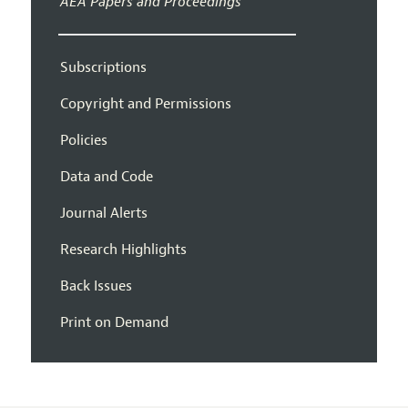
AEA Papers and Proceedings
Subscriptions
Copyright and Permissions
Policies
Data and Code
Journal Alerts
Research Highlights
Back Issues
Print on Demand