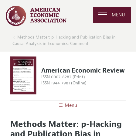
MENU
Methods Matter: p-Hacking and Publication Bias in
Causal Analysis in Economics: Comment
American Economic Review
ISSN 0002-8282 (Print)
ISSN 1944-7981 (Online)
Menu
About the
AER
Methods Matter: p-Hacking
Editors
Articles and Issues
and Publication Bias in
Editorial Policy