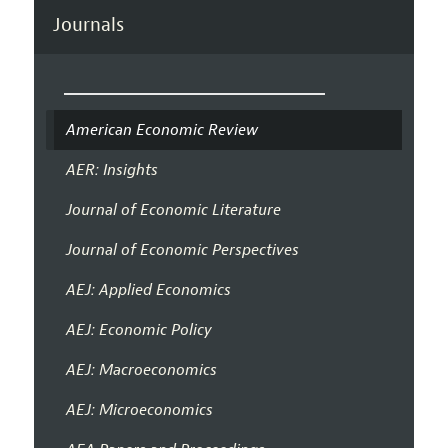
Journals
American Economic Review
AER: Insights
Journal of Economic Literature
Journal of Economic Perspectives
AEJ: Applied Economics
AEJ: Economic Policy
AEJ: Macroeconomics
AEJ: Microeconomics