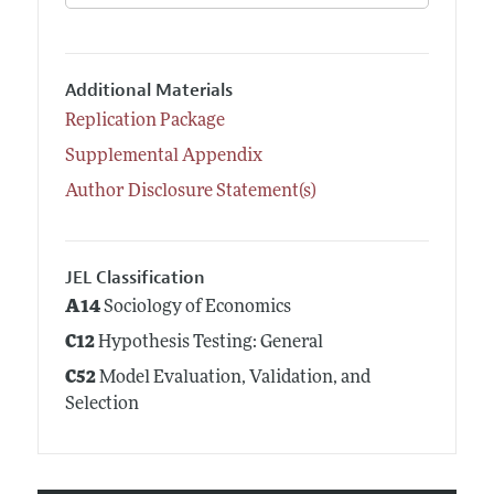
Additional Materials
Replication Package
Supplemental Appendix
Author Disclosure Statement(s)
JEL Classification
A14
Sociology of Economics
C12
Hypothesis Testing: General
C52
Model Evaluation, Validation, and
Selection