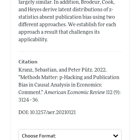
largely similar. In addition, Brodeur, Cook,
and Heyes derive latent distributions of z-
statistics absent publication bias using two
different approaches. We establish for each
approach a result that challenges its
applicability.
Citation
Kranz, Sebastian, and Peter Pütz.
2022.
"Methods Matter: p-Hacking and Publication
Bias in Causal Analysis in Economics:
Comment."
American Economic Review
112 (9):
.
3124–36
DOI: 10.1257/aer.20210121