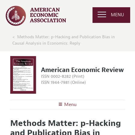
MENU
Methods Matter: p-Hacking and Publication Bias in
Causal Analysis in Economics: Reply
American Economic Review
ISSN 0002-8282 (Print)
ISSN 1944-7981 (Online)
Menu
About the
AER
Methods Matter: p-Hacking
Editors
Articles and Issues
and Publication Bias in
Editorial Policy