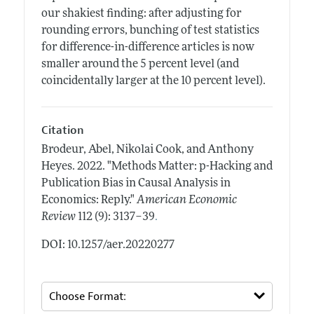
our shakiest finding: after adjusting for
rounding errors, bunching of test statistics
for difference-in-difference articles is now
smaller around the 5 percent level (and
coincidentally larger at the 10 percent level).
Citation
Brodeur, Abel, Nikolai Cook, and Anthony
Heyes.
2022.
"Methods Matter: p-Hacking and
Publication Bias in Causal Analysis in
Economics: Reply."
American Economic
.
Review
112 (9): 3137–39
DOI: 10.1257/aer.20220277