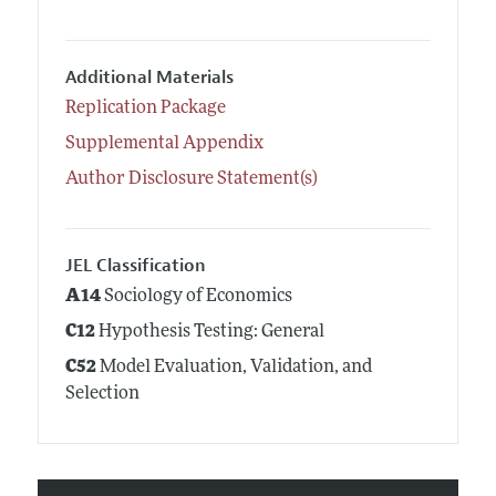
Additional Materials
Replication Package
Supplemental Appendix
Author Disclosure Statement(s)
JEL Classification
A14
Sociology of Economics
C12
Hypothesis Testing: General
C52
Model Evaluation, Validation, and
Selection