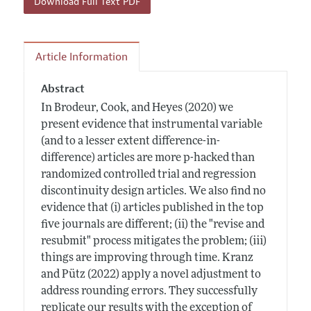
Download Full Text PDF
Article Information
Abstract
In Brodeur, Cook, and Heyes (2020) we
present evidence that instrumental variable
(and to a lesser extent difference-in-
difference) articles are more p-hacked than
randomized controlled trial and regression
discontinuity design articles. We also find no
evidence that (i) articles published in the top
five journals are different; (ii) the "revise and
resubmit" process mitigates the problem; (iii)
things are improving through time. Kranz
and Pütz (2022) apply a novel adjustment to
address rounding errors. They successfully
replicate our results with the exception of