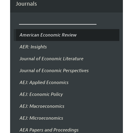
Journals
American Economic Review
AER: Insights
Journal of Economic Literature
Journal of Economic Perspectives
AEJ: Applied Economics
AEJ: Economic Policy
AEJ: Macroeconomics
AEJ: Microeconomics
AEA Papers and Proceedings