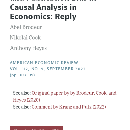
Current Issue
Information for Authors and Reviewers
Causal Analysis in
Annual Report of the Editor
All Issues
Submission Guidelines
Economics: Reply
Editorial Process: Discussions with the Editors
Forthcoming Articles
Accepted Article Guidelines
Abel Brodeur
Research Highlights
Style Guide
Contact Information
Nikolai Cook
Reviewer Guidelines
Anthony Heyes
AMERICAN ECONOMIC REVIEW
VOL. 112, NO. 9, SEPTEMBER 2022
(pp. 3137–39)
See also:
Original paper by by Brodeur, Cook, and
Heyes (2020)
See also:
Comment by Kranz and Pütz (2022)