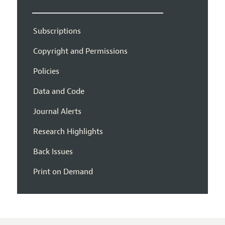
Subscriptions
Copyright and Permissions
Policies
Data and Code
Journal Alerts
Research Highlights
Back Issues
Print on Demand