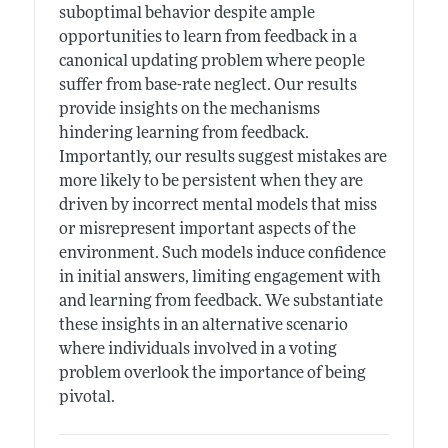
suboptimal behavior despite ample
opportunities to learn from feedback in a
canonical updating problem where people
suffer from base-rate neglect. Our results
provide insights on the mechanisms
hindering learning from feedback.
Importantly, our results suggest mistakes are
more likely to be persistent when they are
driven by incorrect mental models that miss
or misrepresent important aspects of the
environment. Such models induce confidence
in initial answers, limiting engagement with
and learning from feedback. We substantiate
these insights in an alternative scenario
where individuals involved in a voting
problem overlook the importance of being
pivotal.