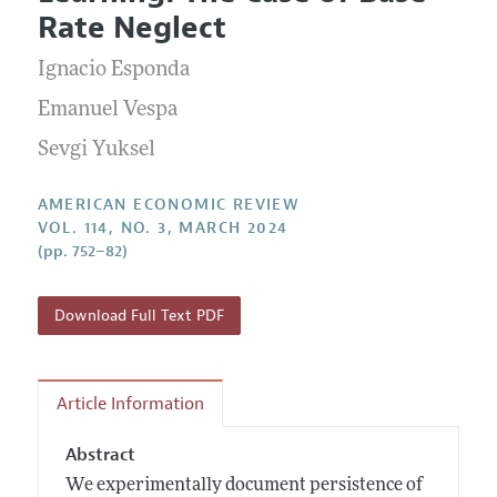
Current Issue
Information for Authors and Reviewers
Rate Neglect
Annual Report of the Editor
All Issues
Submission Guidelines
Editorial Process: Discussions with the Editors
Ignacio Esponda
Forthcoming Articles
Accepted Article Guidelines
Research Highlights
Emanuel Vespa
Style Guide
Contact Information
Sevgi Yuksel
Reviewer Guidelines
AMERICAN ECONOMIC REVIEW
VOL. 114, NO. 3, MARCH 2024
(pp. 752–82)
Download Full Text PDF
Article Information
Abstract
We experimentally document persistence of