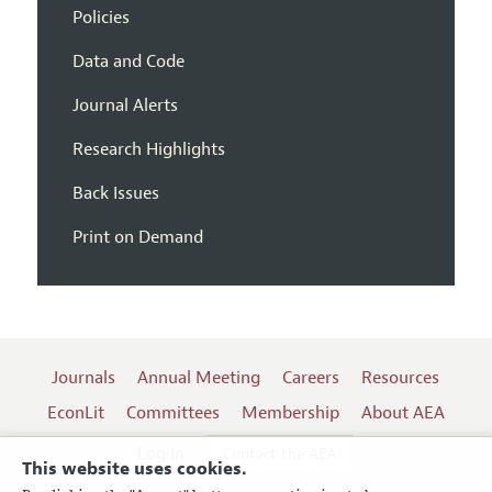
Policies
Data and Code
Journal Alerts
Research Highlights
Back Issues
Print on Demand
Journals
Annual Meeting
Careers
Resources
EconLit
Committees
Membership
About AEA
Log In
Contact the AEA
This website uses cookies.