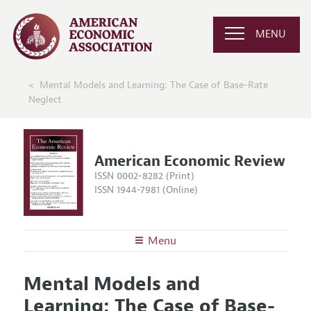
MENU
Mental Models and Learning: The Case of Base-Rate
Neglect
American Economic Review
ISSN 0002-8282 (Print)
ISSN 1944-7981 (Online)
Menu
About the
AER
Mental Models and
Editors
Articles and Issues
Learning: The Case of Base-
Editorial Policy