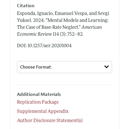
Citation
Esponda, Ignacio, Emanuel Vespa, and Sevgi
Yuksel.
2024.
"Mental Models and Learning:
The Case of Base-Rate Neglect."
American
.
Economic Review
114 (3): 752–82
DOI: 10.1257/aer.20201004
Additional Materials
Replication Package
Supplemental Appendix
Author Disclosure Statement(s)