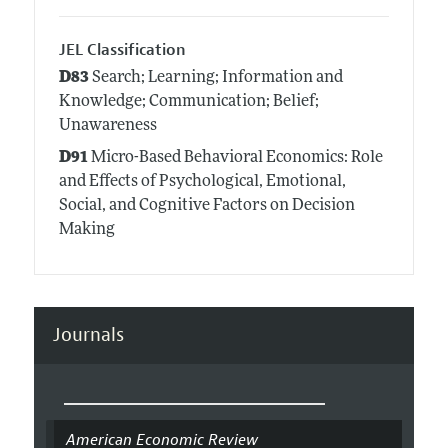
JEL Classification
D83
Search; Learning; Information and
Knowledge; Communication; Belief;
Unawareness
D91
Micro-Based Behavioral Economics: Role
and Effects of Psychological, Emotional,
Social, and Cognitive Factors on Decision
Making
Journals
American Economic Review