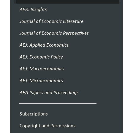
AER: Insights
Journal of Economic Literature
Journal of Economic Perspectives
AEJ: Applied Economics
AEJ: Economic Policy
AEJ: Macroeconomics
AEJ: Microeconomics
AEA Papers and Proceedings
Subscriptions
Copyright and Permissions