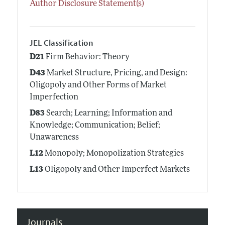
Author Disclosure Statement(s)
JEL Classification
D21
Firm Behavior: Theory
D43
Market Structure, Pricing, and Design:
Oligopoly and Other Forms of Market
Imperfection
D83
Search; Learning; Information and
Knowledge; Communication; Belief;
Unawareness
L12
Monopoly; Monopolization Strategies
L13
Oligopoly and Other Imperfect Markets
Journals