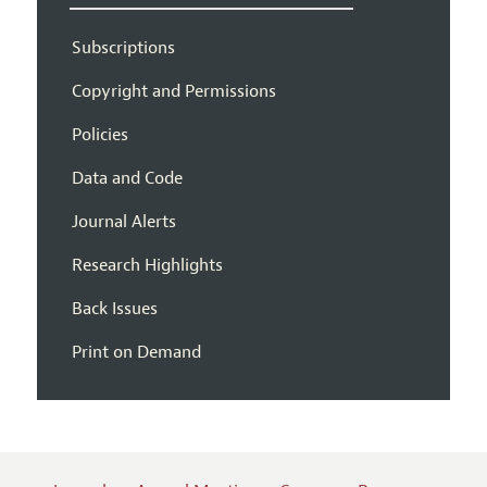
Subscriptions
Copyright and Permissions
Policies
Data and Code
Journal Alerts
Research Highlights
Back Issues
Print on Demand