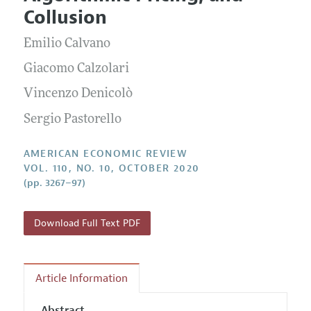
Current Issue
Information for Authors and Reviewers
Collusion
Annual Report of the Editor
All Issues
Submission Guidelines
Editorial Process: Discussions with the Editors
Emilio Calvano
Forthcoming Articles
Accepted Article Guidelines
Research Highlights
Giacomo Calzolari
Style Guide
Contact Information
Vincenzo Denicolò
Reviewer Guidelines
Sergio Pastorello
AMERICAN ECONOMIC REVIEW
VOL. 110, NO. 10, OCTOBER 2020
(pp. 3267–97)
Download Full Text PDF
Article Information
Abstract