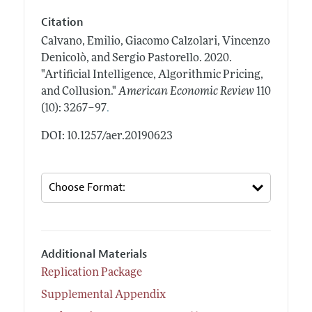
Citation
Calvano, Emilio, Giacomo Calzolari, Vincenzo
Denicolò, and Sergio Pastorello.
2020.
"Artificial Intelligence, Algorithmic Pricing,
and Collusion."
American Economic Review
110
.
(10): 3267–97
DOI: 10.1257/aer.20190623
Additional Materials
Replication Package
Supplemental Appendix