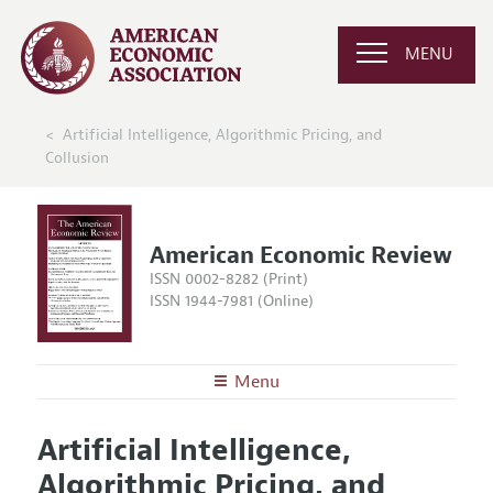
MENU
Artificial Intelligence, Algorithmic Pricing, and
Collusion
American Economic Review
ISSN 0002-8282 (Print)
ISSN 1944-7981 (Online)
Menu
About the
AER
Artificial Intelligence,
Editors
Articles and Issues
Algorithmic Pricing, and
Editorial Policy