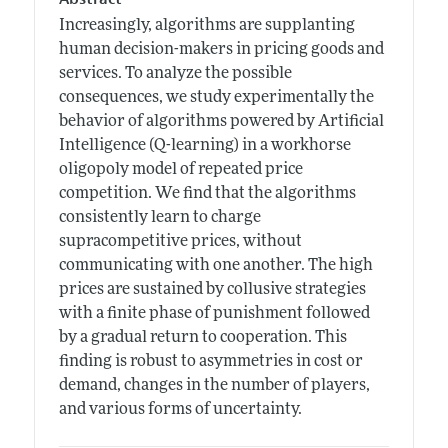
Increasingly, algorithms are supplanting
human decision-makers in pricing goods and
services. To analyze the possible
consequences, we study experimentally the
behavior of algorithms powered by Artificial
Intelligence (Q-learning) in a workhorse
oligopoly model of repeated price
competition. We find that the algorithms
consistently learn to charge
supracompetitive prices, without
communicating with one another. The high
prices are sustained by collusive strategies
with a finite phase of punishment followed
by a gradual return to cooperation. This
finding is robust to asymmetries in cost or
demand, changes in the number of players,
and various forms of uncertainty.