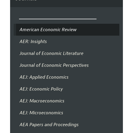
American Economic Review
AER: Insights
Journal of Economic Literature
Journal of Economic Perspectives
AEJ: Applied Economics
AEJ: Economic Policy
AEJ: Macroeconomics
AEJ: Microeconomics
AEA Papers and Proceedings