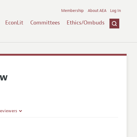
Membership
About AEA
Log In
EconLit
Committees
Ethics/Ombuds
ew
Reviewers