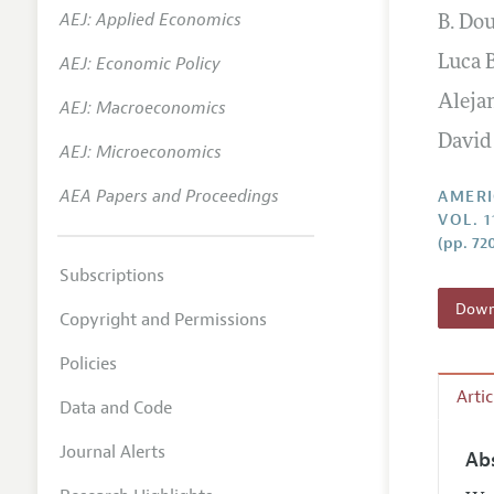
AEJ: Applied Economics
B. Do
Annual 
AEJ: Economic Policy
Luca 
Editoria
Aleja
AEJ: Macroeconomics
Researc
David
Contact
AEJ: Microeconomics
AEA Papers and Proceedings
AMERI
VOL. 1
(pp. 72
Subscriptions
Downl
Copyright and Permissions
Policies
Arti
Data and Code
Journal Alerts
Ab