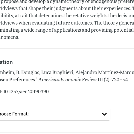
propose and develop a dynamic theory of endogenous prefere
ldviews that shape their judgments about their experiences. 
xibility, a trait that determines the relative weights the decis
ldviews when evaluating future outcomes. The theory generat
uminating a wide range of applications and providing potential
enomena.
tation
nheim, B. Douglas, Luca Braghieri, Alejandro Martínez-Marq
.
sen Preferences."
American Economic Review
111 (2): 720–54
: 10.1257/aer.20190390