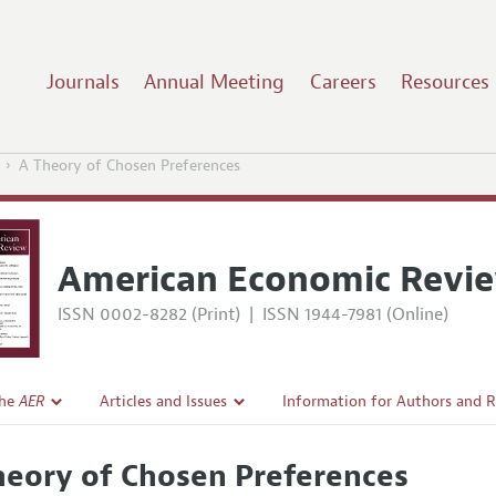
Journals
Annual Meeting
Careers
Resources
A Theory of Chosen Preferences
American Economic Revi
ISSN 0002-8282 (Print)
|
ISSN 1944-7981 (Online)
the
AER
Articles and Issues
Information for Authors and 
Current Issue
Submission Guidelines
heory of Chosen Preferences
l Policy
All Issues
Accepted Article Guidelines