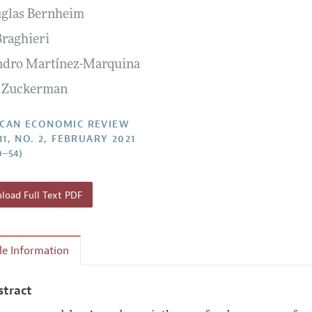
uglas Bernheim
Report of the Editor
Forthcoming Articles
Style Guide
Braghieri
l Process: Discussions with the Editors
Reviewer Guidelines
ndro Martínez-Marquina
h Highlights
 Zuckerman
 Information
CAN ECONOMIC REVIEW
11, NO. 2, FEBRUARY 2021
0–54)
oad Full Text PDF
cle Information
stract