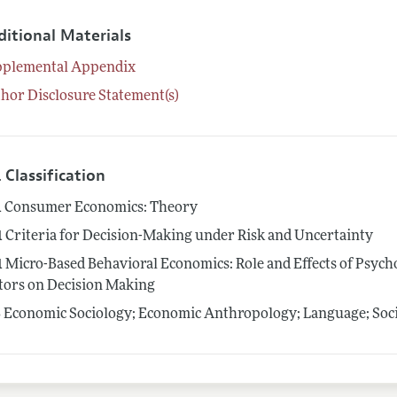
ditional Materials
pplemental Appendix
hor Disclosure Statement(s)
 Classification
1
Consumer Economics: Theory
1
Criteria for Decision-Making under Risk and Uncertainty
1
Micro-Based Behavioral Economics: Role and Effects of Psycho
tors on Decision Making
3
Economic Sociology; Economic Anthropology; Language; Socia