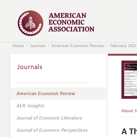
Home
Journals
American Economic Review
February 2021
Journals
American Economic Review
AER: Insights
About 
Journal of Economic Literature
Editors
A T
Journal of Economic Perspectives
Editoria