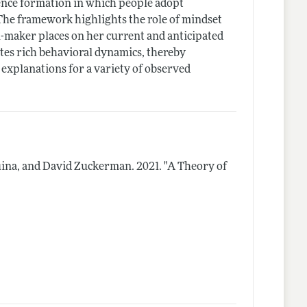
nce formation in which people adopt
The framework highlights the role of mindset
ion-maker places on her current and anticipated
es rich behavioral dynamics, thereby
 explanations for a variety of observed
uina, and David Zuckerman.
2021.
"A Theory of