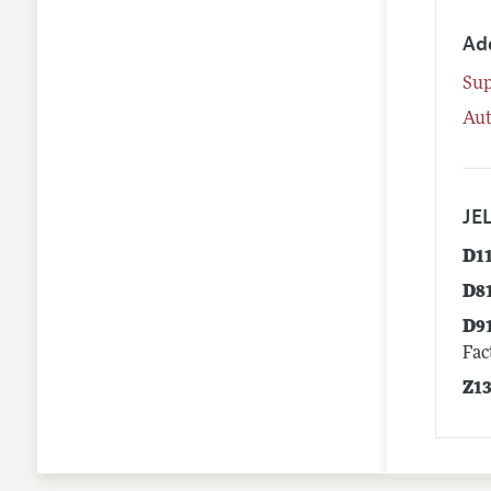
Ad
Su
Aut
JEL
D1
D8
D9
Fac
Z1