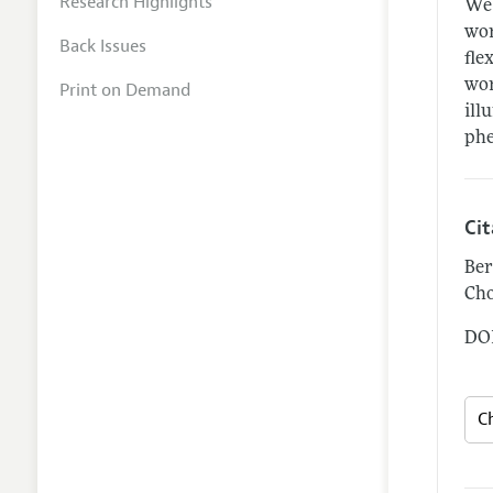
Research Highlights
We 
wor
Back Issues
fle
wor
Print on Demand
ill
ph
Ci
Ber
Cho
DOI