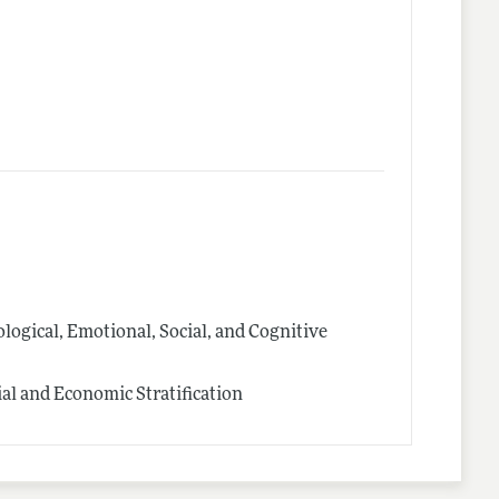
logical, Emotional, Social, and Cognitive
l and Economic Stratification