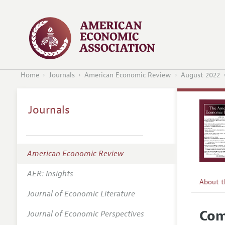
Home
Journals
American Economic Review
August 2022
Journals
American Economic Review
AER: Insights
About 
Journal of Economic Literature
Editors
Com
Journal of Economic Perspectives
Editoria