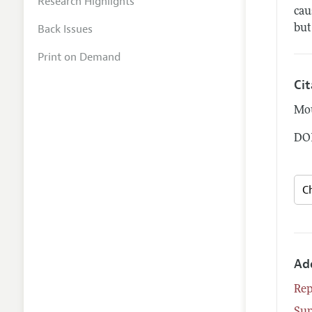
Research Highlights
cau
Back Issues
but
Print on Demand
Ci
Mou
DOI
Ad
Rep