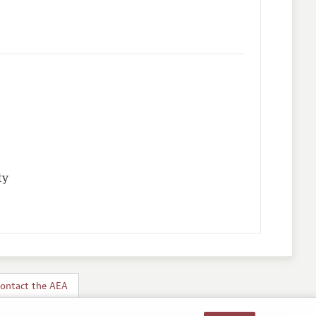
ty
ontact the AEA