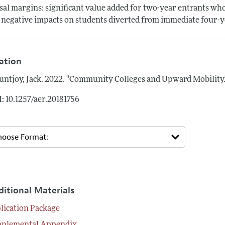
sal margins: significant value added for two-year entrants wh
 negative impacts on students diverted from immediate four-y
tation
ntjoy, Jack.
2022.
"Community Colleges and Upward Mobility.
: 10.1257/aer.20181756
ditional Materials
lication Package