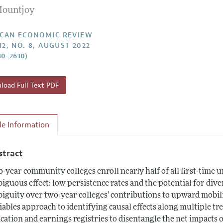
Mountjoy
Report of the Editor
Forthcoming Articles
Style Guide
l Process: Discussions with the Editors
Reviewer Guidelines
CAN ECONOMIC REVIEW
12, NO. 8, AUGUST 2022
h Highlights
80–2630)
 Information
oad Full Text PDF
cle Information
stract
-year community colleges enroll nearly half of all first-time u
iguous effect: low persistence rates and the potential for dive
iguity over two-year colleges' contributions to upward mobil
iables approach to identifying causal effects along multiple tr
cation and earnings registries to disentangle the net impacts 