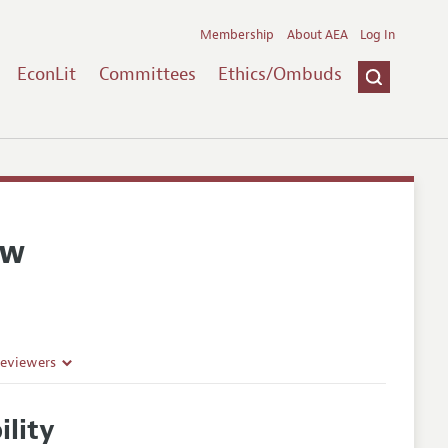
Membership
About AEA
Log In
EconLit
Committees
Ethics/Ombuds
ew
Reviewers
lity