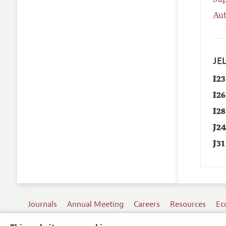
Su
Aut
JEL
I23
I26
I28
J2
J31
Journals
Annual Meeting
Careers
Resources
Ec