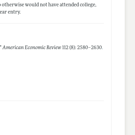
o otherwise would not have attended college,
ear entry.
.
"
American Economic Review
112 (8): 2580–2630