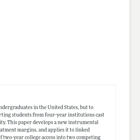
ndergraduates in the United States, but to
rting students from four-year institutions cast
ity. This paper develops a new instrumental
eatment margins, and applies it to linked
of two-year college access into two competing