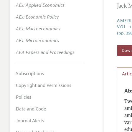
AEJ: Applied Economics
Jack 
Annual 
AEJ: Economic Policy
Editoria
AMERI
VOL. 1
AEJ: Macroeconomics
Researc
(pp. 25
Contact
AEJ: Microeconomics
Downl
AEA Papers and Proceedings
Subscriptions
Arti
Copyright and Permissions
Ab
Policies
Two
Data and Code
amb
amb
Journal Alerts
var
edu