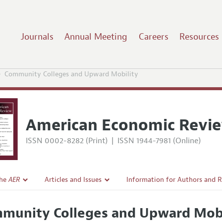
Journals
Annual Meeting
Careers
Resources
Community Colleges and Upward Mobility
American Economic Revi
ISSN 0002-8282 (Print)
|
ISSN 1944-7981 (Online)
the
AER
Articles and Issues
Information for Authors and 
Current Issue
Submission Guidelines
munity Colleges and Upward Mobi
l Policy
All Issues
Accepted Article Guidelines