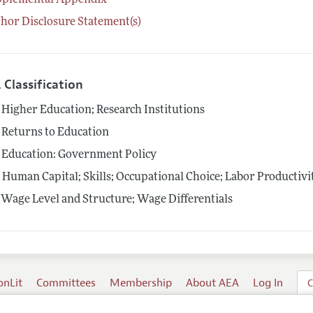
pplemental Appendix
hor Disclosure Statement(s)
 Classification
Higher Education; Research Institutions
Returns to Education
Education: Government Policy
4
Human Capital; Skills; Occupational Choice; Labor Productivi
Wage Level and Structure; Wage Differentials
onLit
Committees
Membership
About AEA
Log In
C