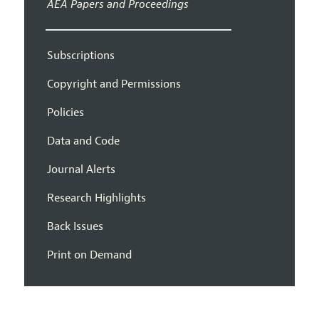
AEA Papers and Proceedings
Subscriptions
Copyright and Permissions
Policies
Data and Code
Journal Alerts
Research Highlights
Back Issues
Print on Demand