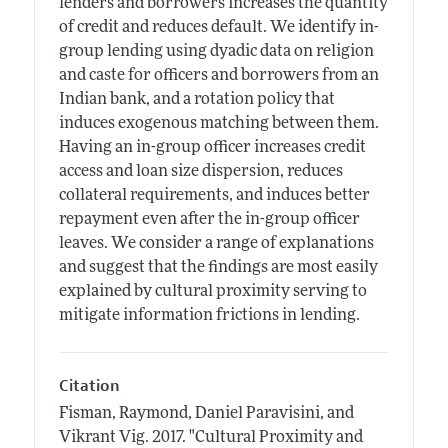
lenders and borrowers increases the quantity
of credit and reduces default. We identify in-
group lending using dyadic data on religion
and caste for officers and borrowers from an
Indian bank, and a rotation policy that
induces exogenous matching between them.
Having an in-group officer increases credit
access and loan size dispersion, reduces
collateral requirements, and induces better
repayment even after the in-group officer
leaves. We consider a range of explanations
and suggest that the findings are most easily
explained by cultural proximity serving to
mitigate information frictions in lending.
Citation
Fisman, Raymond, Daniel Paravisini, and
Vikrant Vig.
2017.
"Cultural Proximity and