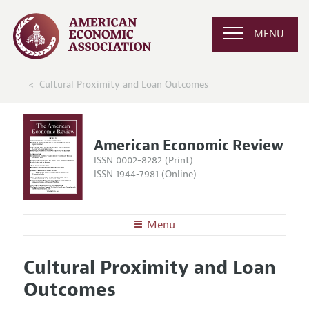
MENU
Cultural Proximity and Loan Outcomes
American Economic Review
ISSN 0002-8282 (Print)
ISSN 1944-7981 (Online)
Menu
About the
AER
Cultural Proximity and Loan
Editors
Articles and Issues
Outcomes
Editorial Policy
Current Issue
Information for Authors and Reviewers