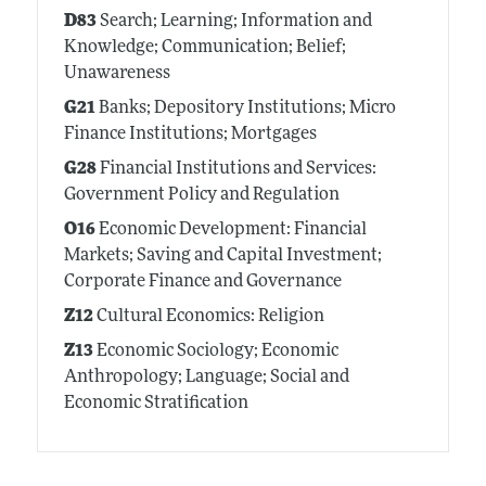
D83
Search; Learning; Information and
Knowledge; Communication; Belief;
Unawareness
G21
Banks; Depository Institutions; Micro
Finance Institutions; Mortgages
G28
Financial Institutions and Services:
Government Policy and Regulation
O16
Economic Development: Financial
Markets; Saving and Capital Investment;
Corporate Finance and Governance
Z12
Cultural Economics: Religion
Z13
Economic Sociology; Economic
Anthropology; Language; Social and
Economic Stratification