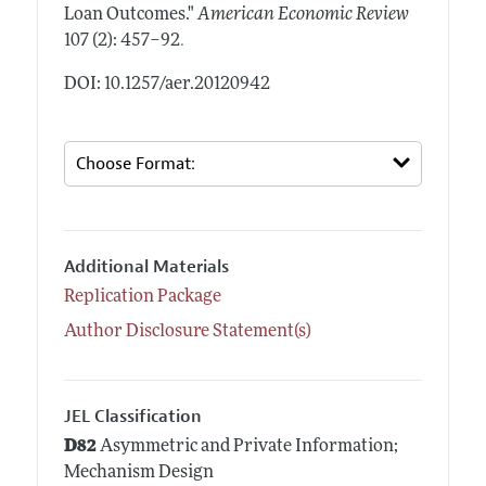
Loan Outcomes."
American Economic Review
.
107 (2): 457–92
DOI: 10.1257/aer.20120942
Additional Materials
Replication Package
Author Disclosure Statement(s)
JEL Classification
D82
Asymmetric and Private Information;
Mechanism Design