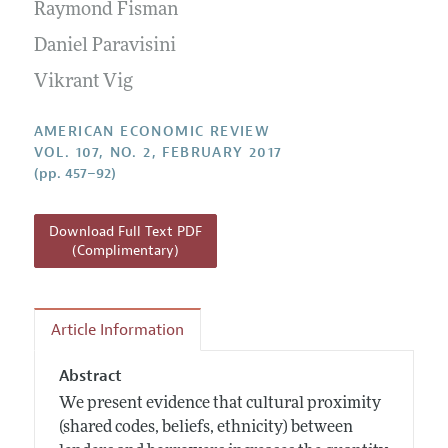
Annual Report of the Editor
Raymond Fisman
All Issues
Submission Guidelines
Editorial Process: Discussions with the Editors
Daniel Paravisini
Forthcoming Articles
Accepted Article Guidelines
Research Highlights
Vikrant Vig
Style Guide
Contact Information
Reviewer Guidelines
AMERICAN ECONOMIC REVIEW
VOL. 107, NO. 2, FEBRUARY 2017
(pp. 457–92)
Download Full Text PDF
(Complimentary)
Article Information
Abstract
We present evidence that cultural proximity
(shared codes, beliefs, ethnicity) between