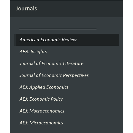
Journals
American Economic Review
AER: Insights
Journal of Economic Literature
Journal of Economic Perspectives
AEJ: Applied Economics
AEJ: Economic Policy
AEJ: Macroeconomics
AEJ: Microeconomics