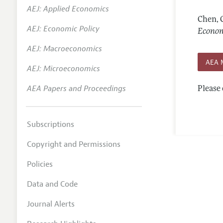
AEJ: Applied Economics
Annual 
Chen, 
AEJ: Economic Policy
Editoria
Econom
AEJ: Macroeconomics
Researc
AEA 
Contact
AEJ: Microeconomics
AEA Papers and Proceedings
Please 
Subscriptions
Copyright and Permissions
Policies
Data and Code
Journal Alerts