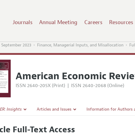
Journals
Annual Meeting
Careers
Resources
 September 2023
Finance, Managerial Inputs, and Misallocation
Ful
American Economic Revie
ISSN 2640-205X (Print)
|
ISSN 2640-2068 (Online)
ER: Insights
Articles and Issues
Information for Authors
Current Issue
Submission Guidelines
cle Full-Text Access
l Policy
All Issues
Accepted Article Guidelin