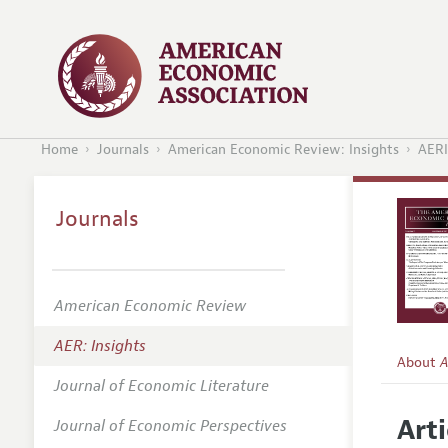
Home
Journals
American Economic Review: Insights
AERI
Journals
American Economic Review
AER: Insights
About
A
Journal of Economic Literature
Editors
Arti
Journal of Economic Perspectives
Editoria