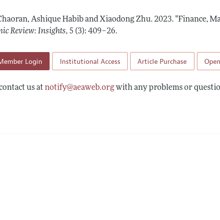
Report of the Editor
Forthcoming Articles
Style Guide
Chaoran, Ashique Habib and Xiaodong Zhu.
2023.
"Finance, Ma
l Process: Discussions with the Editors
Reviewer Guidelines
ic Review: Insights
,
5 (3): 409–26
.
h Highlights
Member Login
Institutional Access
Article Purchase
Open
 Information
contact us at
notify@aeaweb.org
with any problems or questio