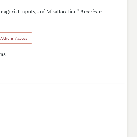
nagerial Inputs, and Misallocation."
American
Athens Access
ns.