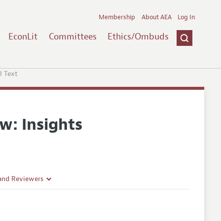
Membership
About AEA
Log In
EconLit
Committees
Ethics/Ombuds
l Text
w: Insights
 and Reviewers
es