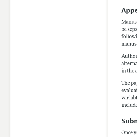
Appe
Manusc
be sep
followi
manusc
Author
alterna
in the 
The pa
evalua
variabl
include
Subm
Once y