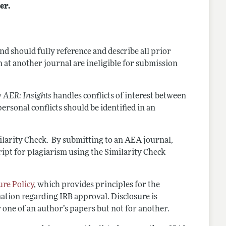
er.
d should fully reference and describe all prior
 at another journal are ineligible for submission
w
AER: Insights
handles conflicts of interest between
personal conflicts should be identified in an
ilarity Check. By submitting to an AEA journal,
ipt for plagiarism using the Similarity Check
re Policy
, which provides principles for the
rmation regarding IRB approval. Disclosure is
r one of an author’s papers but not for another.