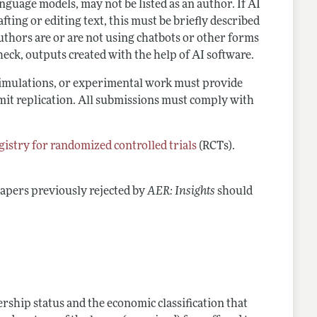
language models, may not be listed as an author. If AI
ting or editing text, this must be briefly described
thors are or are not using chatbots or other forms
heck, outputs created with the help of AI software.
 simulations, or experimental work must provide
ermit replication. All submissions must comply with
istry for randomized controlled trials
(RCTs).
Papers previously rejected by
AER: Insights
should
ship status and the economic classification that