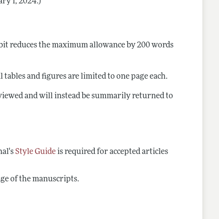
ary 1, 2024.)
ibit reduces the maximum allowance by 200 words
 tables and figures are limited to one page each.
reviewed and will instead be summarily returned to
nal's
Style Guide
is required for accepted articles
page of the manuscripts.