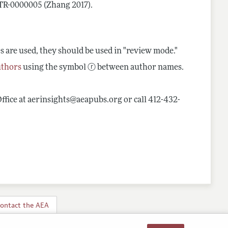
CTR-0000005 (Zhang 2017).
es are used, they should be used in "review mode."
uthors
using the symbol ⓡ between author names.
Office at aerinsights@aeapubs.org or call 412-432-
ontact the AEA