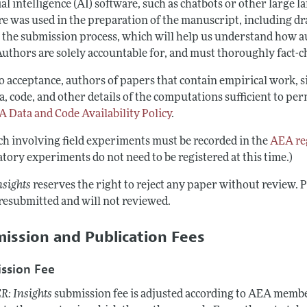
ial intelligence (AI) software, such as chatbots or other large 
e was used in the preparation of the manuscript, including draf
 the submission process, which will help us understand how au
Authors are solely accountable for, and must thoroughly fact-c
to acceptance, authors of papers that contain empirical work,
a, code, and other details of the computations sufficient to p
 Data and Code Availability Policy
.
ch involving field experiments must be recorded in the
AEA reg
tory experiments do not need to be registered at this time.)
nsights
reserves the right to reject any paper without review. 
 resubmitted and will not reviewed.
ission and Publication Fees
ssion Fee
R: Insights
submission fee is adjusted according to AEA member