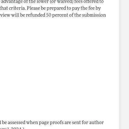
 advantage of the lower (or waived) fees offered to
hat criteria. Please be prepared to pay the fee by
eview will be refunded 50 percent of the submission
ill be assessed when page proofs are sent for author