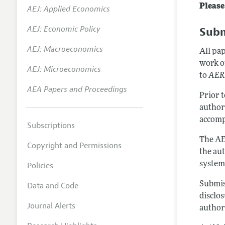
Please
AEJ: Applied Economics
Annual 
AEJ: Economic Policy
Subm
Editoria
AEJ: Macroeconomics
Researc
All pa
work o
Contact
AEJ: Microeconomics
to
AER:
AEA Papers and Proceedings
Prior 
author
accomp
Subscriptions
The AE
Copyright and Permissions
the au
system
Policies
Submis
Data and Code
disclos
Journal Alerts
author-