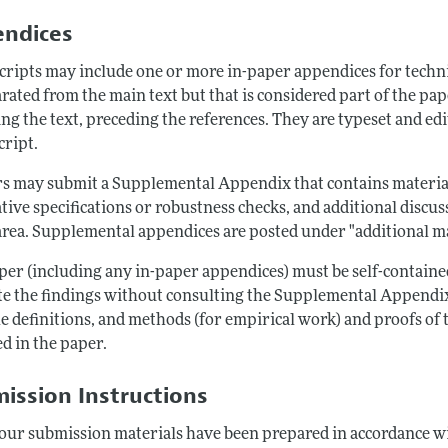
ndices
ripts may include one or more in-paper appendices for technic
arated from the main text but that is considered part of the p
ng the text, preceding the references. They are typeset and edi
ript.
s may submit a Supplemental Appendix that contains material 
tive specifications or robustness checks, and additional discus
area. Supplemental appendices are posted under "additional mat
per (including any in-paper appendices) must be self-contained
te the findings without consulting the Supplemental Appendix. 
e definitions, and methods (for empirical work) and proofs of t
d in the paper.
ission Instructions
our submission materials have been prepared in accordance wi