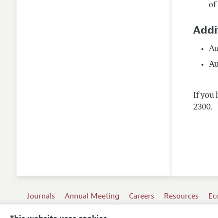
of
Addi
Au
Au
If you 
2300.
Journals
Annual Meeting
Careers
Resources
Ec