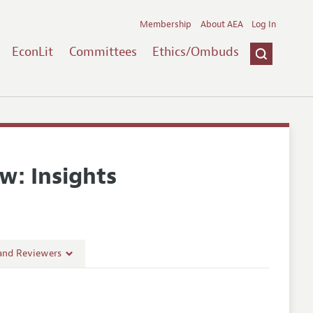
Membership
About AEA
Log In
EconLit
Committees
Ethics/Ombuds
w: Insights
 and Reviewers
es