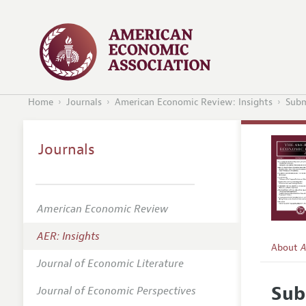
Home
Journals
American Economic Review: Insights
Subm
Journals
American Economic Review
AER: Insights
About
A
Journal of Economic Literature
Editors
Sub
Journal of Economic Perspectives
Editoria