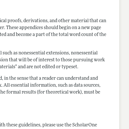
al proofs, derivations, and other material that can
aper. These appendices should begin on a new page
ted and become a part of the total word count of the
such as nonessential extensions, nonessential
sion that will be of interest to those pursuing work
erials" and are not edited or typeset.
, in the sense that a reader can understand and
All essential information, such as data sources,
he formal results (for theoretical work), must be
th these guidelines, please use the ScholarOne