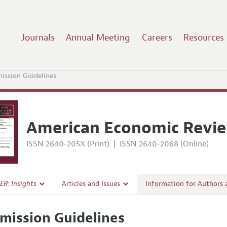
Journals
Annual Meeting
Careers
Resources
ission Guidelines
American Economic Revie
ISSN 2640-205X (Print)
|
ISSN 2640-2068 (Online)
ER: Insights
Articles and Issues
Information for Authors
Current Issue
Submission Guidelines
mission Guidelines
l Policy
All Issues
Accepted Article Guidelin