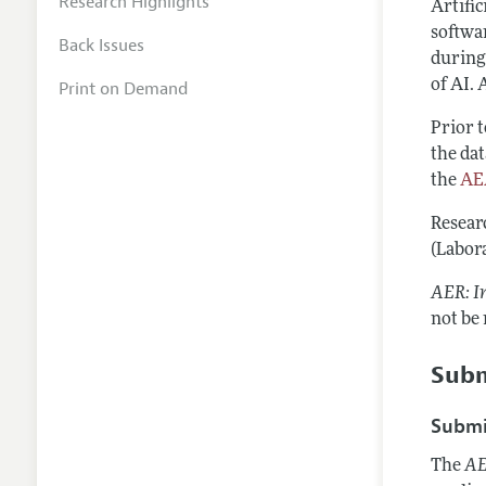
Research Highlights
Artific
softwar
Back Issues
during
of AI. 
Print on Demand
Prior 
the dat
the
AEA
Resear
(Labora
AER: I
not be
Subm
Submi
The
AE