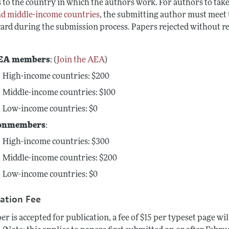
 to the country in which the authors work. For authors to take
nd middle-income countries
, the submitting author must meet t
 card during the submission process. Papers rejected without r
EA members
: (
Join the AEA
)
High-income
countries: $200
Middle-income countries: $100
Low-income countries: $0
onmembers
:
High-income
countries: $300
Middle-income countries: $200
Low-income countries: $0
cation Fee
per is accepted for publication, a fee of $15 per typeset page w