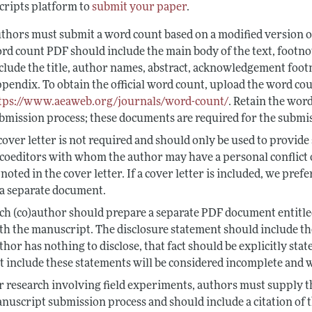
ripts platform to
submit your paper
.
thors must submit a word count based on a modified version o
rd count PDF should include the main body of the text, footno
clude the title, author names, abstract, acknowledgement footn
pendix. To obtain the official word count, upload the word co
tps://www.aeaweb.org/journals/word-count/
. Retain the wor
bmission process; these documents are required for the submis
cover letter is not required and should only be used to provide
 coeditors with whom the author may have a personal conflict o
 noted in the cover letter. If a cover letter is included, we pref
 a separate document.
ch (co)author should prepare a separate PDF document entitle
th the manuscript. The disclosure statement should include the (
thor has nothing to disclose, that fact should be explicitly sta
t include these statements will be considered incomplete and w
r research involving field experiments, authors must supply 
nuscript submission process and should include a citation of 