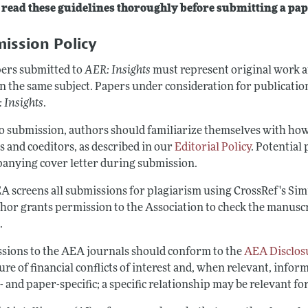
 read these guidelines thoroughly before submitting a pap
Report of the Editor
Forthcoming Articles
Style Guide
ission Policy
l Process: Discussions with the Editors
Reviewer Guidelines
h Highlights
pers submitted to
AER: Insights
must represent original work an
n the same subject. Papers under consideration for publication
 Information
 Insights
.
to submission, authors should familiarize themselves with ho
s and coeditors, as described in our
Editorial Policy
. Potential 
anying cover letter during submission.
A screens all submissions for plagiarism using CrossRef's Sim
thor grants permission to the Association to check the manuscr
.
sions to the AEA journals should conform to the
AEA Disclosu
ure of financial conflicts of interest and, when relevant, info
 and paper-specific; a specific relationship may be relevant fo