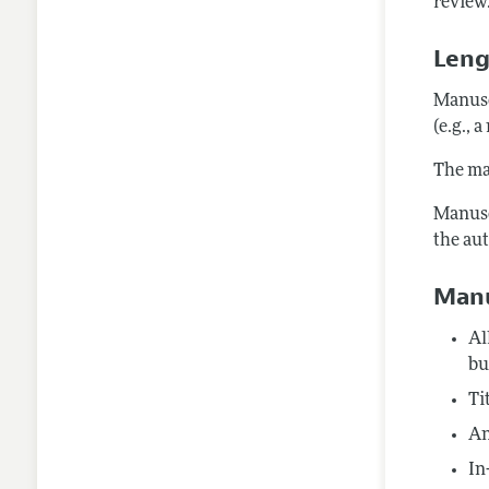
review.
Leng
Manusc
(e.g., 
The max
Manusc
the au
Manu
Al
bu
Ti
An
In