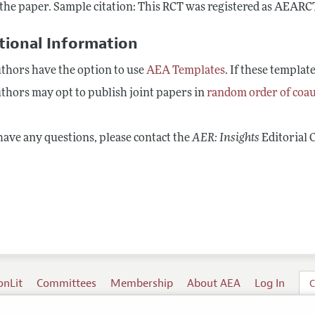
 the paper. Sample citation: This RCT was registered as AEAR
tional Information
thors have the option to use
AEA Templates
. If these templat
thors may opt to publish joint papers in
random order of coa
have any questions, please contact the
AER: Insights
Editorial 
onLit
Committees
Membership
About AEA
Log In
C