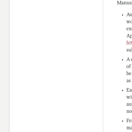
Manusc
Au
wo
ex
Ap
ht
su
A 
of
be
as
Ea
wi
au
no
Fo
ma