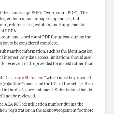
f the manuscript PDF (a "word count PDF"). The
tes, endnotes, and in-paper appendices, but
ote, reference list, exhibits, and Supplemental
unt PDF to
d count and word count PDF for upload during the
sion to be considered complete.
 substantive information, such as the identification
f interest. Any data access limitations should also
er to receive it in the provided form field rather than
d "
Disclosure Statement
," which must be provided
co)author’s name and the title of the article. If an
ted in the disclosure statement. Submissions that do
ill not be reviewed.
the AEA RCT identification number during the
their registration in the acknowledgement footnote