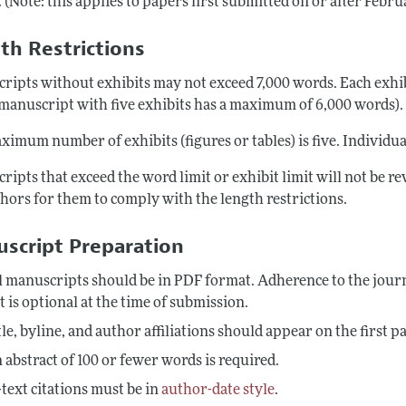
 (Note: this applies to papers first submitted on or after Febru
th Restrictions
ripts without exhibits may not exceed 7,000 words. Each exh
a manuscript with five exhibits has a maximum of 6,000 words).
imum number of exhibits (figures or tables) is five. Individual
ripts that exceed the word limit or exhibit limit will not be 
thors for them to comply with the length restrictions.
script Preparation
l manuscripts should be in PDF format. Adherence to the jour
t is optional at the time of submission.
tle, byline, and author affiliations should appear on the first 
 abstract of 100 or fewer words is required.
-text citations must be in
author-date style
.