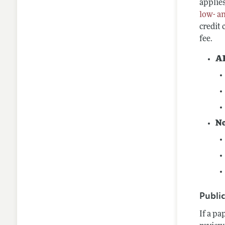
applies
low- a
credit
fee.
A
N
Publi
If a pa