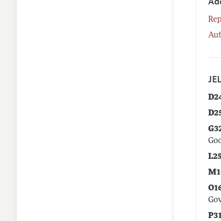
Ad
Rep
Aut
JEL
D2
D2
G3
Goo
L2
M1
O1
Go
P3