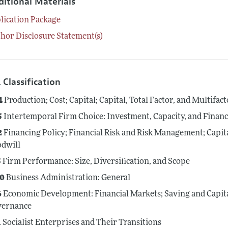
ditional Materials
lication Package
hor Disclosure Statement(s)
 Classification
4
Production; Cost; Capital; Capital, Total Factor, and Multifac
5
Intertemporal Firm Choice: Investment, Capacity, and Finan
2
Financing Policy; Financial Risk and Risk Management; Capit
dwill
5
Firm Performance: Size, Diversification, and Scope
0
Business Administration: General
6
Economic Development: Financial Markets; Saving and Capit
vernance
1
Socialist Enterprises and Their Transitions