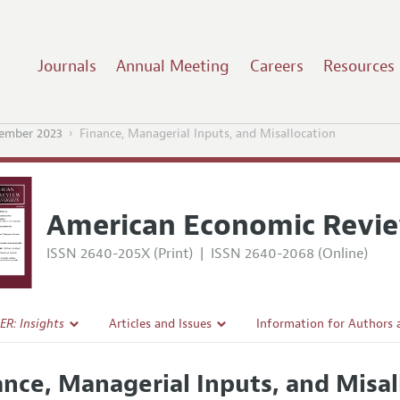
Journals
Annual Meeting
Careers
Resources
ember 2023
Finance, Managerial Inputs, and Misallocation
American Economic Revie
ISSN 2640-205X (Print)
|
ISSN 2640-2068 (Online)
ER: Insights
Articles and Issues
Information for Authors
Current Issue
Submission Guidelines
ance, Managerial Inputs, and Misal
l Policy
All Issues
Accepted Article Guidelin