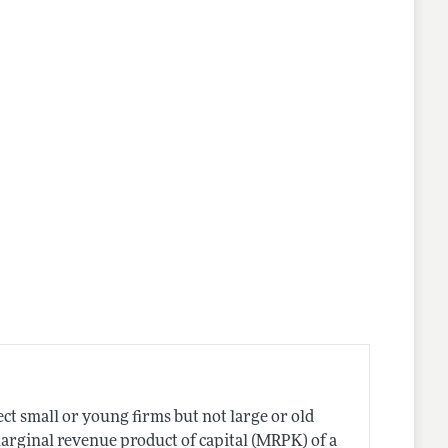
ct small or young firms but not large or old
marginal revenue product of capital (MRPK) of a