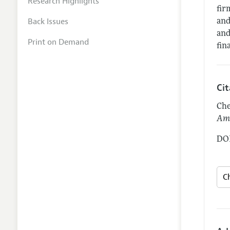
Research Highlights
fir
Back Issues
and
and
Print on Demand
fin
Ci
Che
Ame
DOI