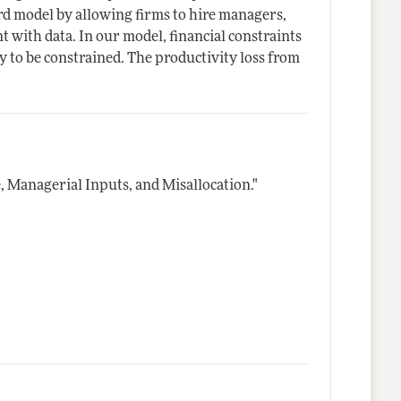
ard model by allowing firms to hire managers,
 with data. In our model, financial constraints
y to be constrained. The productivity loss from
, Managerial Inputs, and Misallocation."