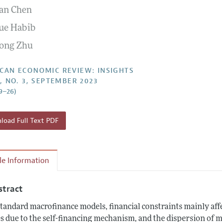
an Chen
Report of the Editor
Forthcoming Articles
Style Guide
ue Habib
l Process: Discussions with the Editors
Reviewer Guidelines
ong Zhu
h Highlights
 Information
CAN ECONOMIC REVIEW: INSIGHTS
5, NO. 3, SEPTEMBER 2023
9–26)
oad Full Text PDF
cle Information
stract
standard macrofinance models, financial constraints mainly affe
s due to the self-financing mechanism, and the dispersion of 