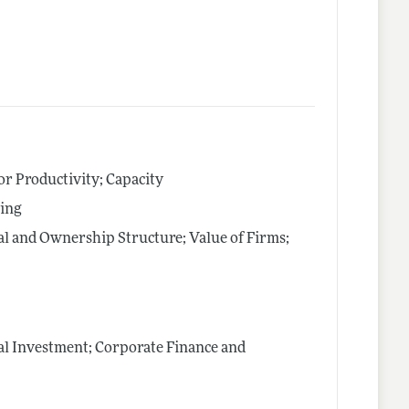
tor Productivity; Capacity
cing
al and Ownership Structure; Value of Firms;
al Investment; Corporate Finance and