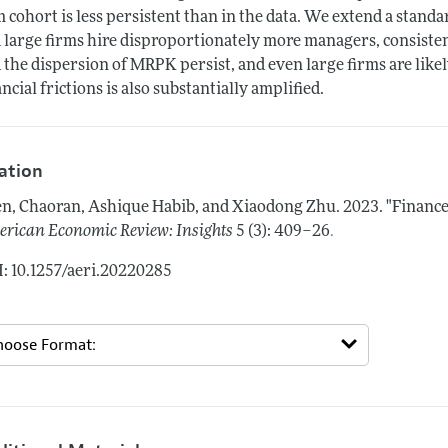
m cohort is less persistent than in the data. We extend a stand
 large firms hire disproportionately more managers, consistent
 the dispersion of MRPK persist, and even large firms are likel
ancial frictions is also substantially amplified.
tation
n, Chaoran, Ashique Habib, and Xiaodong Zhu.
2023.
"Finance
.
rican Economic Review: Insights
5 (3): 409–26
: 10.1257/aeri.20220285