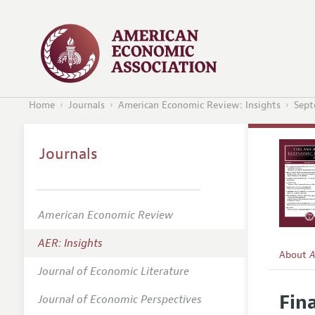
Home
Journals
American Economic Review: Insights
Sept
Journals
American Economic Review
AER: Insights
About
A
Journal of Economic Literature
Editors
Fin
Journal of Economic Perspectives
Editoria