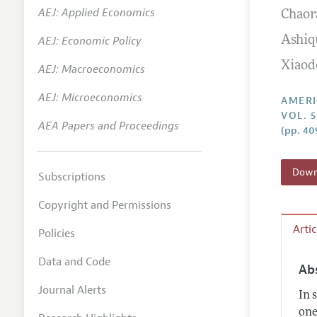
AEJ: Applied Economics
Chaor
Annual 
AEJ: Economic Policy
Ashiq
Editoria
Xiaod
AEJ: Macroeconomics
Researc
Contact
AEJ: Microeconomics
AMERI
VOL. 
AEA Papers and Proceedings
(pp. 40
Downl
Subscriptions
Copyright and Permissions
Arti
Policies
Data and Code
Ab
Journal Alerts
In 
one