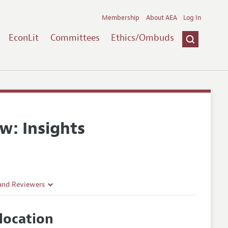
Membership
About AEA
Log In
EconLit
Committees
Ethics/Ombuds
w: Insights
 and Reviewers
location
es