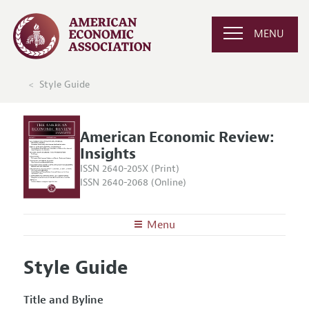
MENU
Style Guide
American Economic Review:
Insights
ISSN 2640-205X (Print)
ISSN 2640-2068 (Online)
Menu
About
AER: Insights
Style Guide
Editors
Articles and Issues
Editorial Policy
Current Issue
Title and Byline
Information for Authors and Reviewers