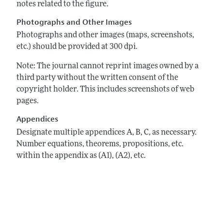
notes related to the figure.
Photographs and Other Images
Photographs and other images (maps, screenshots,
etc.) should be provided at 300 dpi.
Note: The journal cannot reprint images owned by a
third party without the written consent of the
copyright holder. This includes screenshots of web
pages.
Appendices
Designate multiple appendices A, B, C, as necessary.
Number equations, theorems, propositions, etc.
within the appendix as (A1), (A2), etc.