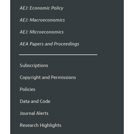
AEJ: Economic Policy
AEJ: Macroeconomics
AEJ: Microeconomics
AEA Papers and Proceedings
Subscriptions
Copyright and Permissions
Policies
Data and Code
Journal Alerts
Research Highlights