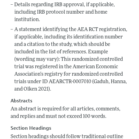
Details regarding IRB approval, if applicable,
including IRB protocol number and home
institution.
A statement identifying the AEA RCT registration,
if applicable, including its identification number
and a citation to the study, which should be
included in the list of references. Example
(wording may vary): This randomized controlled
trial was registered in the American Economic
Association's registry for randomized controlled
trials under ID AEARCTR-0007010 (Gaduh, Hanna,
and Olken 2021).
Abstracts
An abstract is required for all articles, comments,
and replies and must not exceed 100 words.
Section Headings
Section headings should follow traditional outline