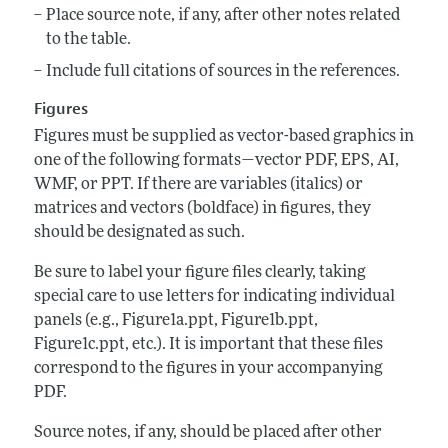
Place source note, if any, after other notes related
to the table.
Include full citations of sources in the references.
Figures
Figures must be supplied as vector-based graphics in
one of the following formats—vector PDF, EPS, AI,
WMF, or PPT. If there are variables (italics) or
matrices and vectors (boldface) in figures, they
should be designated as such.
Be sure to label your figure files clearly, taking
special care to use letters for indicating individual
panels (e.g., Figure1a.ppt, Figure1b.ppt,
Figure1c.ppt, etc.). It is important that these files
correspond to the figures in your accompanying
PDF.
Source notes, if any, should be placed after other