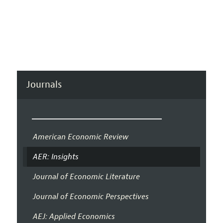
Journals
American Economic Review
AER: Insights
Journal of Economic Literature
Journal of Economic Perspectives
AEJ: Applied Economics