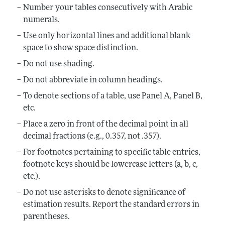
Number your tables consecutively with Arabic
numerals.
Use only horizontal lines and additional blank
space to show space distinction.
Do not use shading.
Do not abbreviate in column headings.
To denote sections of a table, use Panel A, Panel B,
etc.
Place a zero in front of the decimal point in all
decimal fractions (e.g., 0.357, not .357).
For footnotes pertaining to specific table entries,
footnote keys should be lowercase letters (a, b, c,
etc.).
Do not use asterisks to denote significance of
estimation results. Report the standard errors in
parentheses.