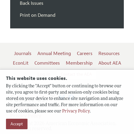
Back Issues
Print on Demand
Journals
Annual Meeting
Careers
Resources
EconLit
Committees
Membership
About AEA
Log In
Contact the AEA
This website uses cookies.
By clicking the "Accept" button or continuing to browse our
site, you agree to first-party and session-only cookies being
Follow us:
stored on your device to enhance site navigation and analyze
site performance and traffic. For more information on our
Terms of Use
use of cookies, please see our
Privacy Policy
.
Privacy Policy
Accept
Copyright 2026 American Economic Association.
All rights reserved.