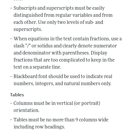
Subscripts and superscripts must be easily
distinguished from regular variables and from
each other. Use only two levels of sub- and
superscripts.
When equations in the text contain fractions, use a
slash "/" or solidus and clearly denote numerator
and denominator with parentheses. Display
fractions that are too complicated to keep in the
text on a separate line.
Blackboard font should be used to indicate real
numbers, integers, and natural numbers only.
Tables
Columns must be in vertical (or portrait)
orientation.
Tables must be no more than 9 columns wide
including row headings.