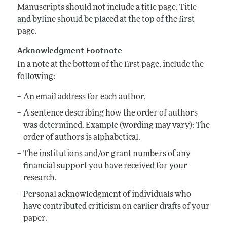
Annual Report of the Editor
All Issues
Manuscripts should not include a title page. Title
Submission Guidelines
and byline should be placed at the top of the first
Editorial Process: Discussions with the Editors
Forthcoming Articles
Accepted Article Guidelines
page.
Research Highlights
Style Guide
Acknowledgment Footnote
Contact Information
Reviewer Guidelines
In a note at the bottom of the first page, include the
following:
An email address for each author.
A sentence describing how the order of authors
was determined. Example (wording may vary): The
order of authors is alphabetical.
The institutions and/or grant numbers of any
financial support you have received for your
research.
Personal acknowledgment of individuals who
have contributed criticism on earlier drafts of your
paper.