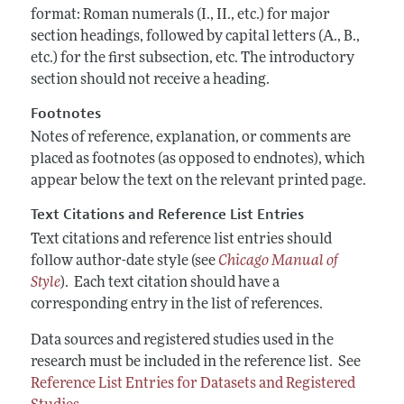
format: Roman numerals (I., II., etc.) for major
section headings, followed by capital letters (A., B.,
etc.) for the first subsection, etc. The introductory
section should not receive a heading.
Footnotes
Notes of reference, explanation, or comments are
placed as footnotes (as opposed to endnotes), which
appear below the text on the relevant printed page.
Text Citations and Reference List Entries
Text citations and reference list entries should
follow author-date style (see
Chicago Manual of
Style
). Each text citation should have a
corresponding entry in the list of references.
Data sources and registered studies used in the
research must be included in the reference list. See
Reference List Entries for Datasets and Registered