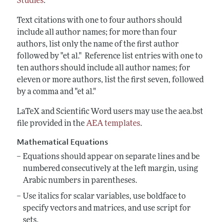
Studies
.
Text citations with one to four authors should
include all author names; for more than four
authors, list only the name of the first author
followed by "et al." Reference list entries with one to
ten authors should include all author names; for
eleven or more authors, list the first seven, followed
by a comma and "et al."
LaTeX and Scientific Word users may use the aea.bst
file provided in the
AEA templates
.
Mathematical Equations
Equations should appear on separate lines and be
numbered consecutively at the
left margin, using
Arabic numbers in parentheses.
Use italics for scalar variables, use boldface to
specify vectors and matrices, and use script for
sets.