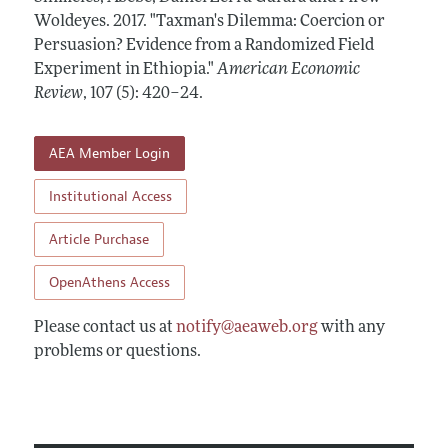
Annual Report of the Editor
All Issues
Woldeyes.
Submission Guidelines
2017.
"Taxman's Dilemma: Coercion or
Editorial Process: Discussions with the Editors
Persuasion? Evidence from a Randomized Field
Forthcoming Articles
Accepted Article Guidelines
Experiment in Ethiopia."
American Economic
Research Highlights
Style Guide
Review
,
107 (5): 420–24
.
Contact Information
Reviewer Guidelines
AEA Member Login
Institutional Access
Article Purchase
OpenAthens Access
Please contact us at
notify@aeaweb.org
with any
problems or questions.