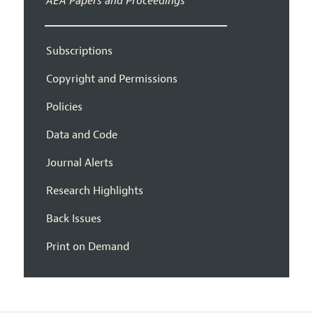
AEA Papers and Proceedings
Subscriptions
Copyright and Permissions
Policies
Data and Code
Journal Alerts
Research Highlights
Back Issues
Print on Demand