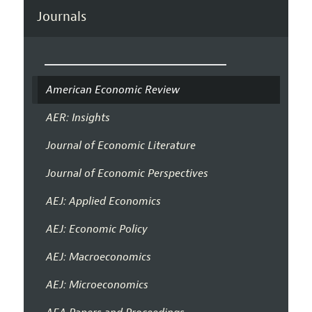
Journals
American Economic Review
AER: Insights
Journal of Economic Literature
Journal of Economic Perspectives
AEJ: Applied Economics
AEJ: Economic Policy
AEJ: Macroeconomics
AEJ: Microeconomics