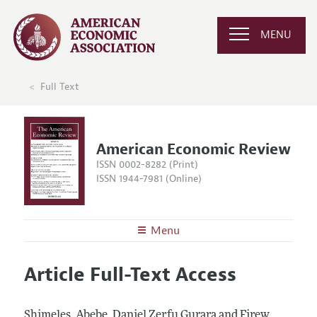
MENU
Full Text
American Economic Review
ISSN 0002-8282 (Print)
ISSN 1944-7981 (Online)
Menu
About the
AER
Article Full-Text Access
Editors
Articles and Issues
Editorial Policy
Current Issue
Information for Authors and Reviewers
Shimeles, Abebe, Daniel Zerfu Gurara and Firew