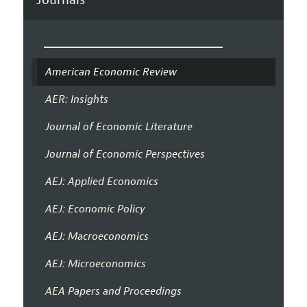
American Economic Review
AER: Insights
Journal of Economic Literature
Journal of Economic Perspectives
AEJ: Applied Economics
AEJ: Economic Policy
AEJ: Macroeconomics
AEJ: Microeconomics
AEA Papers and Proceedings