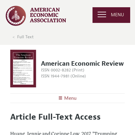
MENU
Full Text
American Economic Review
ISSN 0002-8282 (Print)
ISSN 1944-7981 (Online)
Menu
About the
AER
Article Full-Text Access
Editors
Articles and Issues
Editorial Policy
Current Issue
Information for Authors and Reviewers
Huang, Jennie and Corinne Low.
2017.
"Trumping