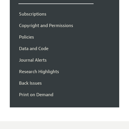
Subscriptions
Copyright and Permissions
Policies
Data and Code
Journal Alerts
Research Highlights
Back Issues
Print on Demand