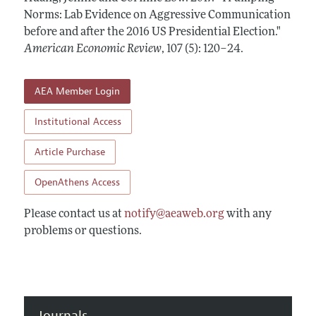
Annual Report of the Editor
All Issues
Norms: Lab Evidence on Aggressive Communication
Submission Guidelines
Editorial Process: Discussions with the Editors
before and after the 2016 US Presidential Election."
Forthcoming Articles
Accepted Article Guidelines
American Economic Review
,
107 (5): 120–24
.
Research Highlights
Style Guide
Contact Information
Reviewer Guidelines
AEA Member Login
Institutional Access
Article Purchase
OpenAthens Access
Please contact us at
notify@aeaweb.org
with any
problems or questions.
Journals