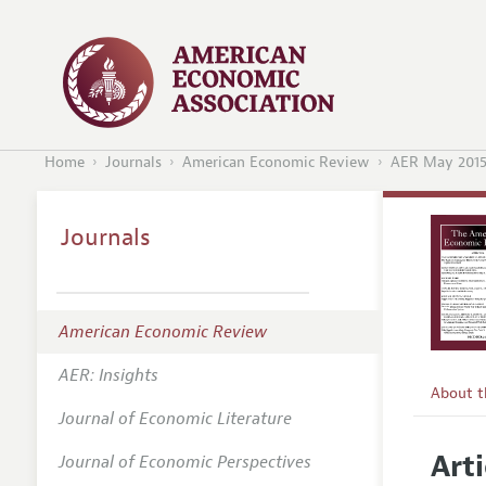
Home
Journals
American Economic Review
AER May 201
Journals
American Economic Review
AER: Insights
About 
Journal of Economic Literature
Editors
Arti
Journal of Economic Perspectives
Editoria