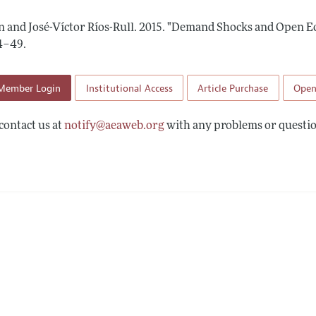
Report of the Editor
Forthcoming Articles
Style Guide
n and José-Víctor Ríos-Rull.
2015.
"Demand Shocks and Open E
l Process: Discussions with the Editors
Reviewer Guidelines
44–49
.
h Highlights
Member Login
Institutional Access
Article Purchase
Open
 Information
contact us at
notify@aeaweb.org
with any problems or questio