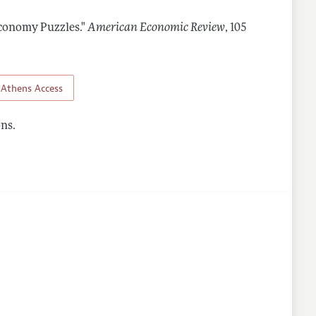
conomy Puzzles."
American Economic Review
,
105
Athens Access
ns.