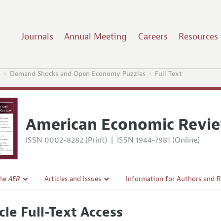
Journals
Annual Meeting
Careers
Resources
5
Demand Shocks and Open Economy Puzzles
Full Text
American Economic Revi
ISSN 0002-8282 (Print)
|
ISSN 1944-7981 (Online)
the
AER
Articles and Issues
Information for Authors and 
Current Issue
Submission Guidelines
cle Full-Text Access
l Policy
All Issues
Accepted Article Guidelines