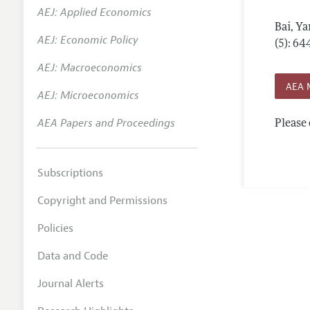
AEJ: Applied Economics
Annual 
Bai, Ya
AEJ: Economic Policy
Editoria
(5): 6
AEJ: Macroeconomics
Researc
AEA 
Contact
AEJ: Microeconomics
AEA Papers and Proceedings
Please 
Subscriptions
Copyright and Permissions
Policies
Data and Code
Journal Alerts