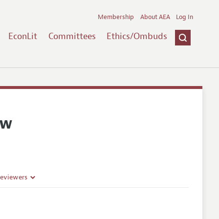
Membership
About AEA
Log In
EconLit
Committees
Ethics/Ombuds
ew
Reviewers