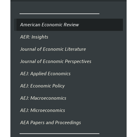
American Economic Review
AER: Insights
Journal of Economic Literature
Journal of Economic Perspectives
AEJ: Applied Economics
AEJ: Economic Policy
AEJ: Macroeconomics
AEJ: Microeconomics
AEA Papers and Proceedings