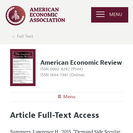
MENU
Full Text
American Economic Review
ISSN 0002-8282 (Print)
ISSN 1944-7981 (Online)
Menu
About the
AER
Article Full-Text Access
Editors
Articles and Issues
Editorial Policy
Current Issue
Information for Authors and Reviewers
Summers, Lawrence H..
2015.
"Demand Side Secular