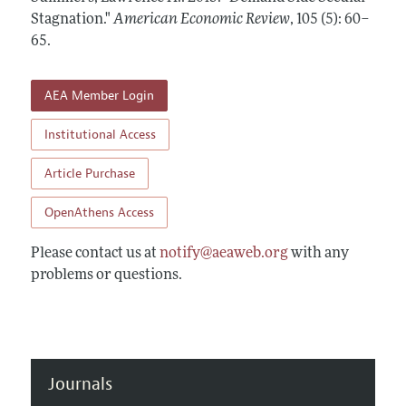
Annual Report of the Editor
All Issues
Stagnation."
Submission Guidelines
American Economic Review
,
105 (5): 60–
Editorial Process: Discussions with the Editors
65
.
Forthcoming Articles
Accepted Article Guidelines
Research Highlights
Style Guide
AEA Member Login
Contact Information
Reviewer Guidelines
Institutional Access
Article Purchase
OpenAthens Access
Please contact us at
notify@aeaweb.org
with any
problems or questions.
Journals