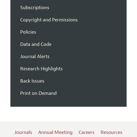
Subscriptions
Copyright and Permissions
Policies
Data and Code
Journal Alerts
Research Highlights
Back Issues
Print on Demand
Journals
Annual Meeting
Careers
Resources