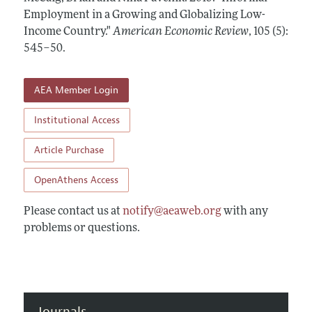
Annual Report of the Editor
All Issues
Employment in a Growing and Globalizing Low-
Submission Guidelines
Editorial Process: Discussions with the Editors
Income Country."
American Economic Review
,
105 (5):
Forthcoming Articles
Accepted Article Guidelines
545–50
.
Research Highlights
Style Guide
Contact Information
Reviewer Guidelines
AEA Member Login
Institutional Access
Article Purchase
OpenAthens Access
Please contact us at
notify@aeaweb.org
with any
problems or questions.
Journals