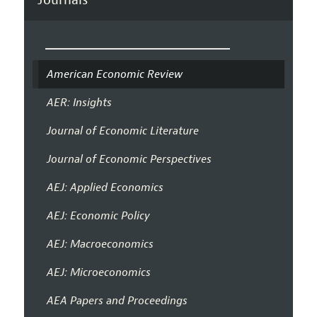
American Economic Review
AER: Insights
Journal of Economic Literature
Journal of Economic Perspectives
AEJ: Applied Economics
AEJ: Economic Policy
AEJ: Macroeconomics
AEJ: Microeconomics
AEA Papers and Proceedings