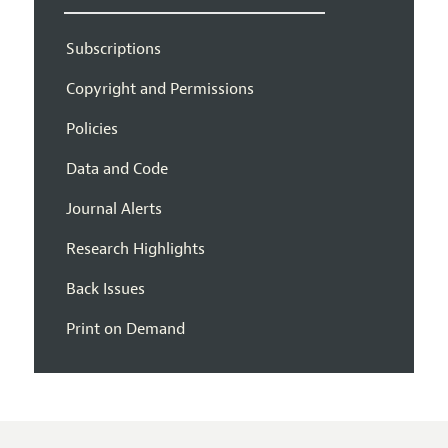
Subscriptions
Copyright and Permissions
Policies
Data and Code
Journal Alerts
Research Highlights
Back Issues
Print on Demand