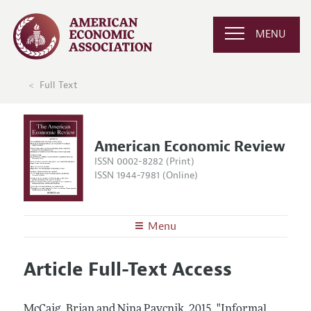
MENU
Full Text
American Economic Review
ISSN 0002-8282 (Print)
ISSN 1944-7981 (Online)
Menu
About the
AER
Article Full-Text Access
Editors
Articles and Issues
Editorial Policy
Current Issue
Information for Authors and Reviewers
McCaig, Brian and Nina Pavcnik.
2015.
"Informal