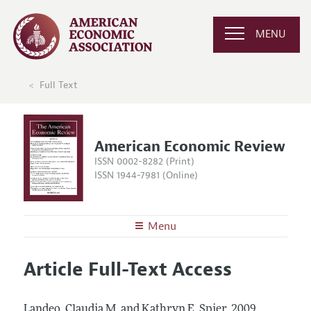
MENU
Full Text
American Economic Review
ISSN 0002-8282 (Print)
ISSN 1944-7981 (Online)
Menu
About the
AER
Article Full-Text Access
Editors
Articles and Issues
Editorial Policy
Current Issue
Information for Authors and Reviewers
Landeo, Claudia M. and Kathryn E. Spier.
2009.