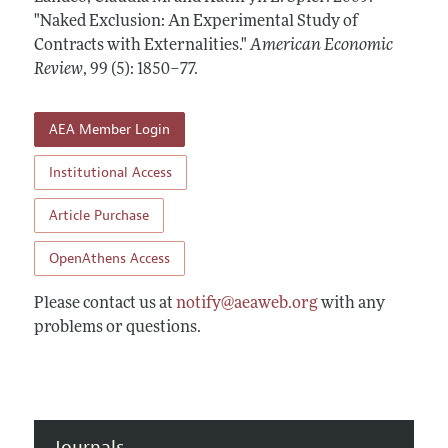
Annual Report of the Editor
All Issues
"Naked Exclusion: An Experimental Study of
Submission Guidelines
Editorial Process: Discussions with the Editors
Contracts with Externalities."
American Economic
Forthcoming Articles
Accepted Article Guidelines
Review
,
99 (5): 1850–77
.
Research Highlights
Style Guide
Contact Information
Reviewer Guidelines
AEA Member Login
Institutional Access
Article Purchase
OpenAthens Access
Please contact us at
notify@aeaweb.org
with any
problems or questions.
Journals