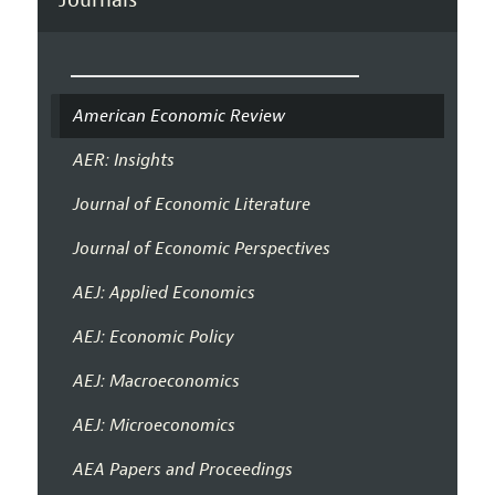
American Economic Review
AER: Insights
Journal of Economic Literature
Journal of Economic Perspectives
AEJ: Applied Economics
AEJ: Economic Policy
AEJ: Macroeconomics
AEJ: Microeconomics
AEA Papers and Proceedings