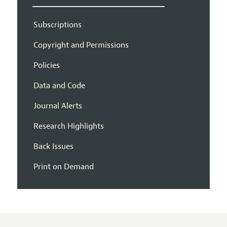
Subscriptions
Copyright and Permissions
Policies
Data and Code
Journal Alerts
Research Highlights
Back Issues
Print on Demand