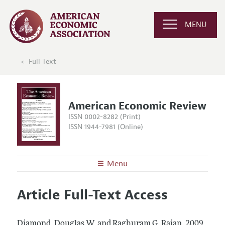
MENU
Full Text
American Economic Review
ISSN 0002-8282 (Print)
ISSN 1944-7981 (Online)
Menu
About the
AER
Article Full-Text Access
Editors
Articles and Issues
Editorial Policy
Current Issue
Information for Authors and Reviewers
Diamond, Douglas W. and Raghuram G. Rajan.
2009.