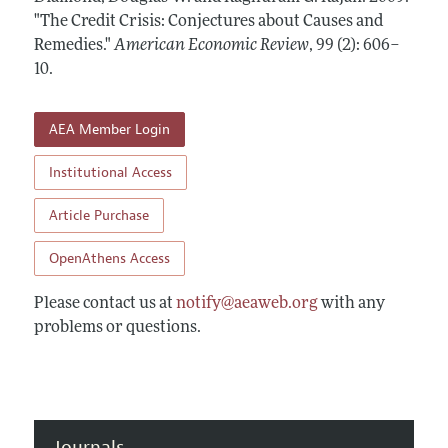
Annual Report of the Editor
All Issues
"The Credit Crisis: Conjectures about Causes and
Submission Guidelines
Editorial Process: Discussions with the Editors
Remedies."
American Economic Review
,
99 (2): 606–
Forthcoming Articles
Accepted Article Guidelines
10
.
Research Highlights
Style Guide
Contact Information
Reviewer Guidelines
AEA Member Login
Institutional Access
Article Purchase
OpenAthens Access
Please contact us at
notify@aeaweb.org
with any
problems or questions.
Journals