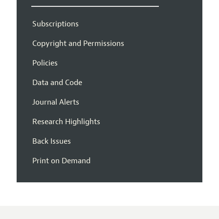
Subscriptions
Copyright and Permissions
Policies
Data and Code
Journal Alerts
Research Highlights
Back Issues
Print on Demand