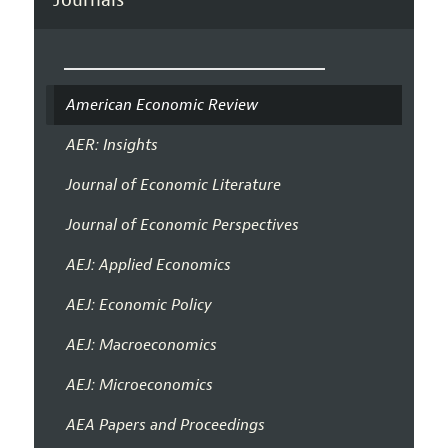
American Economic Review
AER: Insights
Journal of Economic Literature
Journal of Economic Perspectives
AEJ: Applied Economics
AEJ: Economic Policy
AEJ: Macroeconomics
AEJ: Microeconomics
AEA Papers and Proceedings