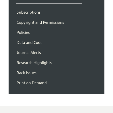
Subscriptions
Copyright and Permissions
Policies
Data and Code
Journal Alerts
Research Highlights
Back Issues
Print on Demand