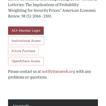
Annual Report of the Editor
All Issues
Lotteries: The Implications of Probability
Submission Guidelines
Editorial Process: Discussions with the Editors
Weighting for Security Prices."
American Economic
Forthcoming Articles
Accepted Article Guidelines
Review
,
98 (5): 2066–2100
.
Research Highlights
Style Guide
Contact Information
Reviewer Guidelines
AEA Member Login
Institutional Access
Article Purchase
OpenAthens Access
Please contact us at
notify@aeaweb.org
with any
problems or questions.
Journals