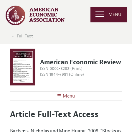
MENU
Full Text
American Economic Review
ISSN 0002-8282 (Print)
ISSN 1944-7981 (Online)
Menu
About the
AER
Article Full-Text Access
Editors
Articles and Issues
Editorial Policy
Current Issue
Information for Authors and Reviewers
Barberis, Nicholas and Ming Huang.
2008.
"Stocks as