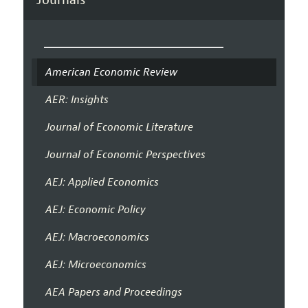
American Economic Review
AER: Insights
Journal of Economic Literature
Journal of Economic Perspectives
AEJ: Applied Economics
AEJ: Economic Policy
AEJ: Macroeconomics
AEJ: Microeconomics
AEA Papers and Proceedings