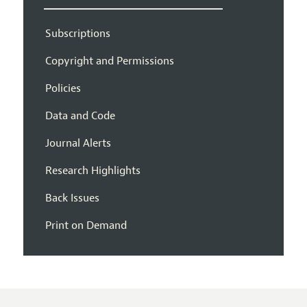
Subscriptions
Copyright and Permissions
Policies
Data and Code
Journal Alerts
Research Highlights
Back Issues
Print on Demand