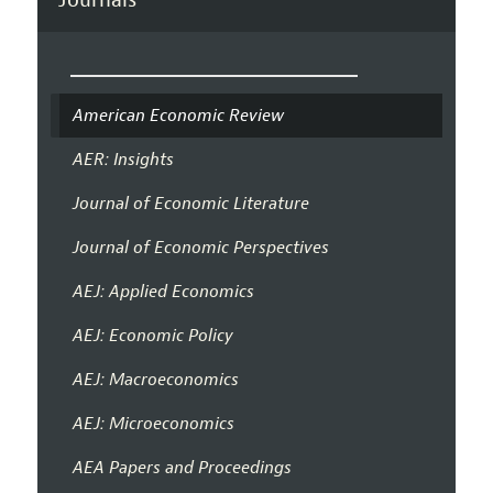
American Economic Review
AER: Insights
Journal of Economic Literature
Journal of Economic Perspectives
AEJ: Applied Economics
AEJ: Economic Policy
AEJ: Macroeconomics
AEJ: Microeconomics
AEA Papers and Proceedings