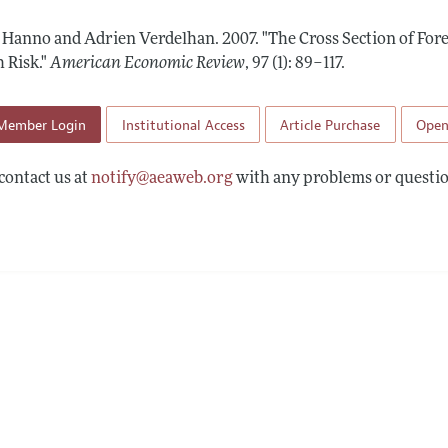
Report of the Editor
Forthcoming Articles
Style Guide
, Hanno and Adrien Verdelhan.
2007.
"The Cross Section of Fo
l Process: Discussions with the Editors
Reviewer Guidelines
 Risk."
American Economic Review
,
97 (1): 89–117
.
h Highlights
Member Login
Institutional Access
Article Purchase
Open
 Information
contact us at
notify@aeaweb.org
with any problems or questio