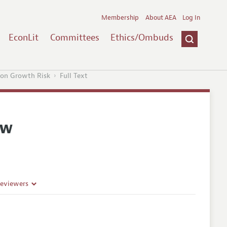
Membership
About AEA
Log In
EconLit
Committees
Ethics/Ombuds
ion Growth Risk
Full Text
ew
Reviewers