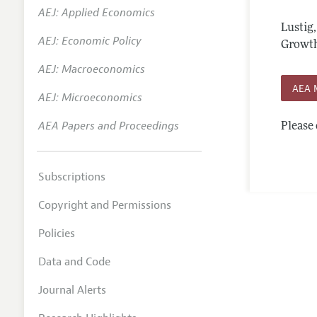
AEJ: Applied Economics
Annual 
Lustig
AEJ: Economic Policy
Editoria
Growth
AEJ: Macroeconomics
Researc
AEA 
Contact
AEJ: Microeconomics
AEA Papers and Proceedings
Please 
Subscriptions
Copyright and Permissions
Policies
Data and Code
Journal Alerts