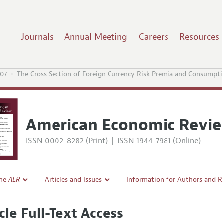
Journals
Annual Meeting
Careers
Resources
07
The Cross Section of Foreign Currency Risk Premia and Consumpt
American Economic Revi
ISSN 0002-8282 (Print)
|
ISSN 1944-7981 (Online)
the
AER
Articles and Issues
Information for Authors and 
Current Issue
Submission Guidelines
cle Full-Text Access
l Policy
All Issues
Accepted Article Guidelines