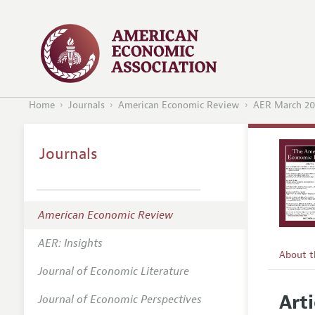
Home
Journals
American Economic Review
AER March 20
Journals
American Economic Review
AER: Insights
About 
Journal of Economic Literature
Editors
Arti
Journal of Economic Perspectives
Editoria