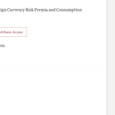
reign Currency Risk Premia and Consumption
Athens Access
ns.