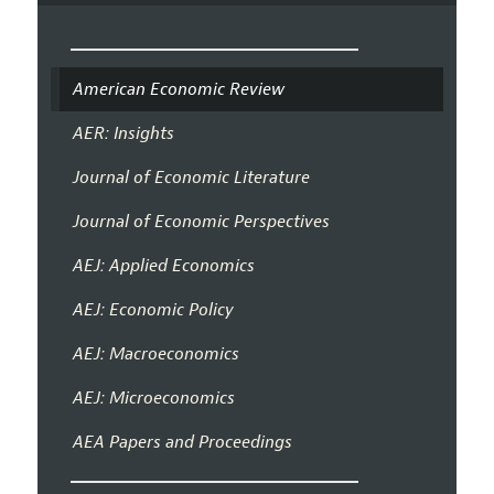
American Economic Review
AER: Insights
Journal of Economic Literature
Journal of Economic Perspectives
AEJ: Applied Economics
AEJ: Economic Policy
AEJ: Macroeconomics
AEJ: Microeconomics
AEA Papers and Proceedings