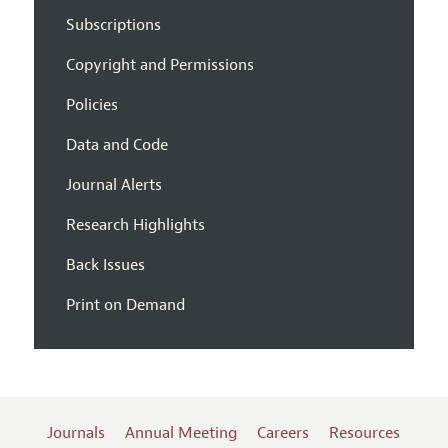
Subscriptions
Copyright and Permissions
Policies
Data and Code
Journal Alerts
Research Highlights
Back Issues
Print on Demand
Journals
Annual Meeting
Careers
Resources