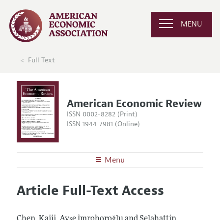
MENU
Full Text
American Economic Review
ISSN 0002-8282 (Print)
ISSN 1944-7981 (Online)
Menu
About the
AER
Article Full-Text Access
Editors
Articles and Issues
Editorial Policy
Current Issue
Information for Authors and Reviewers
Chen, Kaiji, Ayşe İmrohoroğlu and Selahattin