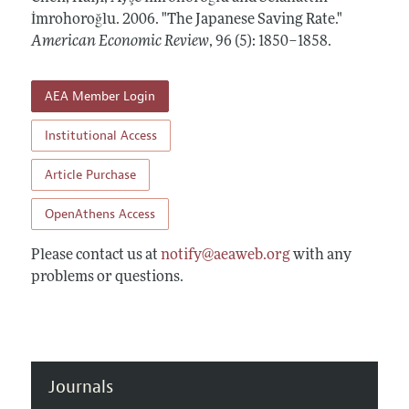
Annual Report of the Editor
All Issues
İmrohoroğlu.
Submission Guidelines
2006.
"The Japanese Saving Rate."
Editorial Process: Discussions with the Editors
American Economic Review
,
96 (5): 1850–1858
.
Forthcoming Articles
Accepted Article Guidelines
Research Highlights
Style Guide
AEA Member Login
Contact Information
Reviewer Guidelines
Institutional Access
Article Purchase
OpenAthens Access
Please contact us at
notify@aeaweb.org
with any
problems or questions.
Journals