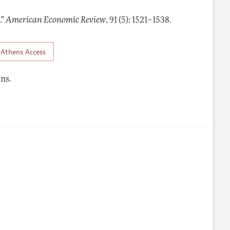
."
American Economic Review
,
91 (5): 1521–1538
.
Athens Access
ns.