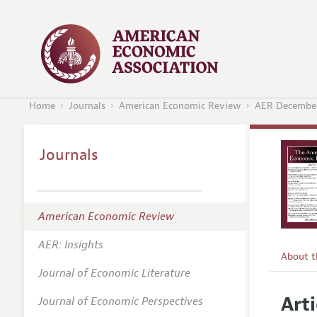
Home
Journals
American Economic Review
AER December
Journals
American Economic Review
AER: Insights
About 
Journal of Economic Literature
Editors
Arti
Journal of Economic Perspectives
Editoria