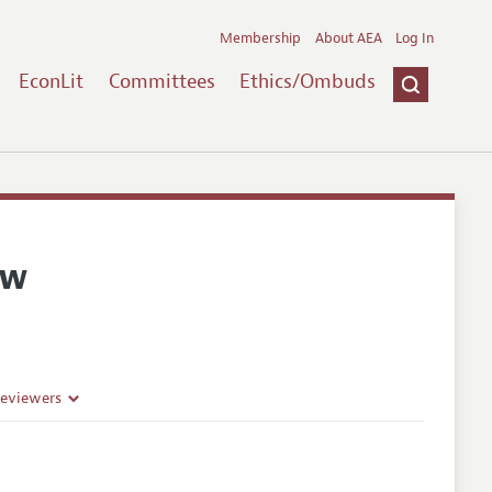
Membership
About AEA
Log In
EconLit
Committees
Ethics/Ombuds
ew
Reviewers