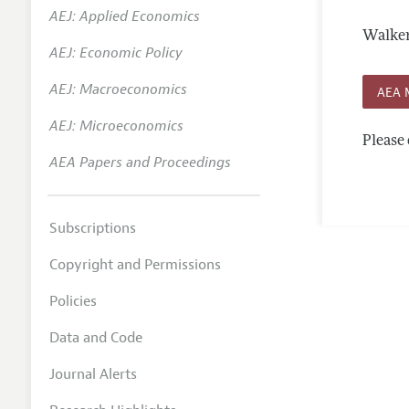
AEJ: Applied Economics
Annual 
Walker
AEJ: Economic Policy
Editoria
AEJ: Macroeconomics
Researc
AEA 
Contact
AEJ: Microeconomics
Please 
AEA Papers and Proceedings
Subscriptions
Copyright and Permissions
Policies
Data and Code
Journal Alerts