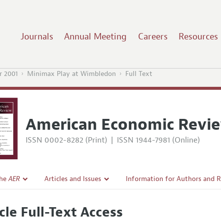
Journals
Annual Meeting
Careers
Resources
 2001
Minimax Play at Wimbledon
Full Text
American Economic Revi
ISSN 0002-8282 (Print)
|
ISSN 1944-7981 (Online)
the
AER
Articles and Issues
Information for Authors and 
Current Issue
Submission Guidelines
cle Full-Text Access
l Policy
All Issues
Accepted Article Guidelines