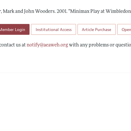
Report of the Editor
Forthcoming Articles
Style Guide
, Mark and John Wooders.
2001.
"Minimax Play at Wimbledon
l Process: Discussions with the Editors
Reviewer Guidelines
h Highlights
Member Login
Institutional Access
Article Purchase
Open
 Information
contact us at
notify@aeaweb.org
with any problems or questio